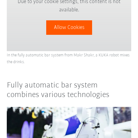
Due to your cookie settings, this content is not
available.
Allow Cookies
In the fully automatic bar system from Makr Shakr, a KUKA robot mixes
the drinks.
Fully automatic bar system
combines various technologies