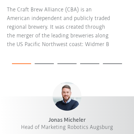
The Craft Brew Alliance (CBA) is an
American independent and publicly traded
regional brewery. It was created through
the merger of the leading breweries along
the US Pacific Northwest coast: Widmer B
Jonas Micheler
Head of Marketing Robotics Augsburg