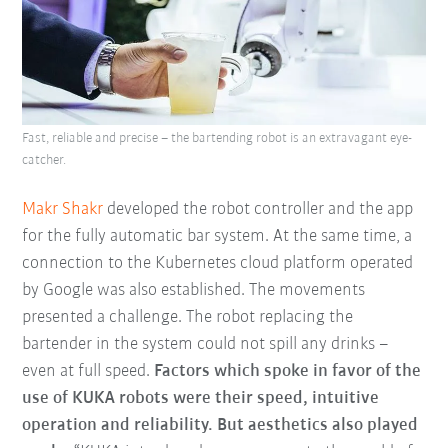
Fast, reliable and precise – the bartending robot is an extravagant eye-
catcher.
Makr Shakr
developed the robot controller and the app
for the fully automatic bar system. At the same time, a
connection to the Kubernetes cloud platform operated
by Google was also established. The movements
presented a challenge. The robot replacing the
bartender in the system could not spill any drinks –
even at full speed.
Factors which spoke in favor of the
use of KUKA robots were their speed, intuitive
operation and reliability. But aesthetics also played