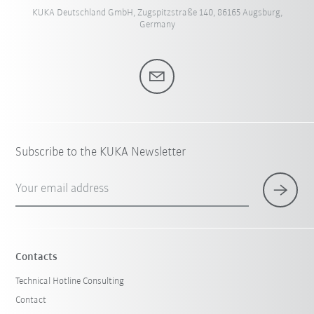
KUKA Deutschland GmbH, Zugspitzstraße 140, 86165 Augsburg,
Germany
Subscribe to the KUKA Newsletter
Your email address
Contacts
Technical Hotline Consulting
Contact