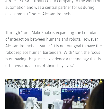
a role.
“KUKA introduced our company to the world of
automation and was a central partner for us during
development,” notes Alessandro Incisa.
Through ‘Toni’, Makr Shakr is expanding the boundaries
of interaction between humans and robots. However,
Alessandro Incisa assures: “It is not our goal to have the
robot replace human bartenders. With ‘Toni’, the focus
is on having the guests experience a technology that is
otherwise not a part of their daily lives.”