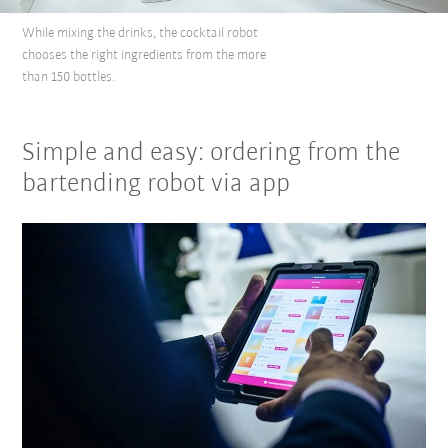
While mixing the drinks, the cocktail robot
chooses the right ingredients from the more
than 150 bottles.
Simple and easy: ordering from the
bartending robot via app