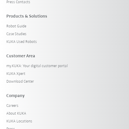
Press Contacts
Products & Solutions
Robot Guide
Case Studies
KUKA Used Robots
Customer Area
my.KUKA: Your digital customer portal
KUKA Xpert
Download Center
Company
Careers
About KUKA
KUKA Locations