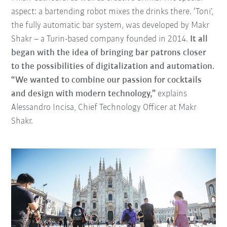
aspect: a bartending robot mixes the drinks there. ‘Toni’,
the fully automatic bar system, was developed by Makr
Shakr – a Turin-based company founded in 2014.
It all
began with the idea of bringing bar patrons closer
to the possibilities of digitalization and automation.
“We wanted to combine our passion for cocktails
and design with modern technology,”
explains
Alessandro Incisa, Chief Technology Officer at Makr
Shakr.