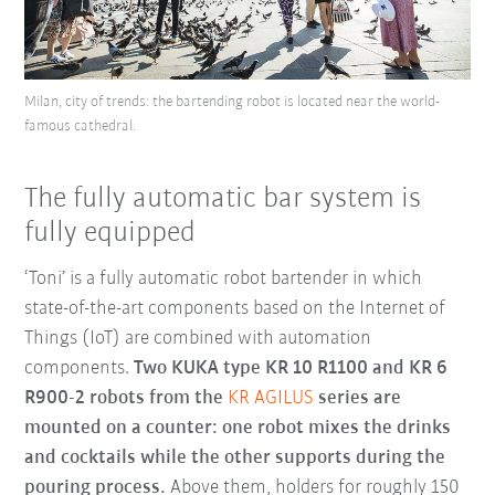
Milan, city of trends: the bartending robot is located near the world-
famous cathedral.
The fully automatic bar system is
fully equipped
‘Toni’ is a fully automatic robot bartender in which
state-of-the-art components based on the Internet of
Things (IoT) are combined with automation
components.
Two KUKA type KR 10 R1100 and KR 6
R900-2 robots from the
KR AGILUS
series are
mounted on a counter: one robot mixes the drinks
and cocktails while the other supports during the
pouring process.
Above them, holders for roughly 150