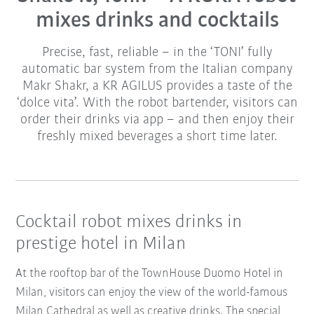
mixes drinks and cocktails
Precise, fast, reliable – in the ‘TONI’ fully
automatic bar system from the Italian company
Makr Shakr, a KR AGILUS provides a taste of the
‘dolce vita’. With the robot bartender, visitors can
order their drinks via app – and then enjoy their
freshly mixed beverages a short time later.
Cocktail robot mixes drinks in
prestige hotel in Milan
At the rooftop bar of the TownHouse Duomo Hotel in
Milan, visitors can enjoy the view of the world-famous
Milan Cathedral as well as creative drinks. The special