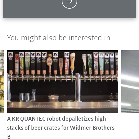
You might also be interested in
A KR QUANTEC robot depalletizes high
stacks of beer crates for Widmer Brothers
B