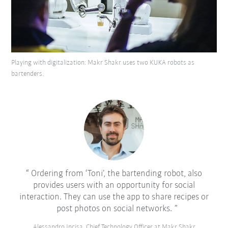
Playing with digitalization: Makr Shakr uses two KUKA robots as
bartenders.
Ordering from ‘Toni’, the bartending robot, also
provides users with an opportunity for social
interaction. They can use the app to share recipes or
post photos on social networks.
Alessandro Incisa, Chief Technology Officer at Makr Shakr