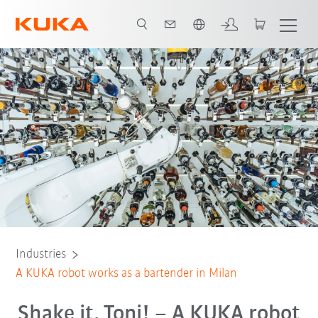
English
All system partners
Industries
A KUKA robot works as a bartender in Milan
Shake it, Toni! – A KUKA robot