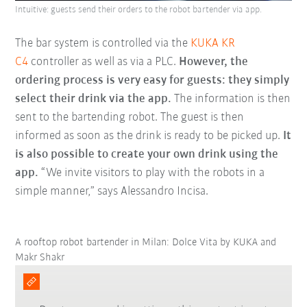
Intuitive: guests send their orders to the robot bartender via app.
The bar system is controlled via the
KUKA KR
C4
controller as well as via a PLC.
However, the
ordering process is very easy for guests: they simply
select their drink via the app.
The information is then
sent to the bartending robot. The guest is then
informed as soon as the drink is ready to be picked up.
It
is also possible to create your own drink using the
app.
“We invite visitors to play with the robots in a
simple manner,” says Alessandro Incisa.
A rooftop robot bartender in Milan: Dolce Vita by KUKA and
Makr Shakr