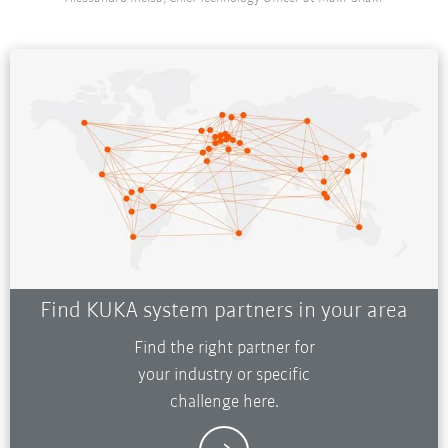
Find KUKA system partners in your area
Find the right partner for
your industry or specific
challenge here.