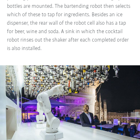
bottles are mounted. The bartending robot then selects
which of these to tap for ingredients. Besides an ice
dispenser, the rear wall of the robot cell also has a tap
for beer, wine and soda. A sink in which the cocktail
robot rinses out the shaker after each completed order
is also installed.