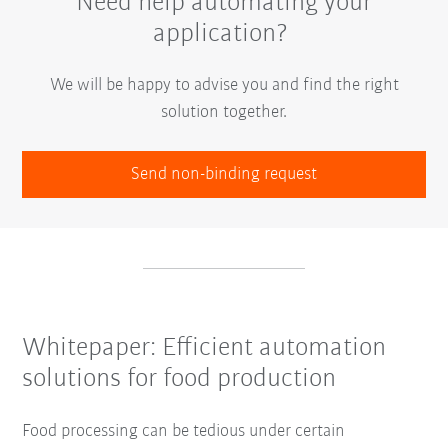
Need help automating your
application?
We will be happy to advise you and find the right
solution together.
Send non-binding request
Whitepaper: Efficient automation
solutions for food production
Food processing can be tedious under certain