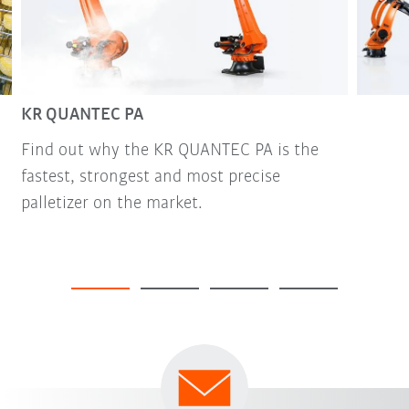
KR QUANTEC PA
Find out why the KR QUANTEC PA is the
fastest, strongest and most precise
palletizer on the market.