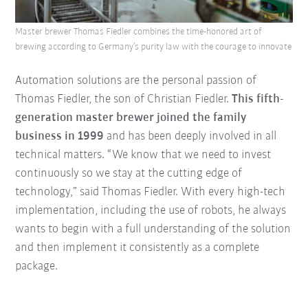
Master brewer Thomas Fiedler combines the time-honored art of
brewing according to Germany’s purity law with the courage to innovate
Automation solutions are the personal passion of
Thomas Fiedler, the son of Christian Fiedler.
This fifth-
generation master brewer joined the family
business in 1999
and has been deeply involved in all
technical matters. “We know that we need to invest
continuously so we stay at the cutting edge of
technology,” said Thomas Fiedler. With every high-tech
implementation, including the use of robots, he always
wants to begin with a full understanding of the solution
and then implement it consistently as a complete
package.