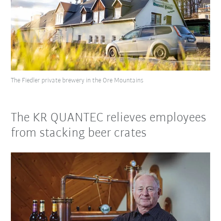
The Fiedler private brewery in the Ore Mountains
The KR QUANTEC relieves employees
from stacking beer crates