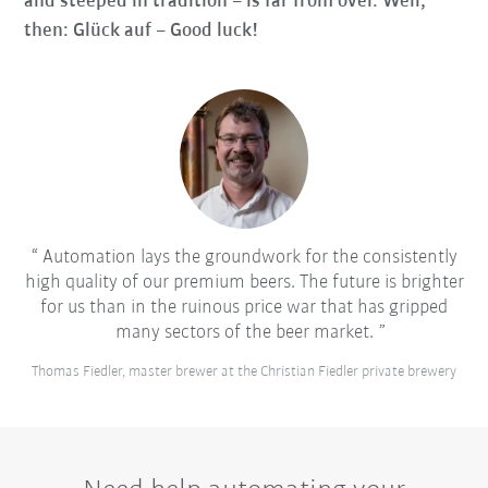
and steeped in tradition – is far from over. Well,
then: Glück auf – Good luck!
Automation lays the groundwork for the consistently
high quality of our premium beers. The future is brighter
for us than in the ruinous price war that has gripped
many sectors of the beer market.
Thomas Fiedler, master brewer at the Christian Fiedler private brewery