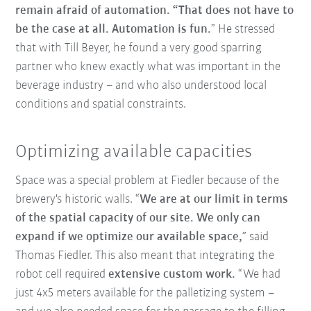
remain afraid of automation. “That does not have to
be the case at all. Automation is fun.
” He stressed
that with Till Beyer, he found a very good sparring
partner who knew exactly what was important in the
beverage industry – and who also understood local
conditions and spatial constraints.
Optimizing available capacities
Space was a special problem at Fiedler because of the
brewery's historic walls. “
We are at our limit in terms
of the spatial capacity of our site. We only can
expand if we optimize our available space,
” said
Thomas Fiedler. This also meant that integrating the
robot cell required
extensive custom work.
“We had
just 4x5 meters available for the palletizing system –