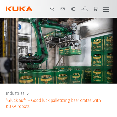
English
Contact
White Paper
All system partners
Industries
“Glück auf” – Good luck palletizing beer crates with
KUKA robots