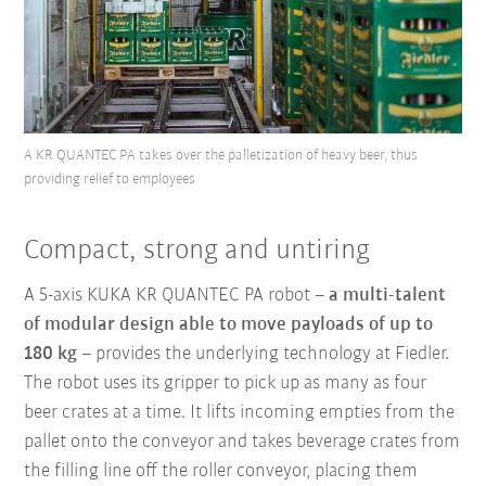
A KR QUANTEC PA takes over the palletization of heavy beer, thus
providing relief to employees
Compact, strong and untiring
A 5-axis KUKA KR QUANTEC PA robot –
a multi-talent
of modular design able to move payloads of up to
180 kg
– provides the underlying technology at Fiedler.
The robot uses its gripper to pick up as many as four
beer crates at a time. It lifts incoming empties from the
pallet onto the conveyor and takes beverage crates from
the filling line off the roller conveyor, placing them