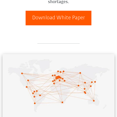
shortages.
Download White Paper