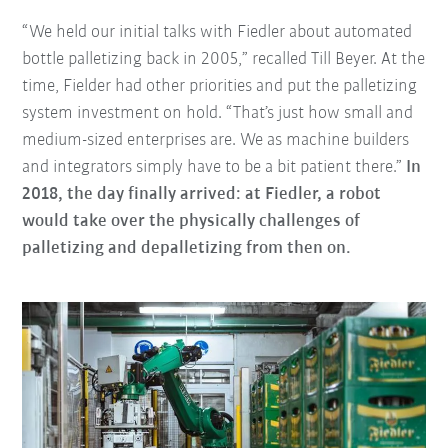
“We held our initial talks with Fiedler about automated
bottle palletizing back in 2005,” recalled Till Beyer. At the
time, Fielder had other priorities and put the palletizing
system investment on hold. “That’s just how small and
medium-sized enterprises are. We as machine builders
and integrators simply have to be a bit patient there.”
In
2018, the day finally arrived: at Fiedler, a robot
would take over the physically challenges of
palletizing and depalletizing from then on.