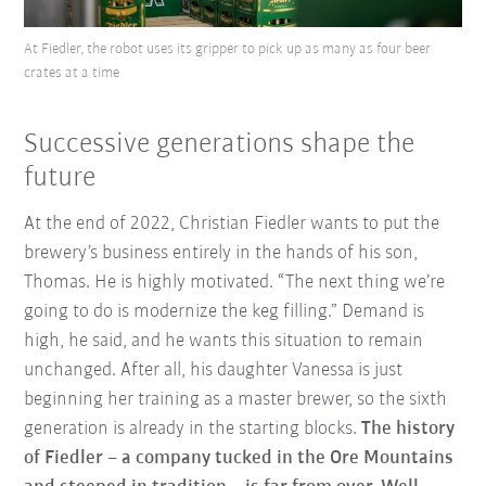
At Fiedler, the robot uses its gripper to pick up as many as four beer
crates at a time
Successive generations shape the
future
At the end of 2022, Christian Fiedler wants to put the
brewery’s business entirely in the hands of his son,
Thomas. He is highly motivated. “The next thing we’re
going to do is modernize the keg filling.” Demand is
high, he said, and he wants this situation to remain
unchanged. After all, his daughter Vanessa is just
beginning her training as a master brewer, so the sixth
generation is already in the starting blocks.
The history
of Fiedler – a company tucked in the Ore Mountains