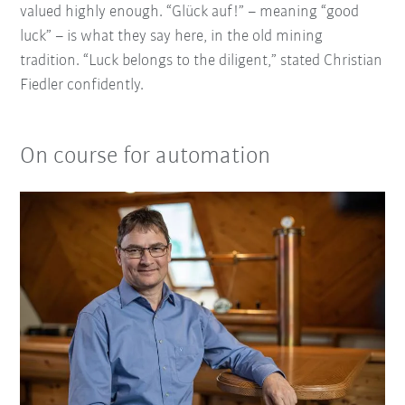
valued highly enough. “Glück auf!” – meaning “good
luck” – is what they say here, in the old mining
tradition. “Luck belongs to the diligent,” stated Christian
Fiedler confidently.
On course for automation