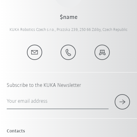
$name
KUKA Robotics Czech s.r.o., Prazska 239, 250 66 Zdiby, Czech Republic
Subscribe to the KUKA Newsletter
Your email address
Contacts