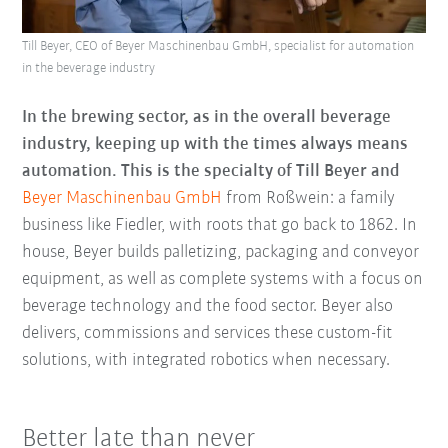
Till Beyer, CEO of Beyer Maschinenbau GmbH, specialist for automation
in the beverage industry
In the brewing sector, as in the overall beverage
industry, keeping up with the times always means
automation. This is the specialty of Till Beyer and
Beyer Maschinenbau GmbH
from Roßwein: a family
business like Fiedler, with roots that go back to 1862. In
house, Beyer builds palletizing, packaging and conveyor
equipment, as well as complete systems with a focus on
beverage technology and the food sector. Beyer also
delivers, commissions and services these custom-fit
solutions, with integrated robotics when necessary.
Better late than never