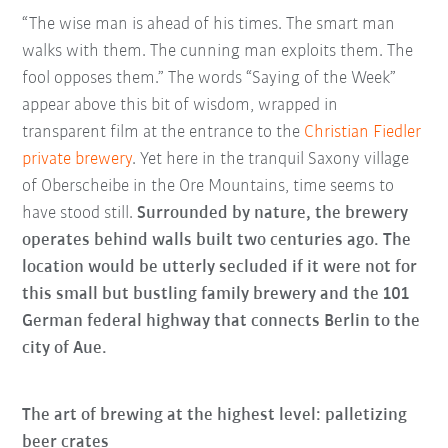
“The wise man is ahead of his times. The smart man
walks with them. The cunning man exploits them. The
fool opposes them.” The words “Saying of the Week”
appear above this bit of wisdom, wrapped in
transparent film at the entrance to the
Christian Fiedler
private brewery
. Yet here in the tranquil Saxony village
of Oberscheibe in the Ore Mountains, time seems to
have stood still.
Surrounded by nature, the brewery
operates behind walls built two centuries ago. The
location would be utterly secluded if it were not for
this small but bustling family brewery and the 101
German federal highway that connects Berlin to the
city of Aue.
The art of brewing at the highest level: palletizing
beer crates