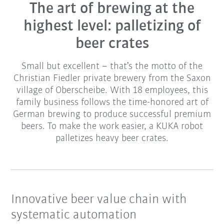
The art of brewing at the
highest level: palletizing of
beer crates
Small but excellent – that’s the motto of the
Christian Fiedler private brewery from the Saxon
village of Oberscheibe. With 18 employees, this
family business follows the time-honored art of
German brewing to produce successful premium
beers. To make the work easier, a KUKA robot
palletizes heavy beer crates.
Innovative beer value chain with
systematic automation