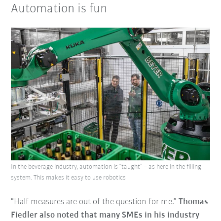
Automation is fun
In the beverage industry, automation is “taught” – as here in the filling
system. This makes it easy to use robotics
“Half measures are out of the question for me.”
Thomas
Fiedler also noted that many SMEs in his industry