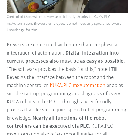
Control of the system is very user-friendly thanks to KUKA.PLC
mxAutomation. Brewery employees do not need any special software
knowledge for this
Brewers are concerned with more than the physical
integration of automation.
Digital integration into
current processes also must be as easy as possible.
“The software provides the basis for this,” noted Till
Beyer. As the interface between the robot and the
machine controller,
KUKA.PLC mxAutomation
enables
simple start-up, programming and diagnosis of every
KUKA robot via the PLC – through a user-friendly
process that doesn't require special robot programming
knowledge.
Nearly all functions of the robot
controllers can be executed via PLC
. KUKA.PLC
mxAutomation also offers robot libraries for all