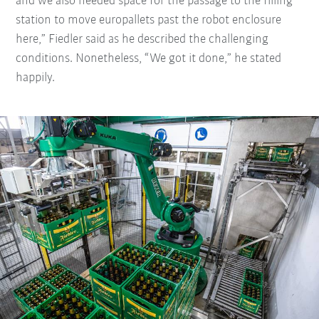
and we also needed space for the passage to the filling
station to move europallets past the robot enclosure
here,” Fiedler said as he described the challenging
conditions. Nonetheless, “We got it done,” he stated
happily.