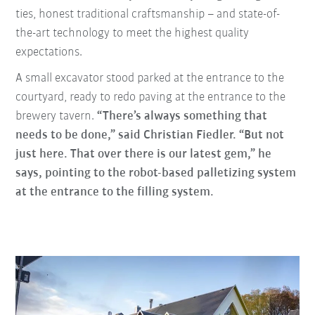
ties, honest traditional craftsmanship – and state-of-
the-art technology to meet the highest quality
expectations.
A small excavator stood parked at the entrance to the
courtyard, ready to redo paving at the entrance to the
brewery tavern.
“There’s always something that
needs to be done,” said Christian Fiedler. “But not
just here. That over there is our latest gem,” he
says, pointing to the robot-based palletizing system
at the entrance to the filling system.