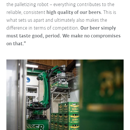
the palletizing robot – everything contributes to the
reliable, consistent
high quality of our beers
. This is
what sets us apart and ultimately also makes the
difference in terms of competition.
Our beer simply
must taste good, period. We make no compromises
on that.”