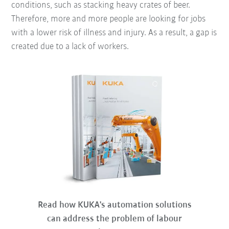
conditions, such as stacking heavy crates of beer.
Therefore, more and more people are looking for jobs
with a lower risk of illness and injury. As a result, a gap is
created due to a lack of workers.
Read how KUKA's automation solutions
can address the problem of labour