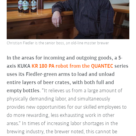
Christian Fiedler is the senior boss, an old-line master brewer
In the areas for incoming and outgoing goods, a 5-
axis KUKA
KR 180 PA robot from the QUANTEC
series
uses its Fiedler-green arms to load and unload
entire layers of beer crates, with both full and
empty bottles
. “It relieves us from a large amount of
physically demanding labor, and simultaneously
provides new opportunities for our skilled employees to
do more rewarding, less exhausting work in other
areas.” In times of increasing labor shortages in the
brewing industry, the brewer noted, this cannot be