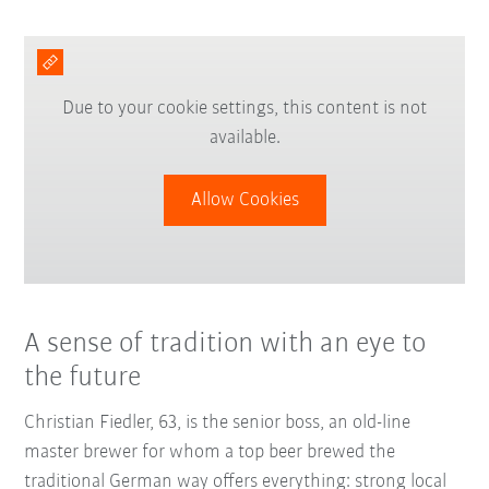
Due to your cookie settings, this content is not
available.
Allow Cookies
A sense of tradition with an eye to
the future
Christian Fiedler, 63, is the senior boss, an old-line
master brewer for whom a top beer brewed the
traditional German way offers everything: strong local