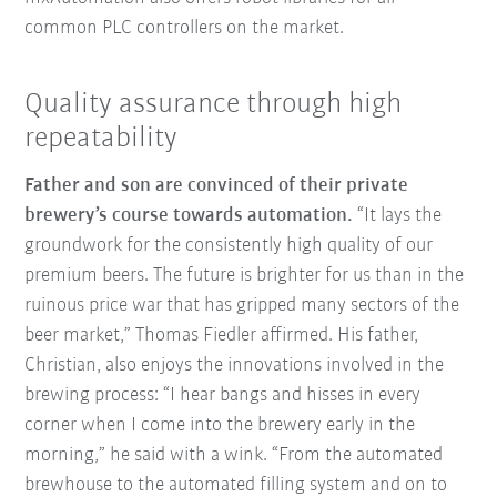
common PLC controllers on the market.
Quality assurance through high
repeatability
Father and son are convinced of their private
brewery’s course towards automation.
“It lays the
groundwork for the consistently high quality of our
premium beers. The future is brighter for us than in the
ruinous price war that has gripped many sectors of the
beer market,” Thomas Fiedler affirmed. His father,
Christian, also enjoys the innovations involved in the
brewing process: “I hear bangs and hisses in every
corner when I come into the brewery early in the
morning,” he said with a wink. “From the automated
brewhouse to the automated filling system and on to