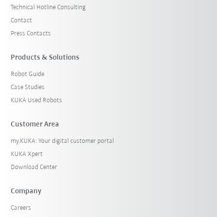
Technical Hotline Consulting
Contact
Press Contacts
Products & Solutions
Robot Guide
Case Studies
KUKA Used Robots
Customer Area
my.KUKA: Your digital customer portal
KUKA Xpert
Download Center
Company
Careers