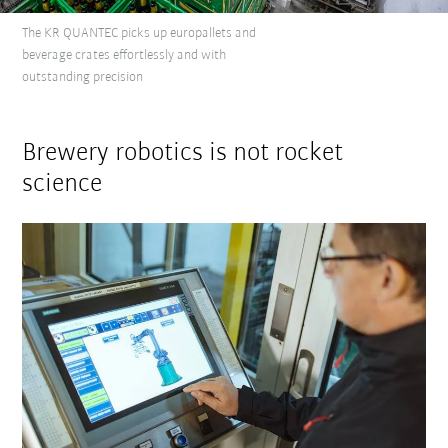
The KR QUANTEC picks up europallets and
beverage crates effortlessly and with
outstanding precision
Brewery robotics is not rocket
science