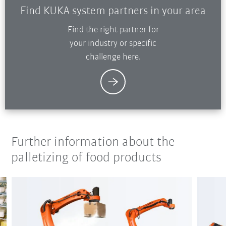
Find KUKA system partners in your area
Find the right partner for
your industry or specific
challenge here.
Further information about the
palletizing of food products