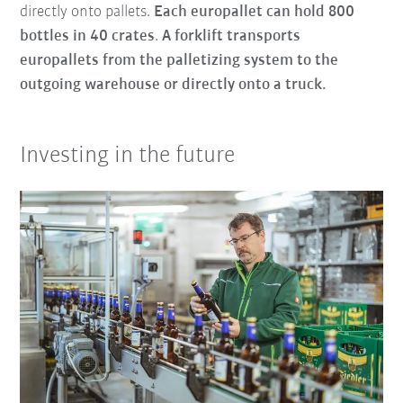
directly onto pallets.
Each europallet can hold 800
bottles in 40 crates
.
A forklift transports
europallets from the palletizing system to the
outgoing warehouse or directly onto a truck.
Investing in the future