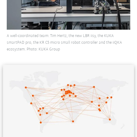
A well-coordinated team: Tim Hertz, the new LBR iisy, the KUKA
smartPAD pro, the KR C5 micro small robot controller and the iiQKA
ecosystem. Photo: KUKA Group