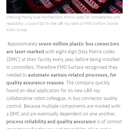
Checking freshly laser-marked Data Matrix codes for completeness and
readability: a case of QC for the LBR iisy robot at FMO Surface. Source:
KUKA Group
Approximately
seven million plastic bus connectors
are laser-marked
with eight-digit Data Matrix codes
(DMC) at their facility every year, before being installed
in controllers. Therefore FMO Surface recognised they
needed to
automate various related processes, for
quality assurance reasons
. The company quickly
found an ideal application for its new LBR iisy
collaborative robot colleague, in bus connector quality
control. Because multiple components are marked with
a DMC and are eventually dependent on one another,
process reliability and quality assurance
is of utmost