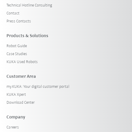
Technical Hotline Consulting
Contact
Press Contacts
Products & Solutions
Robot Guide
Case Studies
KUKA Used Robots
Customer Area
my.KUKA: Your digital customer portal
KUKA Xpert
Download Center
Company
Careers