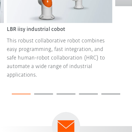
LBR iisy industrial cobot
This robust collaborative robot combines
easy programming, fast integration, and
safe human-robot collaboration (HRC) to
automate a wide range of industrial
applications.