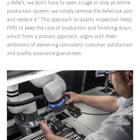
a defect, we don’t have to open a cage or stop an entire
production system; we simply remove the defective part
and replace it.” This approach to quality inspection helps
FMO to keep the cost of production and finishing down,
which from a process approach, aligns with their
ambitions of delivering consistent customer satisfaction
and quality assurance guarantees.