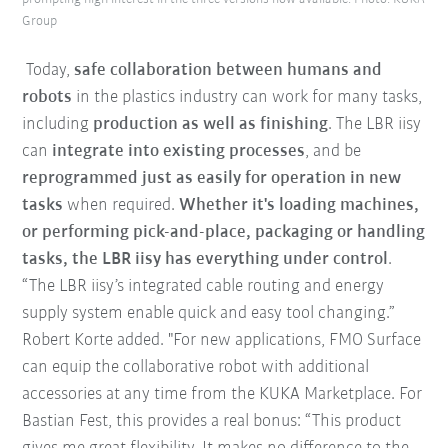
Group
Today,
safe collaboration between humans and
robots
in the plastics industry can work for many tasks,
including
production as well as finishing
. The LBR iisy
can
integrate into existing processes
, and be
reprogrammed just as easily for operation in new
tasks
when required.
Whether it's loading machines,
or performing pick-and-place, packaging or handling
tasks, the LBR iisy has everything under control
.
“The LBR iisy’s integrated cable routing and energy
supply system enable quick and easy tool changing.”
Robert Korte added. "For new applications, FMO Surface
can equip the collaborative robot with additional
accessories at any time from the KUKA Marketplace. For
Bastian Fest, this provides a real bonus: “This product