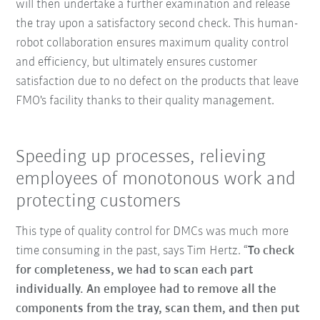
will then undertake a further examination and release
the tray upon a satisfactory second check. This human-
robot collaboration ensures maximum quality control
and efficiency, but ultimately ensures customer
satisfaction due to no defect on the products that leave
FMO's facility thanks to their quality management.
Speeding up processes, relieving
employees of monotonous work and
protecting customers
This type of quality control for DMCs was much more
time consuming in the past, says Tim Hertz. “
To check
for completeness, we had to scan each part
individually. An employee had to remove all the
components from the tray, scan them, and then put