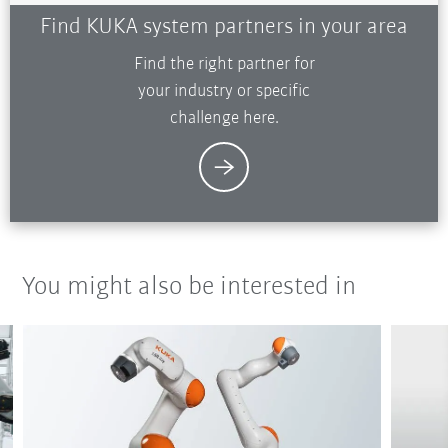
Find KUKA system partners in your area
Find the right partner for
your industry or specific
challenge here.
You might also be interested in