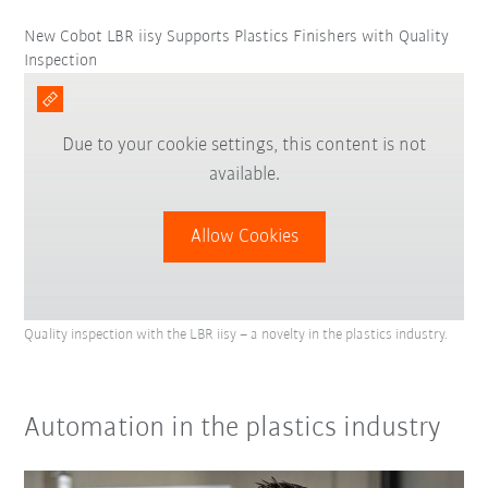
New Cobot LBR iisy Supports Plastics Finishers with Quality
Inspection
Due to your cookie settings, this content is not
available.
Allow Cookies
Quality inspection with the LBR iisy – a novelty in the plastics industry.
Automation in the plastics industry