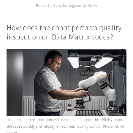
Robert Korte, sales engineer at KUKA
How does the cobot perform quality
inspection on Data Matrix codes?
Human-robot collaboration with ease and efficiency: the LBR iisy scans
the codes quickly and reliably for optimum quality control. Photo: KUKA