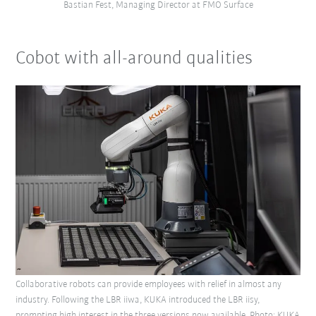
Bastian Fest, Managing Director at FMO Surface
Cobot with all-around qualities
Collaborative robots can provide employees with relief in almost any
industry. Following the LBR iiwa, KUKA introduced the LBR iisy,
prompting high interest in the three versions now available. Photo: KUKA