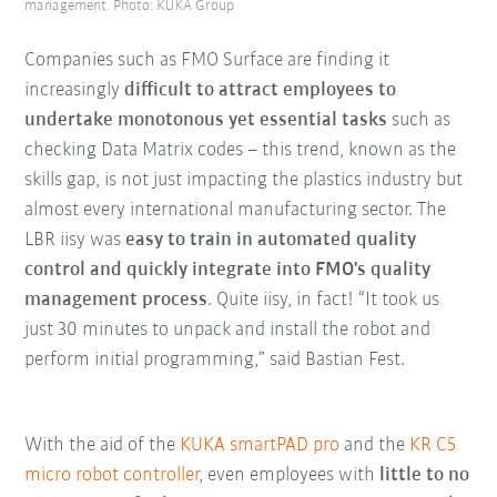
management. Photo: KUKA Group
Companies such as FMO Surface are finding it
increasingly
difficult to attract employees to
undertake monotonous yet essential tasks
such as
checking Data Matrix codes – this trend, known as the
skills gap, is not just impacting the plastics industry but
almost every international manufacturing sector. The
LBR iisy was
easy to train in automated quality
control and quickly integrate into FMO's quality
management process
. Quite iisy, in fact! “It took us
just 30 minutes to unpack and install the robot and
perform initial programming,” said Bastian Fest.
With the aid of the
KUKA smartPAD pro
and the
KR C5
micro robot controller
, even employees with
little to no