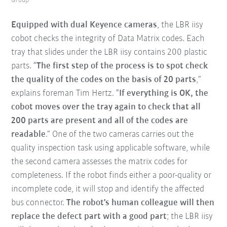
Group
Equipped with dual Keyence cameras
, the LBR iisy
cobot checks the integrity of Data Matrix codes. Each
tray that slides under the LBR iisy contains 200 plastic
parts. “
The first step of the process is to spot check
the quality of the codes on the basis of 20 parts
,”
explains foreman Tim Hertz. “
If everything is OK, the
cobot moves over the tray again to check that all
200 parts are present and all of the codes are
readable
.” One of the two cameras carries out the
quality inspection task using applicable software, while
the second camera assesses the matrix codes for
completeness. If the robot finds either a poor-quality or
incomplete code, it will stop and identify the affected
bus connector.
The robot's human colleague will then
replace the defect part with a good part
; the LBR iisy