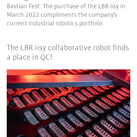
Bastian Fest. The purchase of the LBR iisy in
March 2022 compliments the company's
current industrial robotics portfolio.
The LBR iisy collaborative robot finds
a place in QC!