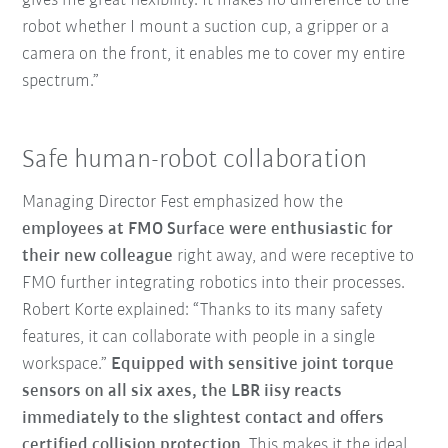
gives me great flexibility. It makes no difference to the
robot whether I mount a suction cup, a gripper or a
camera on the front, it enables me to cover my entire
spectrum.”
Safe human-robot collaboration
Managing Director Fest emphasized how the
employees at FMO Surface were enthusiastic for
their new colleague
right away, and were receptive to
FMO further integrating robotics into their processes.
Robert Korte explained: “Thanks to its many safety
features, it can collaborate with people in a single
workspace.”
Equipped with sensitive joint torque
sensors on all six axes, the LBR iisy reacts
immediately to the slightest contact and offers
certified collision protection
. This makes it the ideal