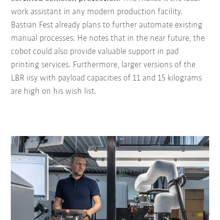
work assistant in any modern production facility.
Bastian Fest already plans to further automate existing
manual processes. He notes that in the near future, the
cobot could also provide valuable support in pad
printing services. Furthermore, larger versions of the
LBR iisy with payload capacities of 11 and 15 kilograms
are high on his wish list.