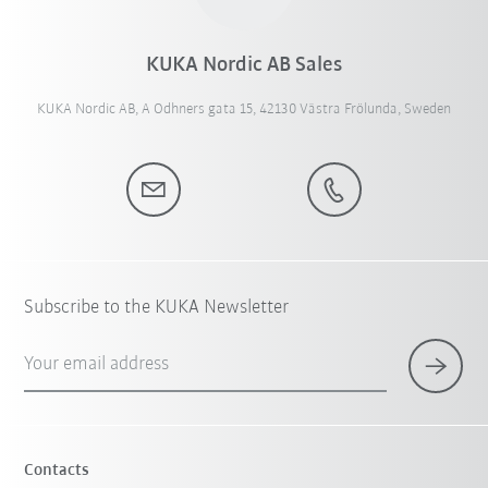
KUKA Nordic AB Sales
KUKA Nordic AB, A Odhners gata 15, 42130 Västra Frölunda, Sweden
Subscribe to the KUKA Newsletter
Your email address
Contacts