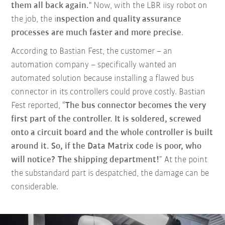
them all back again.
" Now, with the LBR iisy robot on
the job, the i
nspection and quality assurance
processes are much faster and more precise
.
According to Bastian Fest, the customer – an
automation company – specifically wanted an
automated solution because installing a flawed bus
connector in its controllers could prove costly. Bastian
Fest reported, “
The bus connector becomes the very
first part of the controller. It is soldered, screwed
onto a circuit board and the whole controller is built
around it. So, if the Data Matrix code is poor, who
will notice? The shipping department!
” At the point
the substandard part is despatched, the damage can be
considerable.