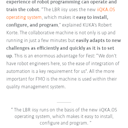
experience of robot programming can operate and
train the cobot
. “The LBR iisy uses the new
iiQKA.OS
operating system
, which makes it
easy to install,
configure, and program
,” explained KUKA's Robert
Korte. The collaborative machine is not only is up and
running in just a few minutes but
easily adapts to new
challenges as efficiently and quickly as it is to set
up
. This is an enormous advantage for Fest: “We don’t
have robot engineers here, so the ease of integration of
automation is a key requirement for us". All the more
important for FMO is the machine is used within their
quality management system.
The LBR iisy runs on the basis of the new iiQKA.OS
operating system, which makes it easy to install,
configure and program.