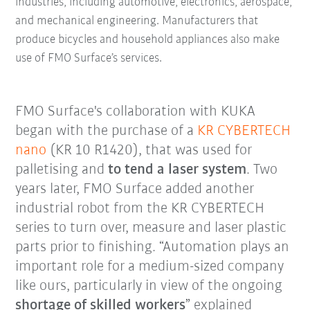
industries, including automotive, electronics, aerospace,
and mechanical engineering. Manufacturers that
produce bicycles and household appliances also make
use of FMO Surface’s services.
FMO Surface's collaboration with KUKA
began with the purchase of a
KR CYBERTECH
nano
(KR 10 R1420), that was used for
palletising and
to tend a laser system
. Two
years later, FMO Surface added another
industrial robot from the KR CYBERTECH
series to turn over, measure and laser plastic
parts prior to finishing. “Automation plays an
important role for a medium-sized company
like ours, particularly in view of the ongoing
shortage of skilled workers
” explained