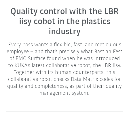
Quality control with the LBR
iisy cobot in the plastics
industry
Every boss wants a flexible, fast, and meticulous
employee – and that's precisely what Bastian Fest
of FMO Surface found when he was introduced
to KUKA's latest collaborative robot, the LBR iisy.
Together with its human counterparts, this
collaborative robot checks Data Matrix codes for
quality and completeness, as part of their quality
management system.