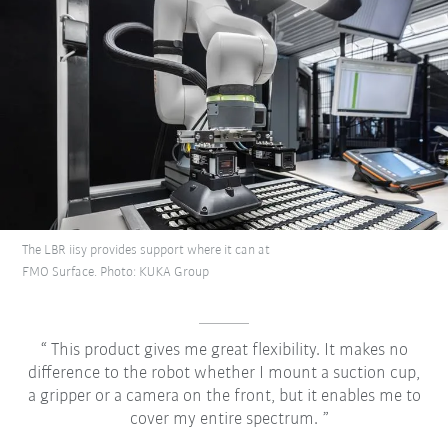
The LBR iisy provides support where it can at
FMO Surface. Photo: KUKA Group
This product gives me great flexibility. It makes no
difference to the robot whether I mount a suction cup,
a gripper or a camera on the front, but it enables me to
cover my entire spectrum.