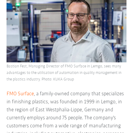
Bastian Fest, Managing Director of FMO Surface in Lemgo, sees many
advantages to the utilisation of automation in quality management in
the plastics industry. Photo: KUKA Group
FMO Surface
, a family-owned company that specializes
in finishing plastics, was founded in 1999 in Lemgo, in
the region of East Westphalia-Lippe, Germany and
currently employs around 75 people. The company's
customers come from a wide range of manufacturing