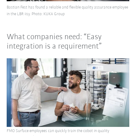
Bastian Fest has found a reliable and flexible quality assurance employee
in the LBR iisy. Photo: KUKA Group
What companies need: “Easy
integration is a requirement”
FMO Surface employees can quickly train the cobot in quality