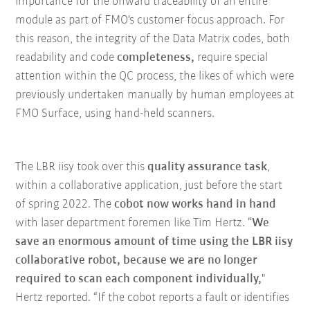
importance for the onward traceability of an entire
module as part of FMO's customer focus approach. For
this reason, the integrity of the Data Matrix codes, both
readability and code
completeness,
require special
attention within the QC process, the likes of which were
previously undertaken manually by human employees at
FMO Surface, using hand-held scanners.
The LBR iisy took over this
quality assurance task
,
within a collaborative application, just before the start
of spring 2022. The
cobot now works hand in hand
with laser department foremen like Tim Hertz. “
We
save an enormous amount of time using the LBR iisy
collaborative robot, because we are no longer
required to scan each component individually,
"
Hertz reported. “If the cobot reports a fault or identifies