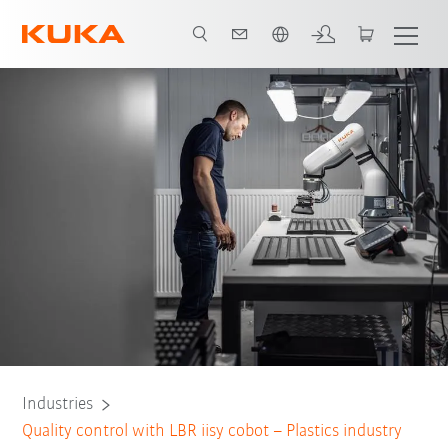
English
All system partners
Industries
Quality control with LBR iisy cobot – Plastics industry