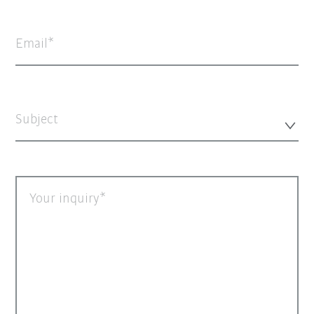
Email
Subject
Your inquiry