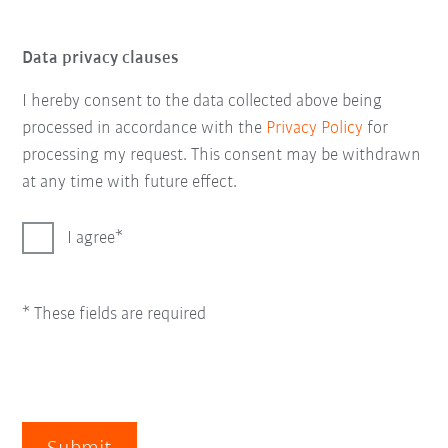
Data privacy clauses
I hereby consent to the data collected above being
processed in accordance with the
Privacy Policy
for
processing my request. This consent may be withdrawn
at any time with future effect.
I agree
* These fields are required