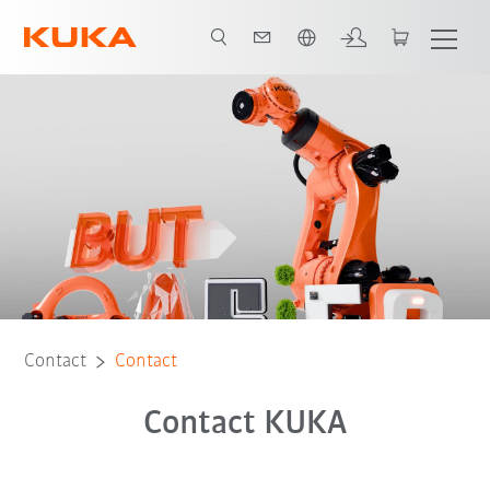
English
Contact
Contact
Contact KUKA