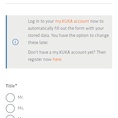
Log in to your
my.KUKA account
now to
automatically fill out the form with your
stored data. You have the option to change
these later.
Don't have a my.KUKA account yet? Then
register now
here.
Title
Mr.
Ms.