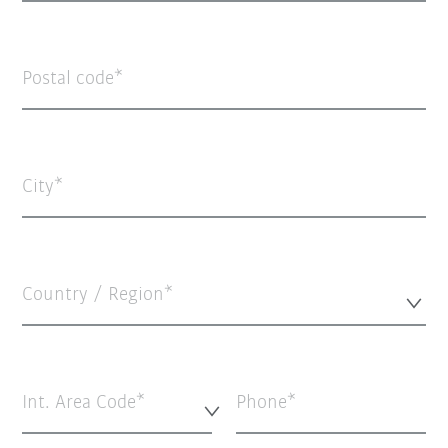
Postal code
City
Country / Region*
Int. Area Code*
Phone