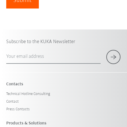
Submit
Subscribe to the KUKA Newsletter
Your email address
Contacts
Technical Hotline Consulting
Contact
Press Contacts
Products & Solutions