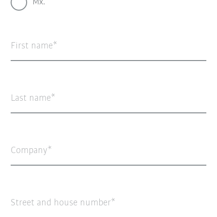
Mx.
First name
Last name
Company
Street and house number