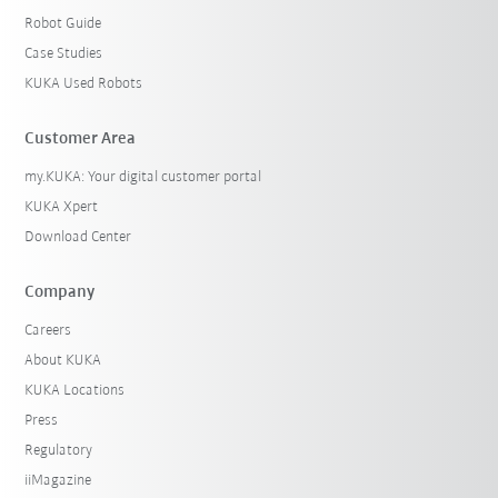
Robot Guide
Case Studies
KUKA Used Robots
Customer Area
my.KUKA: Your digital customer portal
KUKA Xpert
Download Center
Company
Careers
About KUKA
KUKA Locations
Press
Regulatory
iiMagazine