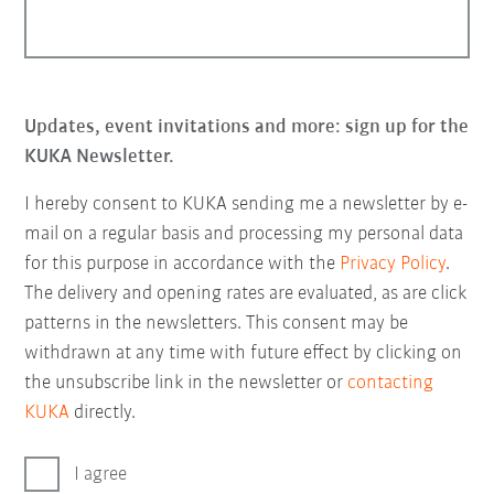
Updates, event invitations and more: sign up for the
KUKA Newsletter.
I hereby consent to KUKA sending me a newsletter by e-
mail on a regular basis and processing my personal data
for this purpose in accordance with the
Privacy Policy
.
The delivery and opening rates are evaluated, as are click
patterns in the newsletters. This consent may be
withdrawn at any time with future effect by clicking on
the unsubscribe link in the newsletter or
contacting
KUKA
directly.
I agree