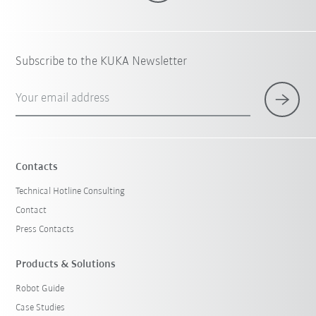
Subscribe to the KUKA Newsletter
Your email address
Contacts
Technical Hotline Consulting
Contact
Press Contacts
Products & Solutions
Robot Guide
Case Studies