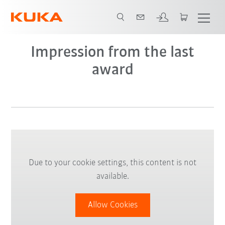
Impression from the last
award
Due to your cookie settings, this content is not
available.
Allow Cookies