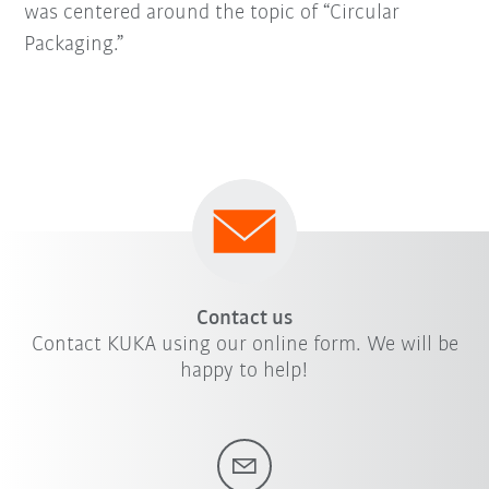
was centered around the topic of “Circular
Packaging.”
Contact us
Contact KUKA using our online form. We will be
happy to help!