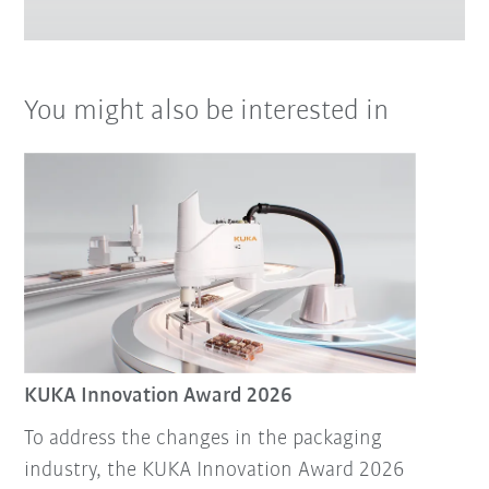
You might also be interested in
KUKA Innovation Award 2026
To address the changes in the packaging
industry, the KUKA Innovation Award 2026