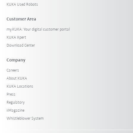
KUKA Used Robots
Customer Area
my.KUKA: Your digital customer portal
KUKA Xpert
Download Center
Company
Careers
About KUKA
KUKA Locations
Press
Regulatory
iiMagazine
Whistleblower System