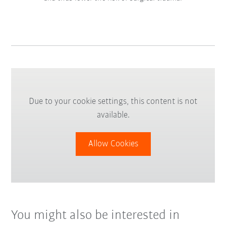
Due to your cookie settings, this content is not
available.
Allow Cookies
You might also be interested in