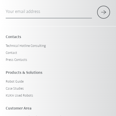
Your email address
Contacts
Technical Hotline Consulting
Contact
Press Contacts
Products & Solutions
Robot Guide
Case Studies
KUKA Used Robots
Customer Area