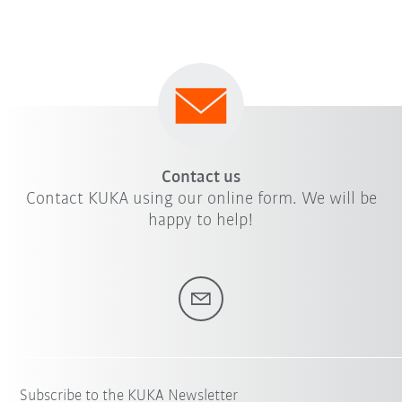
Contact us
Contact KUKA using our online form. We will be
happy to help!
Subscribe to the KUKA Newsletter