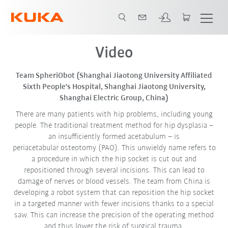
Video
Team SpheriObot (Shanghai Jiaotong University Affiliated
Sixth People's Hospital, Shanghai Jiaotong University,
Shanghai Electric Group, China)
There are many patients with hip problems, including young
people. The traditional treatment method for hip dysplasia –
an insufficiently formed acetabulum – is
periacetabular osteotomy (PAO). This unwieldy name refers to
a procedure in which the hip socket is cut out and
repositioned through several incisions. This can lead to
damage of nerves or blood vessels. The team from China is
developing a robot system that can reposition the hip socket
in a targeted manner with fewer incisions thanks to a special
saw. This can increase the precision of the operating method
and thus lower the risk of surgical trauma.