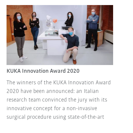
KUKA Innovation Award 2020
The winners of the KUKA Innovation Award
2020 have been announced: an Italian
research team convinced the jury with its
innovative concept for a non-invasive
surgical procedure using state-of-the-art