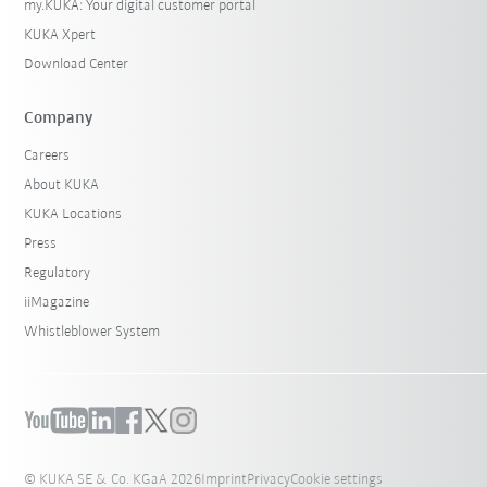
my.KUKA: Your digital customer portal
KUKA Xpert
Download Center
Company
Careers
About KUKA
KUKA Locations
Press
Regulatory
iiMagazine
Whistleblower System
© KUKA SE & Co. KGaA 2026
Imprint
Privacy
Cookie settings