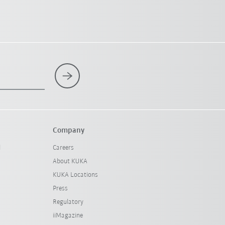
Company
l
Careers
About KUKA
KUKA Locations
Press
Regulatory
iiMagazine