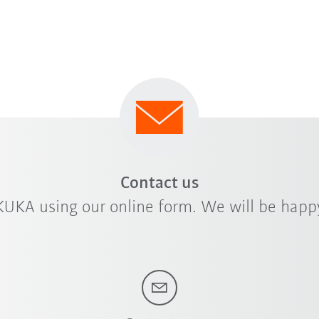
Contact us
KUKA using our online form. We will be happy