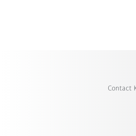
Contact 