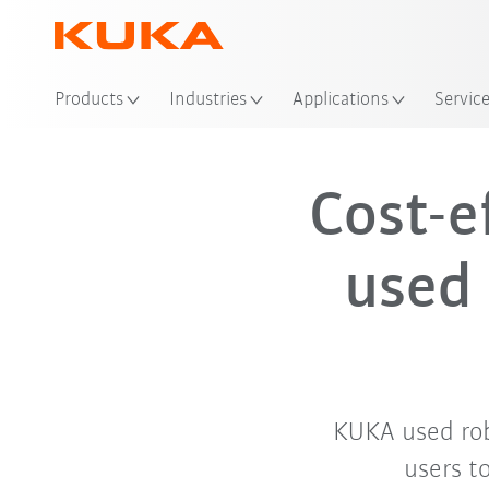
Products
Industries
Applications
Servic
Cost-e
used 
KUKA used robo
users t