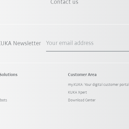
Contact us
Your email address
 KUKA Newsletter
Solutions
Customer Area
my.KUKA: Your digital customer porta
KUKA Xpert
bots
Download Center