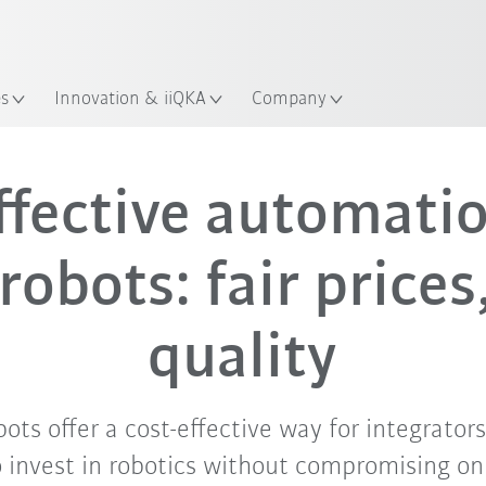
Guide!
Start the KUKA Robot Guide 
es
Innovation & iiQKA
Company
ffective automati
robots: fair prices
quality
ts offer a cost-effective way for integrator
o invest in robotics without compromising on 