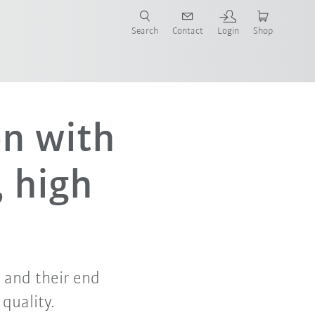
Search
Contact
Login
Shop
now!
on with
, high
s and their end
quality.