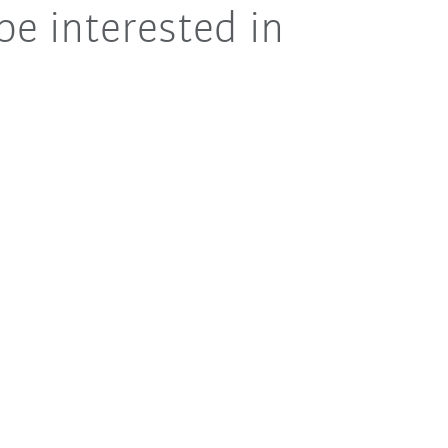
be interested in