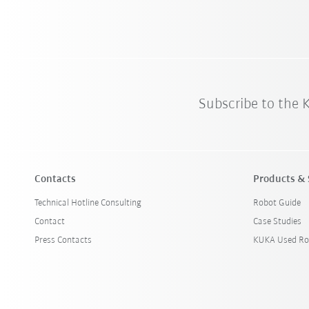
Subscribe to the
Contacts
Products & 
Technical Hotline Consulting
Robot Guide
Contact
Case Studies
Press Contacts
KUKA Used Ro