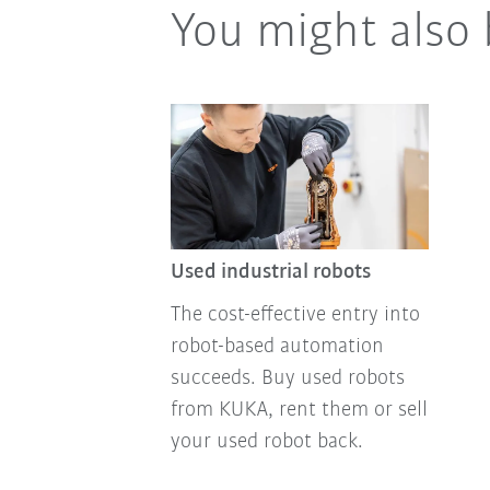
You might also 
Used industrial robots
The cost-effective entry into
robot-based automation
succeeds. Buy used robots
from KUKA, rent them or sell
your used robot back.