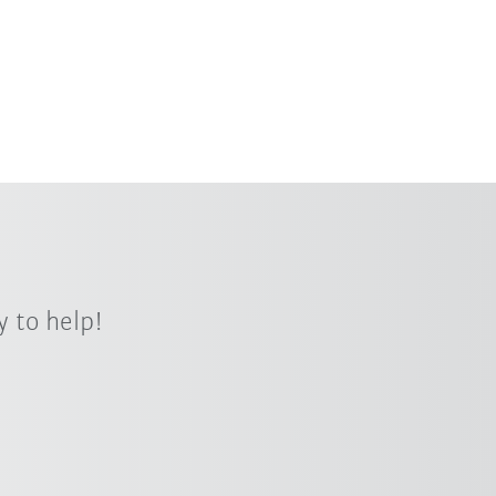
 to help!