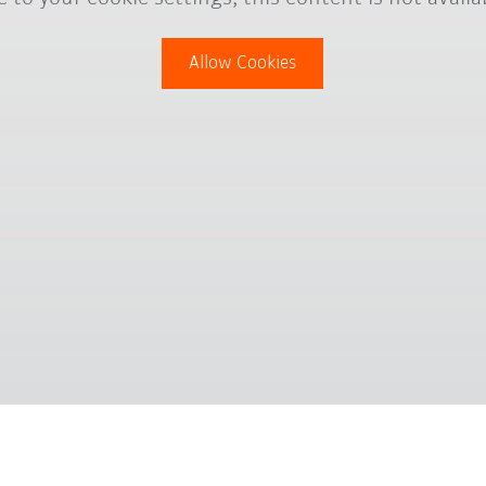
Allow Cookies