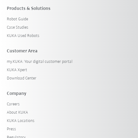
Products & Solutions
Robot Guide
Case Studies
KUKA Used Robots
Customer Area
my.KUKA: Your digital customer portal
KUKA Xpert
Download Center
Company
Careers
About KUKA
KUKA Locations
Press
Regulatory