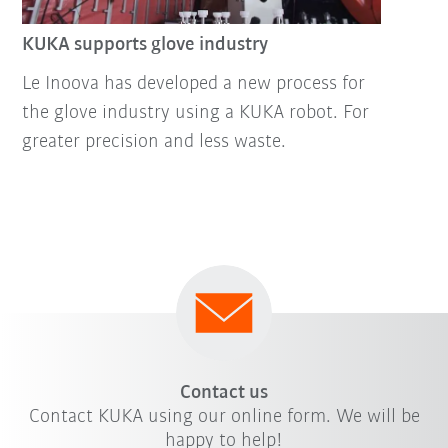
KUKA supports glove industry
Le Inoova has developed a new process for
the glove industry using a KUKA robot. For
greater precision and less waste.
Contact us
Contact KUKA using our online form. We will be
happy to help!