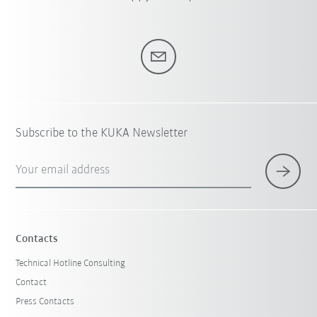
Subscribe to the KUKA Newsletter
Your email address
Contacts
Technical Hotline Consulting
Contact
Press Contacts