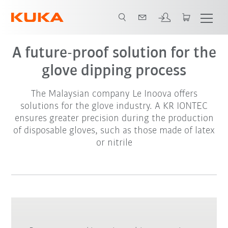
A future-proof solution for the
glove dipping process
The Malaysian company Le Inoova offers
solutions for the glove industry. A KR IONTEC
ensures greater precision during the production
of disposable gloves, such as those made of latex
or nitrile