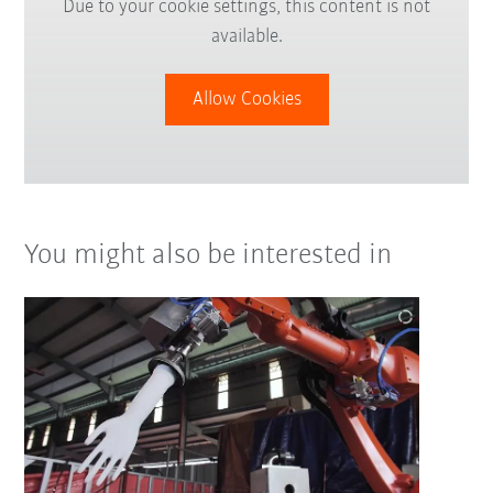
Due to your cookie settings, this content is not
available.
Allow Cookies
You might also be interested in