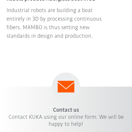
Industrial robots are building a boat
entirely in 3D by processing continuous
fibers. MAMBO is thus setting new
standards in design and production.
Contact us
Contact KUKA using our online form. We will be
happy to help!