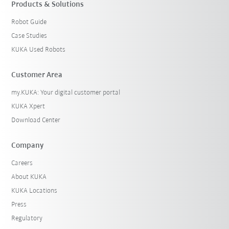
Products & Solutions
Robot Guide
Case Studies
KUKA Used Robots
Customer Area
my.KUKA: Your digital customer portal
KUKA Xpert
Download Center
Company
Careers
About KUKA
KUKA Locations
Press
Regulatory