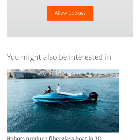
Allow Cookies
You might also be interested in
Robots produce fiberglass boat in 3D