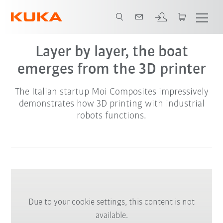
Layer by layer, the boat
emerges from the 3D printer
The Italian startup Moi Composites impressively
demonstrates how 3D printing with industrial
robots functions.
Due to your cookie settings, this content is not
available.