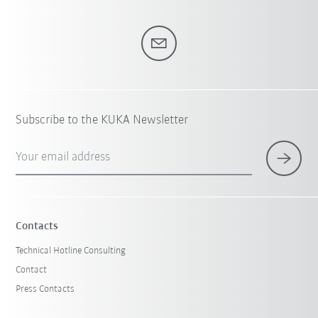
Subscribe to the KUKA Newsletter
Your email address
Contacts
Technical Hotline Consulting
Contact
Press Contacts