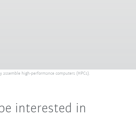
hey assemble high-performance computers (HPCs).
be interested in