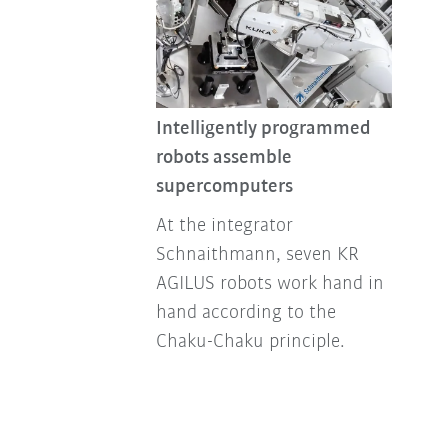
Intelligently programmed
robots assemble
supercomputers
At the integrator
Schnaithmann, seven KR
AGILUS robots work hand in
hand according to the
Chaku-Chaku principle.