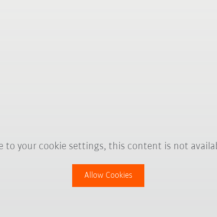
 to your cookie settings, this content is not availa
Allow Cookies