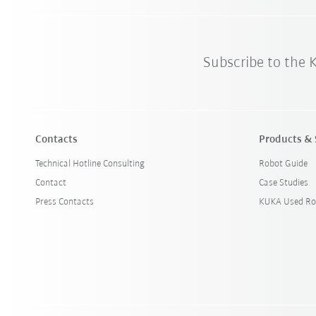
Subscribe to the
Contacts
Products & 
Technical Hotline Consulting
Robot Guide
Contact
Case Studies
Press Contacts
KUKA Used Ro