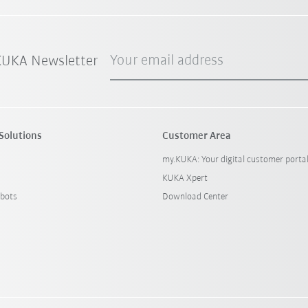
Your email address
 KUKA Newsletter
Solutions
Customer Area
my.KUKA: Your digital customer porta
KUKA Xpert
bots
Download Center