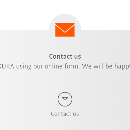
Contact us
KUKA using our online form. We will be happy
Contact us