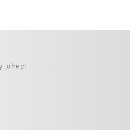
 to help!