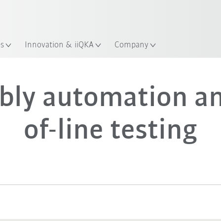
Guide!
Start the KUKA Robot Guide 
es
Innovation & iiQKA
Company
bly automation an
of-line testing