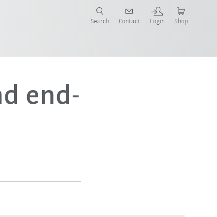
Search
Contact
Login
Shop
now!
d end-