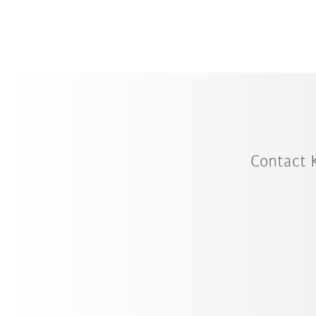
Contact 