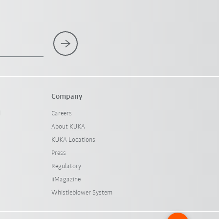
Company
l
Careers
About KUKA
KUKA Locations
Press
Regulatory
iiMagazine
Whistleblower System