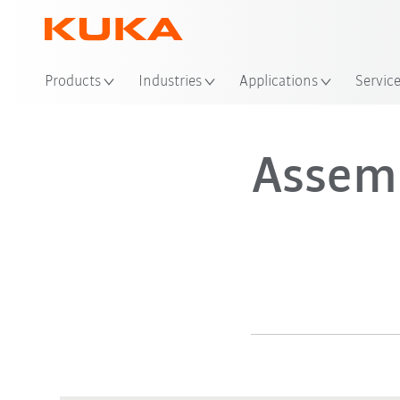
Products
Industries
Applications
Servic
Assem