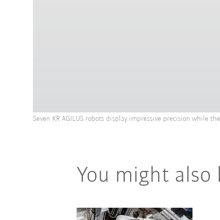
Seven KR AGILUS robots display impressive precision while t
You might also 