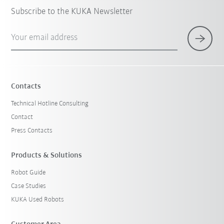
Subscribe to the KUKA Newsletter
Your email address
Contacts
Technical Hotline Consulting
Contact
Press Contacts
Products & Solutions
Robot Guide
Case Studies
KUKA Used Robots