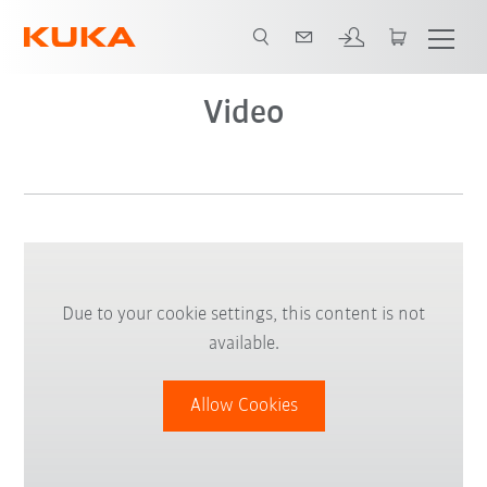
Video
Due to your cookie settings, this content is not
available.
Allow Cookies