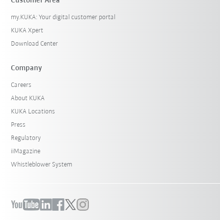
Customer Area
my.KUKA: Your digital customer portal
KUKA Xpert
Download Center
Company
Careers
About KUKA
KUKA Locations
Press
Regulatory
iiMagazine
Whistleblower System