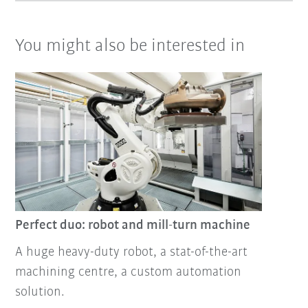
You might also be interested in
Perfect duo: robot and mill-turn machine
A huge heavy-duty robot, a stat-of-the-art
machining centre, a custom automation
solution.