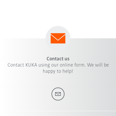
Contact us
Contact KUKA using our online form. We will be
happy to help!