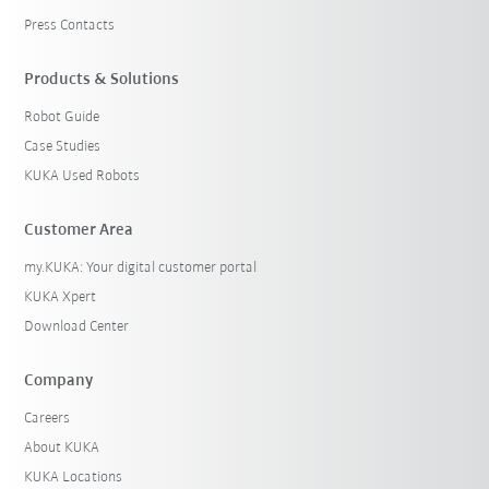
Press Contacts
Products & Solutions
Robot Guide
Case Studies
KUKA Used Robots
Customer Area
my.KUKA: Your digital customer portal
KUKA Xpert
Download Center
Company
Careers
About KUKA
KUKA Locations