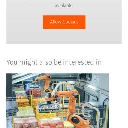
available.
Allow Cookies
You might also be interested in