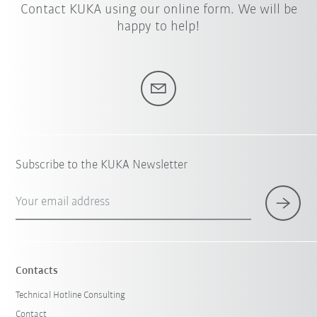
Contact KUKA using our online form. We will be
happy to help!
Subscribe to the KUKA Newsletter
Your email address
Contacts
Technical Hotline Consulting
Contact