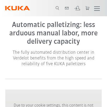
Automatic palletizing: less
arduous manual labor, more
delivery capacity
The fully automated distribution center in
Verdelot benefits from the high speed and
reliability of five KUKA palletizers
Due to your cookie settings, this content is not