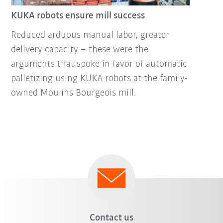
KUKA robots ensure mill success
Reduced arduous manual labor, greater
delivery capacity – these were the
arguments that spoke in favor of automatic
palletizing using KUKA robots at the family-
owned Moulins Bourgeois mill.
Contact us