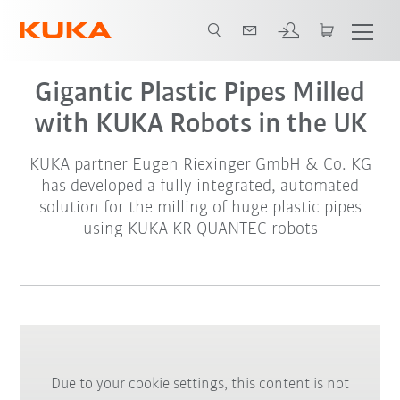
Gigantic Plastic Pipes Milled
with KUKA Robots in the UK
KUKA partner Eugen Riexinger GmbH & Co. KG
has developed a fully integrated, automated
solution for the milling of huge plastic pipes
using KUKA KR QUANTEC robots
Due to your cookie settings, this content is not