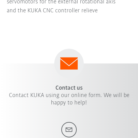
servomotors for the external rotational axis
and the KUKA CNC controller relieve
Contact us
Contact KUKA using our online form. We will be
happy to help!