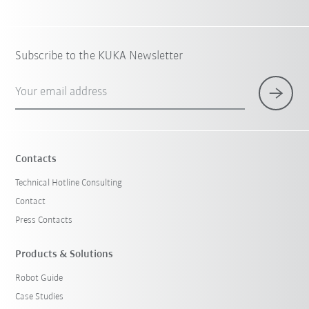
Subscribe to the KUKA Newsletter
Your email address
Contacts
Technical Hotline Consulting
Contact
Press Contacts
Products & Solutions
Robot Guide
Case Studies