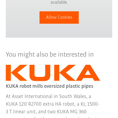
available.
Allow Cookies
You might also be interested in
KUKA robot mills oversized plastic pipes
At Asset International in South Wales, a
KUKA 120 R2700 extra HA robot, a KL 1500-
3 T linear unit, and two KUKA MG 360