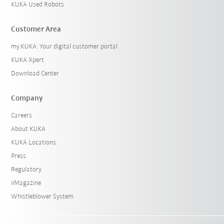
KUKA Used Robots
Customer Area
my.KUKA: Your digital customer portal
KUKA Xpert
Download Center
Company
Careers
About KUKA
KUKA Locations
Press
Regulatory
iiMagazine
Whistleblower System