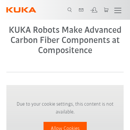
KUKA Robots Make Advanced
Carbon Fiber Components at
Compositence
Due to your cookie settings, this content is not
available.
Allow Cookies