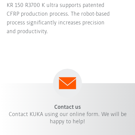
KR 150 R3700 K ultra supports patented
CFRP production process. The robot-based
process significantly increases precision
and productivity.
Contact us
Contact KUKA using our online form. We will be
happy to help!