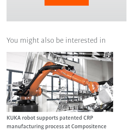
You might also be interested in
KUKA robot supports patented CRP
manufacturing process at Compositence