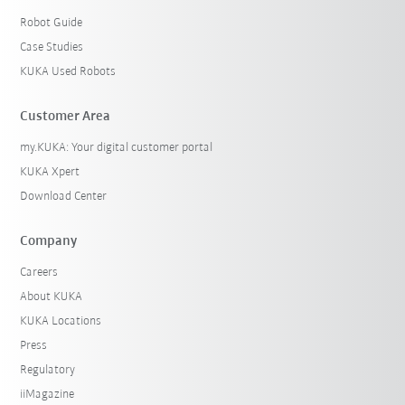
Robot Guide
Case Studies
KUKA Used Robots
Customer Area
my.KUKA: Your digital customer portal
KUKA Xpert
Download Center
Company
Careers
About KUKA
KUKA Locations
Press
Regulatory
iiMagazine