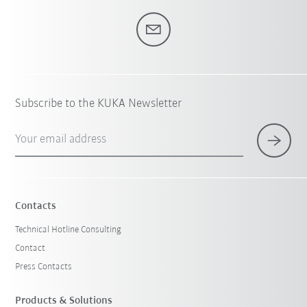
Subscribe to the KUKA Newsletter
Your email address
Contacts
Technical Hotline Consulting
Contact
Press Contacts
Products & Solutions