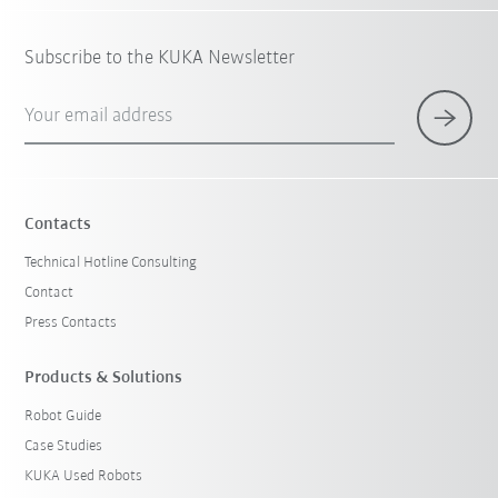
Subscribe to the KUKA Newsletter
Your email address
Contacts
Technical Hotline Consulting
Contact
Press Contacts
Products & Solutions
Robot Guide
Case Studies
KUKA Used Robots