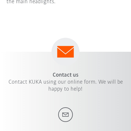
the main headlights.
Contact us
Contact KUKA using our online form. We will be
happy to help!