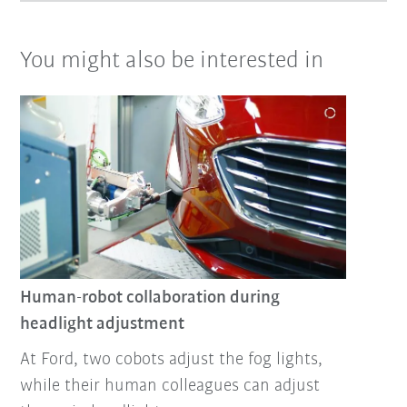
You might also be interested in
Human-robot collaboration during
headlight adjustment
At Ford, two cobots adjust the fog lights,
while their human colleagues can adjust