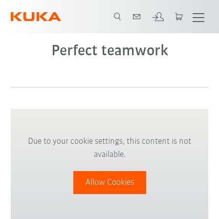
Video
Perfect teamwork
Due to your cookie settings, this content is not
available.
Allow Cookies