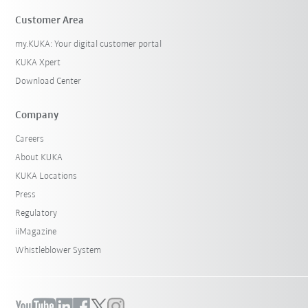
Customer Area
my.KUKA: Your digital customer portal
KUKA Xpert
Download Center
Company
Careers
About KUKA
KUKA Locations
Press
Regulatory
iiMagazine
Whistleblower System