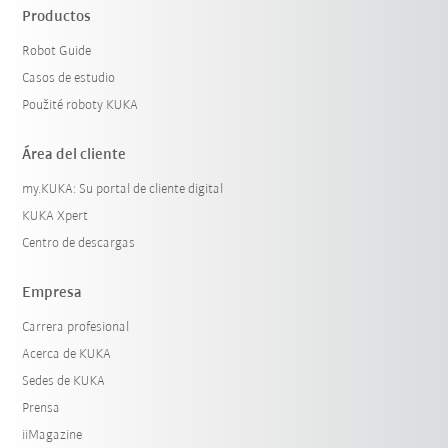
Productos
Robot Guide
Casos de estudio
Použité roboty KUKA
Área del cliente
my.KUKA: Su portal de cliente digital
KUKA Xpert
Centro de descargas
Empresa
Carrera profesional
Acerca de KUKA
Sedes de KUKA
Prensa
iiMagazine