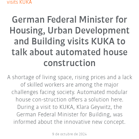
visits KUKA
German Federal Minister for
Housing, Urban Development
and Building visits KUKA to
talk about automated house
construction
A shortage of living space, rising prices and a lack
of skilled workers are among the major
challenges facing society. Automated modular
house con-struction offers a solution here.
During a visit to KUKA, Klara Geywitz, the
German Federal Minister for Building, was
informed about the innovative new concept.
9 de octubre de 2024