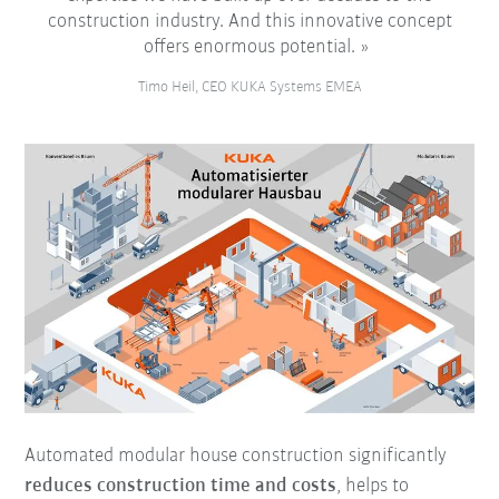
construction industry. And this innovative concept
offers enormous potential.
Timo Heil, CEO KUKA Systems EMEA
Automated modular house construction significantly
reduces construction time
and costs
, helps to