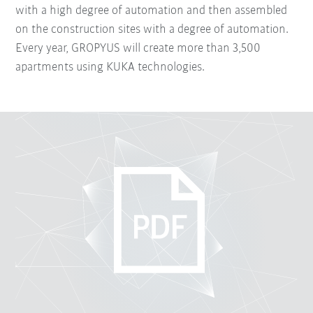
with a high degree of automation and then assembled
on the construction sites with a degree of automation.
Every year, GROPYUS will create more than 3,500
apartments using KUKA technologies.