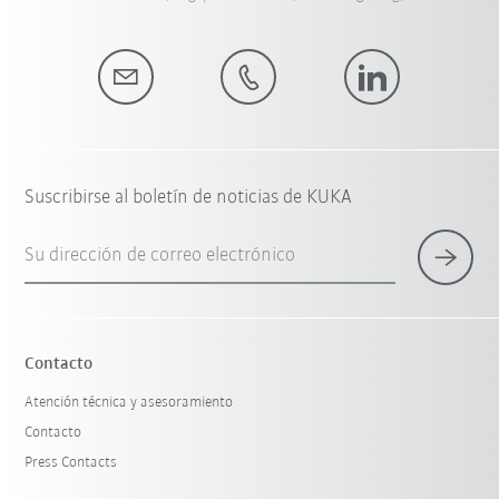
Suscribirse al boletín de noticias de KUKA
Su dirección de correo electrónico
Contacto
Atención técnica y asesoramiento
Contacto
Press Contacts