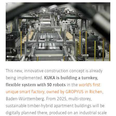
This new, innovative construction concept is already
being implemented.
KUKA is building a turnkey,
flexible system with 50 robots
in the
world's first
unique smart factory, owned by GROPYUS in Richen
,
Baden-Württemberg. From 2025, multi-storey,
sustainable timber-hybrid apartment buildings will be
digitally planned there, produced on an industrial scale