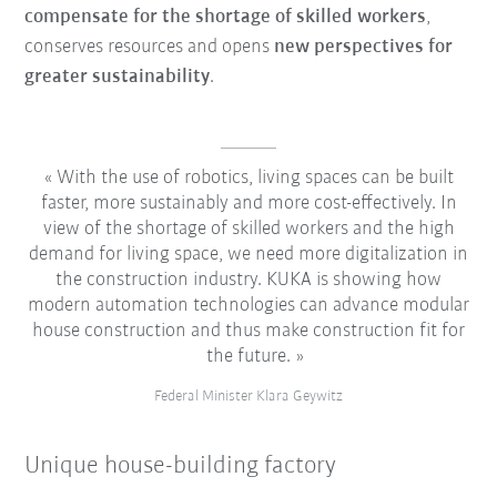
compensate for the shortage of skilled workers
,
conserves resources and opens
new perspectives for
greater sustainability
.
With the use of robotics, living spaces can be built
faster, more sustainably and more cost-effectively. In
view of the shortage of skilled workers and the high
demand for living space, we need more digitalization in
the construction industry. KUKA is showing how
modern automation technologies can advance modular
house construction and thus make construction fit for
the future.
Federal Minister Klara Geywitz
Unique house-building factory