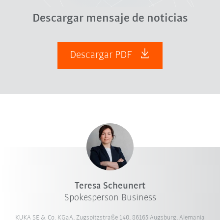
Descargar mensaje de noticias
Descargar PDF
Teresa Scheunert
Spokesperson Business
KUKA SE & Co. KGaA, Zugspitzstraße 140, 86165 Augsburg, Alemania