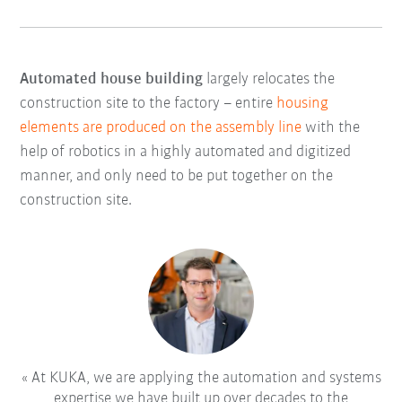
Automated house building
largely relocates the
construction site to the factory – entire
housing
elements are produced on the assembly line
with the
help of robotics in a highly automated and digitized
manner, and only need to be put together on the
construction site.
At KUKA, we are applying the automation and systems
expertise we have built up over decades to the