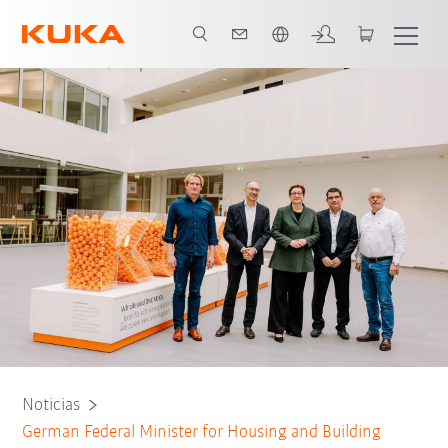
span / Spanish
Noticias
German Federal Minister for Housing and Building