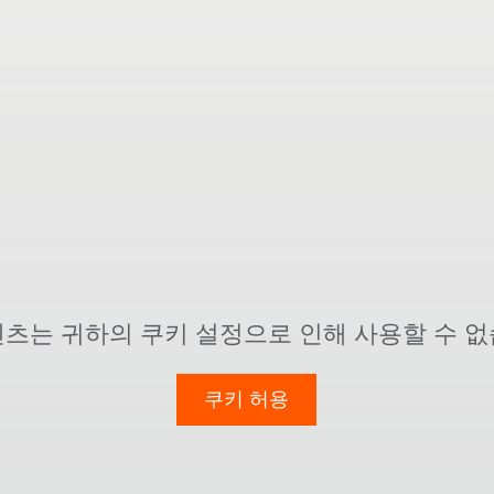
텐츠는 귀하의 쿠키 설정으로 인해 사용할 수 없
쿠키 허용