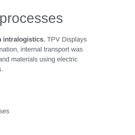
g processes
intralogistics.
TPV Displays
ation, internal transport was
nd materials using electric
s.
sses