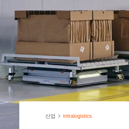
산업
Intralogistics