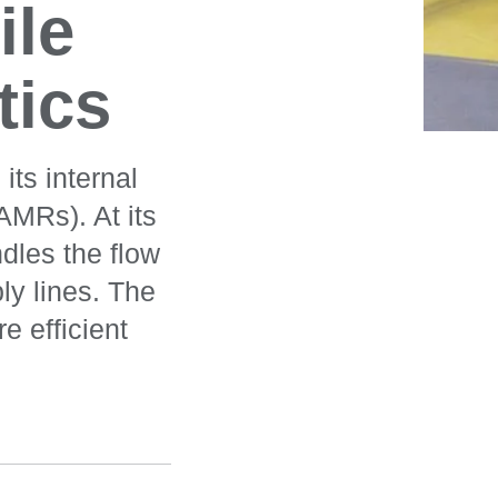
le
tics
ts internal
AMRs). At its
dles the flow
y lines. The
e efficient