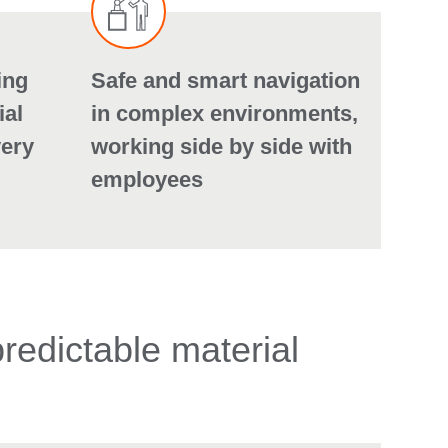
ing
Safe and smart navigation
ial
in complex environments,
very
working side by side with
employees
predictable material