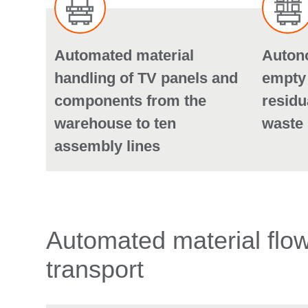
Automated material
Auton
handling of TV panels and
empty
components from the
residu
warehouse to ten
waste 
assembly lines
Automated material flows
transport