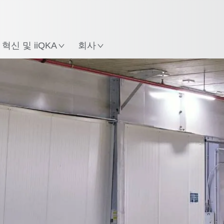
한국어 / Korean
치
혁신 및 iiQKA
회사
eo
Fleet manager
Key takeaways
모든 시스