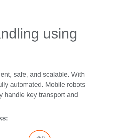
ndling using
ent, safe, and scalable. With
ully automated. Mobile robots
y handle key transport and
ks: