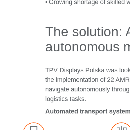
Growing shortage of skilled w
The solution:
autonomous m
TPV Displays Polska was lookin
the implementation of 22 AMRs,
navigate autonomously through
logistics tasks.
Automated transport systems