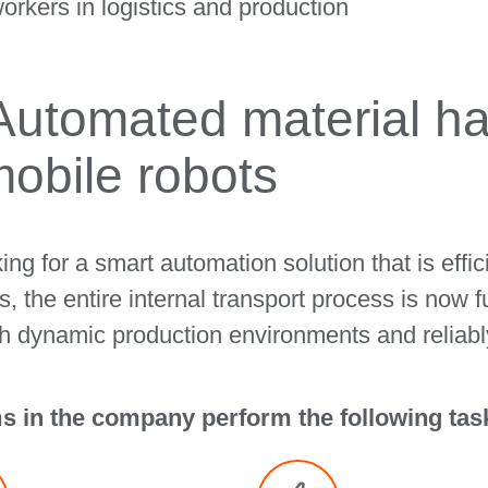
orkers in logistics and production
 Automated material ha
obile robots
g for a smart automation solution that is effici
 the entire internal transport process is now f
 dynamic production environments and reliabl
 in the company perform the following tas