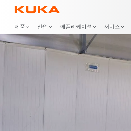
위
제품
산업
애플리케이션
서비스
AMR-Lösung
Vid