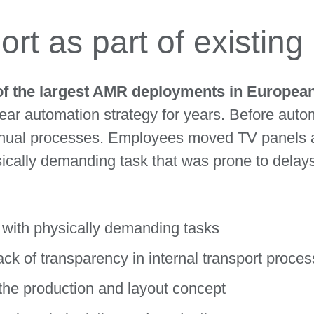
rt as part of existin
of the largest AMR deployments in European 
ar automation strategy for years. Before autom
manual processes. Employees moved TV panels a
sically demanding task that was prone to delay
 with physically demanding tasks
ck of transparency in internal transport proce
g the production and layout concept