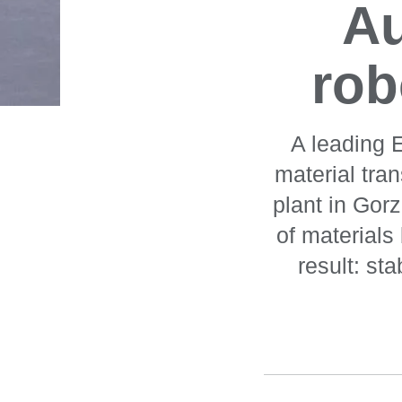
A
rob
A leading 
material tra
plant in Gor
of material
result: st