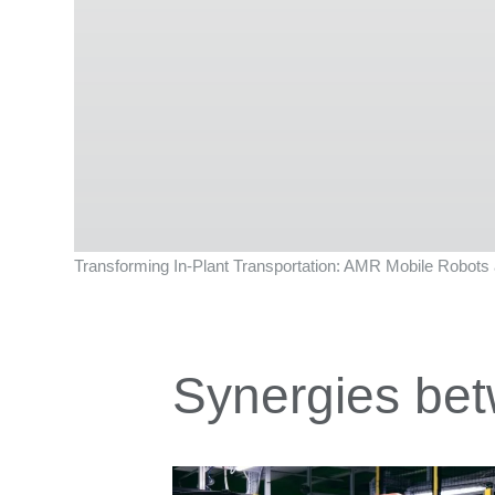
Transforming In-Plant Transportation: AMR Mobile Robots a
Synergies bet