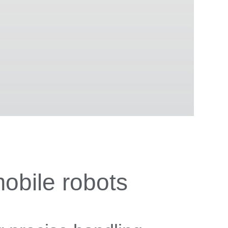
obile robots