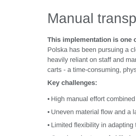
Manual transpo
This implementation is one 
Polska has been pursuing a cle
heavily reliant on staff and 
carts - a time-consuming, phy
Key challenges:
High manual effort combined
Uneven material flow and a la
Limited flexibility in adaptin