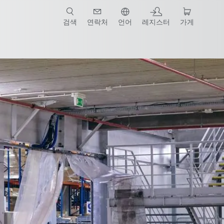
검색
연락처
언어
레지스터
가게
템 파트너
Contact