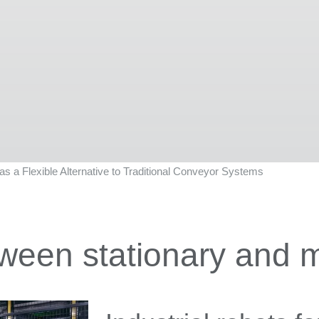
s a Flexible Alternative to Traditional Conveyor Systems
ween stationary and m