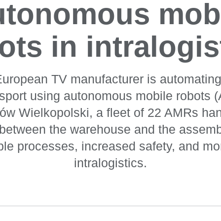
utonomous mobi
ots in intralogis
European TV manufacturer is automating i
nsport using autonomous mobile robots (
zów Wielkopolski, a fleet of 22 AMRs han
s between the warehouse and the assembl
able processes, increased safety, and mor
intralogistics.