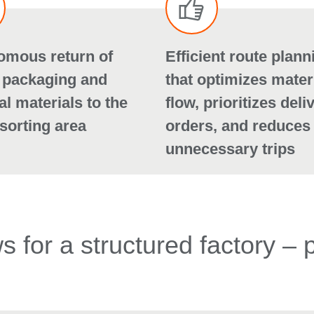
omous return of
Efficient route plann
 packaging and
that optimizes mater
al materials to the
flow, prioritizes deli
sorting area
orders, and reduces
unnecessary trips
 for a structured factory – 