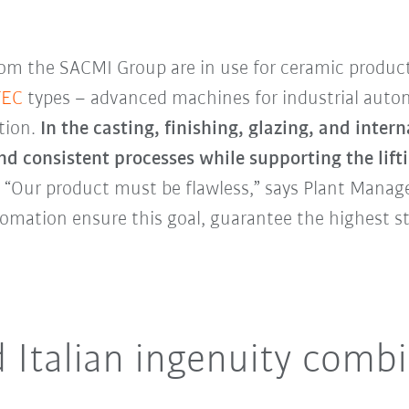
rom the SACMI Group are in use for ceramic produc
TEC
types – advanced machines for industrial autom
tion.
In the casting, finishing, glazing, and inte
d consistent processes while supporting the lift
.
“Our product must be flawless,” says Plant Manage
omation ensure this goal, guarantee the highest s
 Italian ingenuity comb