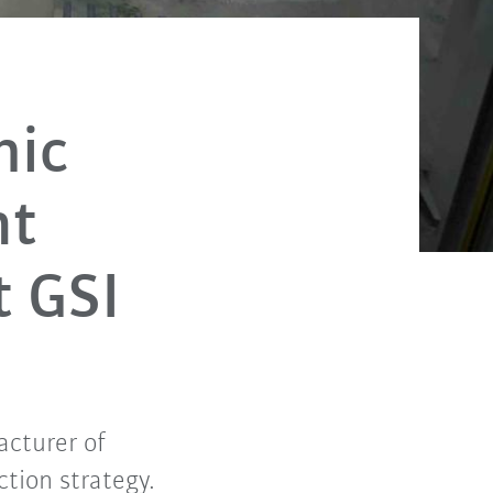
mic
nt
t GSI
acturer of
tion strategy.