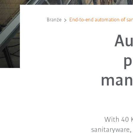
Branże
End-to-end automation of san
Au
p
manu
With 40 K
sanitaryware,