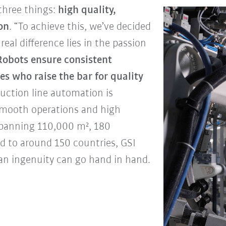
three things:
high quality,
ion
. “To achieve this, we’ve decided
real difference lies in the passion
Robots ensure consistent
es who raise the bar for quality
duction line automation is
 smooth operations and high
y spanning 110,000 m², 180
d to around 150 countries, GSI
an ingenuity can go hand in hand.