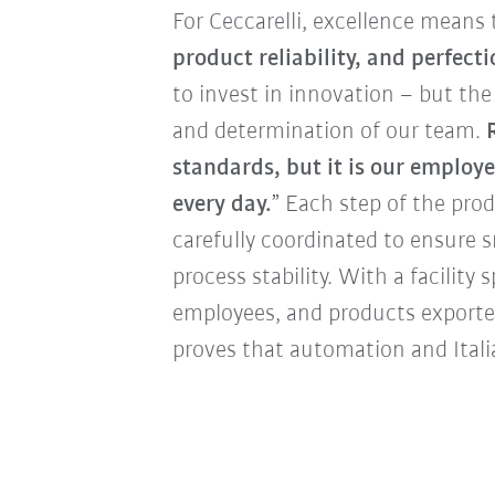
For Ceccarelli, excellence means 
product reliability, and perfect
to invest in innovation – but the 
and determination of our team.
standards, but it is our employe
every day.
” Each step of the pro
carefully coordinated to ensure
process stability. With a facilit
employees, and products exporte
proves that automation and Itali