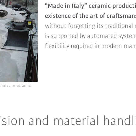
“Made in Italy” ceramic product
existence of the art of craftsm
without forgetting its traditional
is supported by automated syste
flexibility required in modern ma
hines in ceramic
ision and material handl