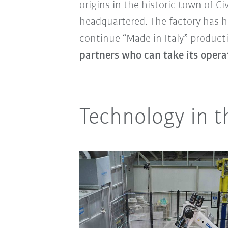
origins in the historic town of 
headquartered. The factory has he
continue “Made in Italy” producti
partners who can take its operat
Technology in th