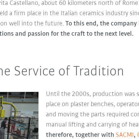
Civita Castellano, about 60 kilometers north of Rom
ld a firm place in the Italian ceramics industry si
on well into the future.
To this end, the company
ions and passion for the craft to the next level.
e Service of Tradition
Until the 2000s, production was st
place on plaster benches, operat
and moving the parts required cons
manual lifting and carrying of hea
therefore, together with
SACMI
,