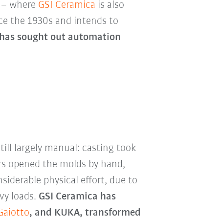
e – where
GSI Ceramica
is also
nce the 1930s and intends to
 has sought out automation
ill largely manual: casting took
ors opened the molds by hand,
iderable physical effort, due to
vy loads.
GSI Ceramica has
Gaiotto
, and KUKA, transformed