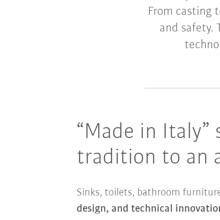
From casting t
and safety. 
technol
“Made in Italy”
tradition to an
Sinks, toilets, bathroom furnitu
design, and technical innovatio