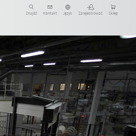
Znajdź
Kontakt
Język
Zarejestrować
Sklep
ż teraz!
temowy
Wszyscy partnerzy systemowi