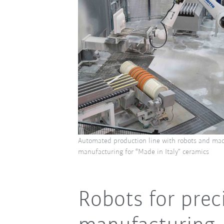
Automated production line with robots and mac
manufacturing for “Made in Italy” ceramics
Robots for prec