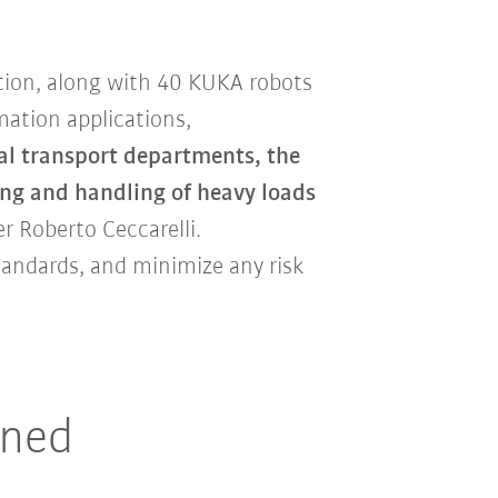
tion, along with 40 KUKA robots
ation applications,
rnal transport departments, the
ing and handling of heavy loads
r Roberto Ceccarelli.
tandards, and minimize any risk
ined