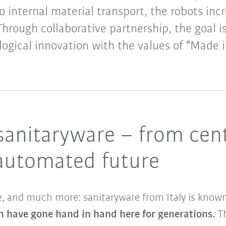
o internal material transport, the robots incr
Through collaborative partnership, the goal 
ogical innovation with the values of “Made in
 sanitaryware – from cen
 automated future
re, and much more: sanitaryware from Italy is kno
n have gone hand in hand here for generations.
T