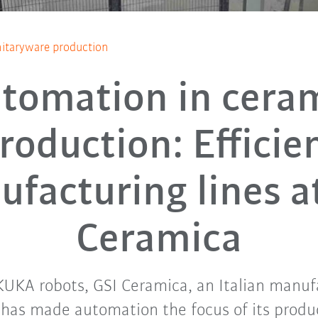
itaryware production
tomation in cera
roduction: Efficie
facturing lines a
Ceramica
UKA robots, GSI Ceramica, an Italian manuf
 has made automation the focus of its produc