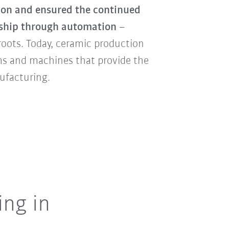
ion and ensured the continued
anship through automation
–
 roots. Today, ceramic production
ms and machines that provide the
nufacturing.
ing in