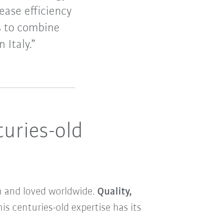
ease efficiency
is to combine
 Italy.”
turies-old
wn and loved worldwide.
Quality,
his centuries-old expertise has its