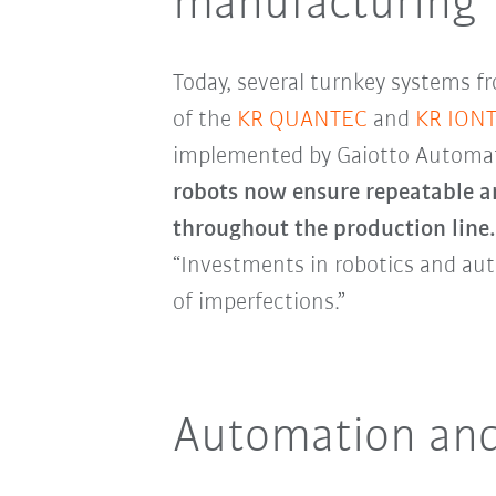
manufacturing
Today, several turnkey systems f
of the
KR QUANTEC
and
KR ION
implemented by Gaiotto Automa
robots now ensure repeatable an
throughout the production line
“Investments in robotics and aut
of imperfections.”
Automation and