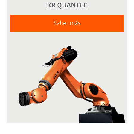
KR QUANTEC
Saber más