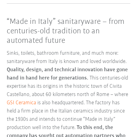
“Made in Italy” sanitaryware – from
centuries-old tradition to an
automated future
Sinks, toilets, bathroom furniture, and much more:
sanitaryware from Italy is known and loved worldwide.
Quality, design, and technical innovation have gone
hand in hand here for generations.
This centuries-old
expertise has its origins in the historic town of Civita
Castellano, about 60 kilometers north of Rome – where
GSI Ceramica
is also headquartered. The factory has
held a firm place in the Italian ceramics industry since
the 1930s and intends to continue “Made in Italy”
production well into the future.
To this end, the
company has sought out automation partners who