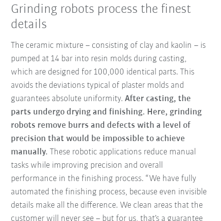
Grinding robots process the finest
details
The ceramic mixture – consisting of clay and kaolin – is
pumped at 14 bar into resin molds during casting,
which are designed for 100,000 identical parts. This
avoids the deviations typical of plaster molds and
guarantees absolute uniformity.
After casting, the
parts undergo drying and finishing. Here, grinding
robots remove burrs and defects with a level of
precision that would be impossible to achieve
manually.
These robotic applications reduce manual
tasks while improving precision and overall
performance in the finishing process. “We have fully
automated the finishing process, because even invisible
details make all the difference. We clean areas that the
customer will never see – but for us, that’s a guarantee