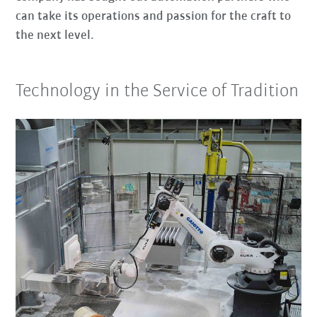
can take its operations and passion for the craft to
the next level.
Technology in the Service of Tradition