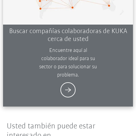
Buscar compañías colaboradoras de KUKA
cerca de usted
Encuentre aquí al
colaborador ideal para su
sector o para solucionar su
problema.
Usted también puede estar
interesado en