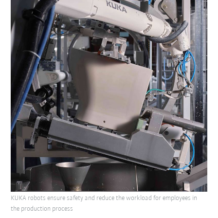
KUKA robots ensure safety and reduce the workload for employees in
the production process