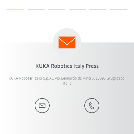
KUKA Robotics Italy Press
KUKA Roboter Italia S.p.A., Via Leonardo da Vinci 3, 10095 Grugliasco,
Italia