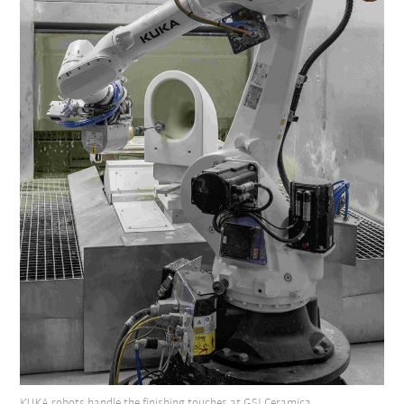
KUKA robots handle the finishing touches at GSI Ceramica