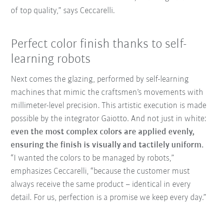
of top quality,” says Ceccarelli.
Perfect color finish thanks to self-
learning robots
Next comes the glazing, performed by self-learning
machines that mimic the craftsmen’s movements with
millimeter-level precision. This artistic execution is made
possible by the integrator Gaiotto. And not just in white:
even the most complex colors are applied evenly,
ensuring the finish is visually and tactilely uniform.
“I wanted the colors to be managed by robots,”
emphasizes Ceccarelli, “because the customer must
always receive the same product – identical in every
detail. For us, perfection is a promise we keep every day.”