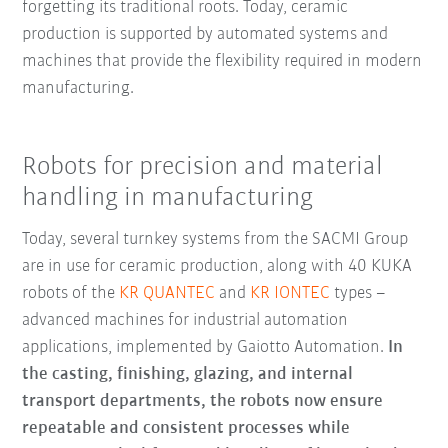
forgetting its traditional roots. Today, ceramic
production is supported by automated systems and
machines that provide the flexibility required in modern
manufacturing.
Robots for precision and material
handling in manufacturing
Today, several turnkey systems from the SACMI Group
are in use for ceramic production, along with 40 KUKA
robots of the
KR QUANTEC
and
KR IONTEC
types –
advanced machines for industrial automation
applications, implemented by Gaiotto Automation.
In
the casting, finishing, glazing, and internal
transport departments, the robots now ensure
repeatable and consistent processes while