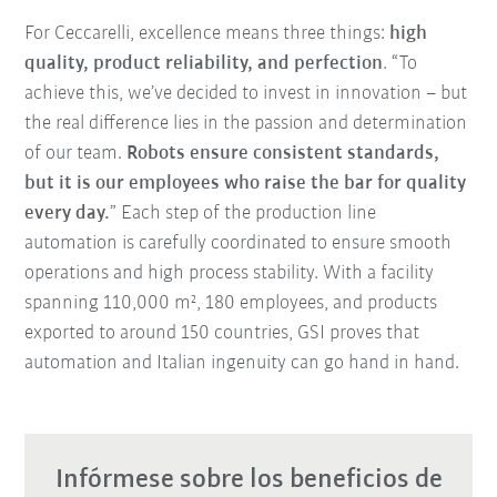
For Ceccarelli, excellence means three things:
high
quality, product reliability, and perfection
. “To
achieve this, we’ve decided to invest in innovation – but
the real difference lies in the passion and determination
of our team.
Robots ensure consistent standards,
but it is our employees who raise the bar for quality
every day.
” Each step of the production line
automation is carefully coordinated to ensure smooth
operations and high process stability. With a facility
spanning 110,000 m², 180 employees, and products
exported to around 150 countries, GSI proves that
automation and Italian ingenuity can go hand in hand.
Infórmese sobre los beneficios de