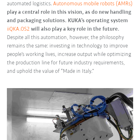
automated logistics.
Autonomous mobile robots (AMRs)
play a central role in this vision, as do new handling
and packaging solutions. KUKA’s operating system
iiQKA.OS2
will also play a key role in the future.
Despite all this automation, however, the philosophy
remains the same: investing in technology to improve
people’s working lives, increase output while optimizing
the production line for future industry requirements,
and uphold the value of “Made in Italy.”