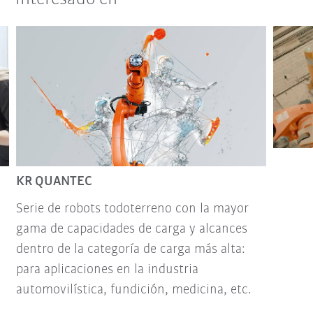
KR QUANTEC
Serie de robots todoterreno con la mayor
gama de capacidades de carga y alcances
dentro de la categoría de carga más alta:
para aplicaciones en la industria
automovilística, fundición, medicina, etc.