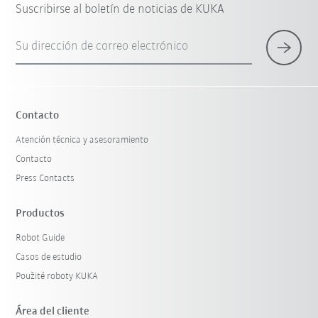
Suscribirse al boletín de noticias de KUKA
Su dirección de correo electrónico
Contacto
Atención técnica y asesoramiento
Contacto
Press Contacts
Productos
Robot Guide
Casos de estudio
Použité roboty KUKA
Área del cliente