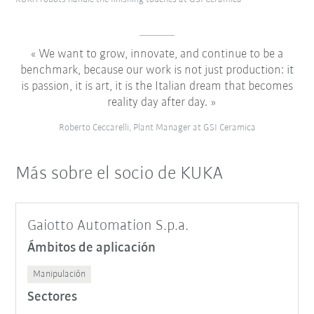
We want to grow, innovate, and continue to be a
benchmark, because our work is not just production: it
is passion, it is art, it is the Italian dream that becomes
reality day after day.
Roberto Ceccarelli, Plant Manager at GSI Ceramica
Más sobre el socio de KUKA
Gaiotto Automation S.p.a.
Ámbitos de aplicación
Manipulación
Sectores