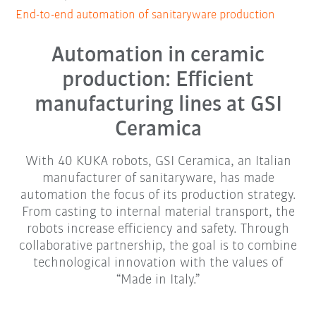
End-to-end automation of sanitaryware production
Automation in ceramic
production: Efficient
manufacturing lines at GSI
Ceramica
With 40 KUKA robots, GSI Ceramica, an Italian
manufacturer of sanitaryware, has made
automation the focus of its production strategy.
From casting to internal material transport, the
robots increase efficiency and safety. Through
collaborative partnership, the goal is to combine
technological innovation with the values of
“Made in Italy.”