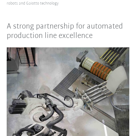
robots and Gaiotto technology
A strong partnership for automated
production line excellence