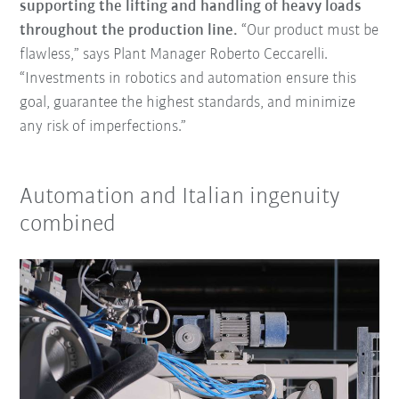
supporting the lifting and handling of heavy loads
throughout the production line.
“Our product must be
flawless,” says Plant Manager Roberto Ceccarelli.
“Investments in robotics and automation ensure this
goal, guarantee the highest standards, and minimize
any risk of imperfections.”
Automation and Italian ingenuity
combined