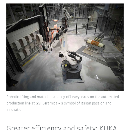
Robotic lifting and material handling of heavy loads on the automated
production line at GSI Ceramica – a symbol of Italian passion and
innovation.
Greater efficiency and safety: KUKA