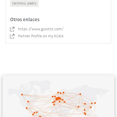
Cerámica, piedra
Otros enlaces
https://www.gaiotto.com/
Partner Profile on my.KUKA