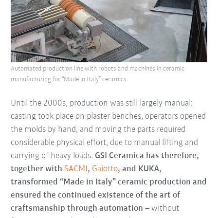
Automated production line with robots and machines in ceramic
manufacturing for “Made in Italy” ceramics
Until the 2000s, production was still largely manual:
casting took place on plaster benches, operators opened
the molds by hand, and moving the parts required
considerable physical effort, due to manual lifting and
carrying of heavy loads.
GSI Ceramica has therefore,
together with
SACMI
,
Gaiotto
, and KUKA,
transformed “Made in Italy” ceramic production and
ensured the continued existence of the art of
craftsmanship through automation
– without