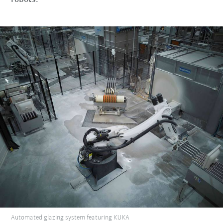
Automated glazing system featuring KUKA