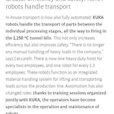
robots handle transport
In-house transport is now also fully automated:
KUKA
robots handle the transport of parts between the
individual processing stages, all the way to firing in
the 1,250 °C tunnel kiln.
This not only increases
efficiency but also improves safety. “There is no longer
any manual handling of heavy loads in the company,”
says Ceccarelli. There is now one heavy-duty hoist for
every two employees, and one robot for every 1.3
employees. These robots function as an integrated
material handling system for lifting and transporting
loads across the production line. Automation has also
changed roles:
thanks to training sessions organized
jointly with KUKA, the operators have become
specialists in the operation and maintenance of
robots.