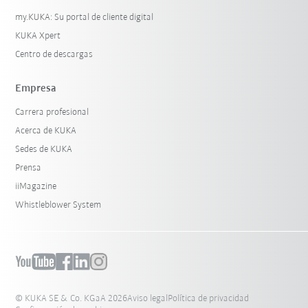
my.KUKA: Su portal de cliente digital
KUKA Xpert
Centro de descargas
Empresa
Carrera profesional
Acerca de KUKA
Sedes de KUKA
Prensa
iiMagazine
Whistleblower System
© KUKA SE & Co. KGaA 2026
Aviso legal
Política de privacidad