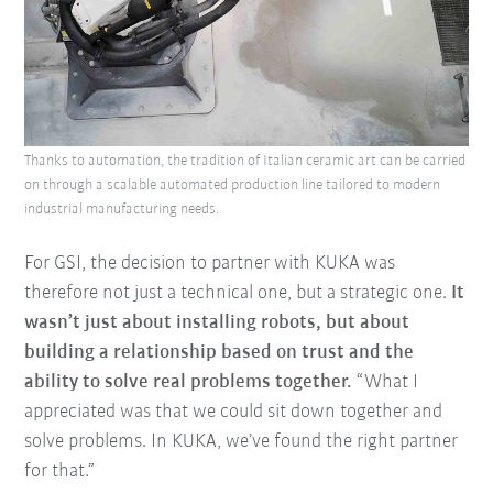
Thanks to automation, the tradition of Italian ceramic art can be carried
on through a scalable automated production line tailored to modern
industrial manufacturing needs.
For GSI, the decision to partner with KUKA was
therefore not just a technical one, but a strategic one.
It
wasn’t just about installing robots, but about
building a relationship based on trust and the
ability to solve real problems together.
“What I
appreciated was that we could sit down together and
solve problems. In KUKA, we’ve found the right partner
for that.”