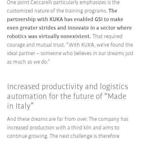
One point Ceccarelli particularly emphasizes is the
customized nature of the training programs.
The
partnership with KUKA has enabled GSI to make
even greater strides and innovate in a sector where
robotics was virtually nonexistent.
That required
courage and mutual trust. “With KUKA, we’ve found the
ideal partner – someone who believes in our dreams just
as much as we do.”
Increased productivity and logistics
automation for the future of “Made
in Italy”
And these dreams are far from over. The company has
increased production with a third kiln and aims to
continue growing. The next challenge is therefore