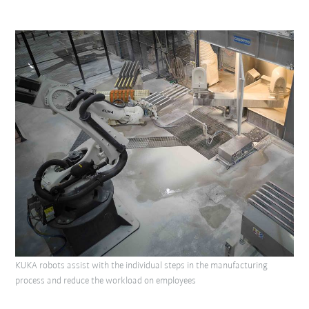
KUKA robots assist with the individual steps in the manufacturing
process and reduce the workload on employees