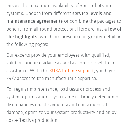
ensure the maximum availability of your robots and
systems. Choose from different
service levels and
maintenance agreements
or combine the packages to
benefit from all-round protection. Here are just
a few of
the highlights
, which are presented in greater detail on
the following pages:
Our experts provide your employees with qualified,
solution-oriented advice as well as concrete self-help
assistance. With the
KUKA hotline support
, you have
24/7 access to the manufacturer’s expertise.
For regular maintenance, load tests or process and
system optimization – you name it. Timely detection of
discrepancies enables you to avoid consequential
damage, optimize your system productivity and enjoy
cost-effective production.