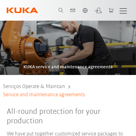
Português / Portuguese
Brochura
KUKA service and maintenance agreements
Serviços Operate & Maintain
Service and maintenance agreements
All-round protection for your
production
We have put together customized service packages to