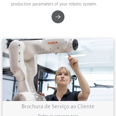
production parameters of your robotic system.
Brochura de Serviço ao Cliente