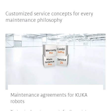
Customized service concepts for every
maintenance philosophy
Maintenance agreements for KUKA
robots