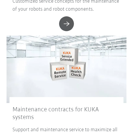
Customized service concepts for the maintenance
of your robots and robot components.
Maintenance contracts for KUKA
systems
Support and maintenance service to maximize all