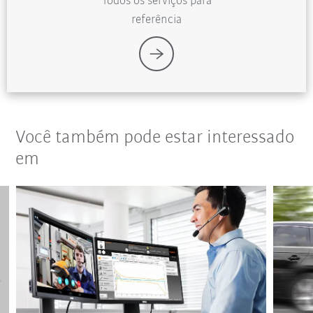
Todos os serviços para
referência
Você também pode estar interessado
em