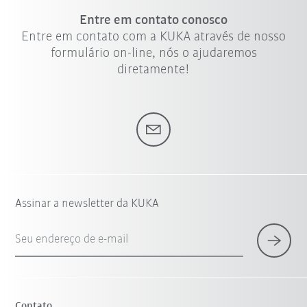
Entre em contato conosco
Entre em contato com a KUKA através de nosso
formulário on-line, nós o ajudaremos
diretamente!
Assinar a newsletter da KUKA
Seu endereço de e-mail
Contato