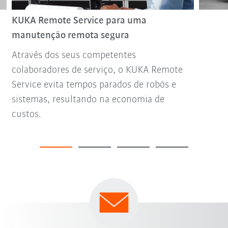
KUKA Remote Service para uma
manutenção remota segura
Através dos seus competentes
colaboradores de serviço, o KUKA Remote
Service evita tempos parados de robôs e
sistemas, resultando na economia de
custos.