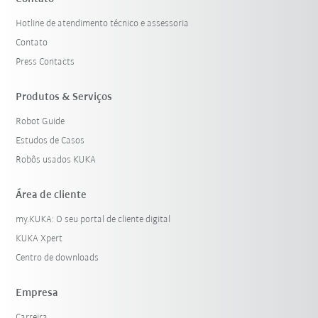
Hotline de atendimento técnico e assessoria
Contato
Press Contacts
Produtos & Serviços
Robot Guide
Estudos de Casos
Robôs usados KUKA
Área de cliente
my.KUKA: O seu portal de cliente digital
KUKA Xpert
Centro de downloads
Empresa
Carreira