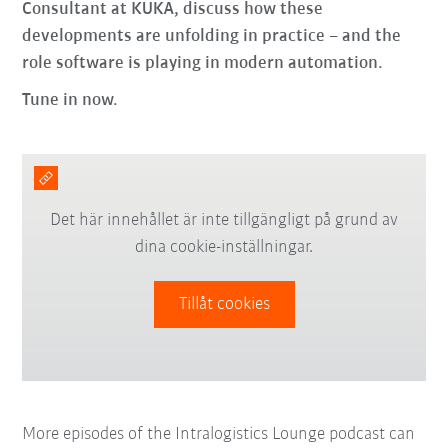
Consultant at KUKA, discuss how these
developments are unfolding in practice – and the
role software is playing in modern automation.
Tune in now.
Det här innehållet är inte tillgängligt på grund av
dina cookie-inställningar.
Tillåt cookies
More episodes of the Intralogistics Lounge podcast can