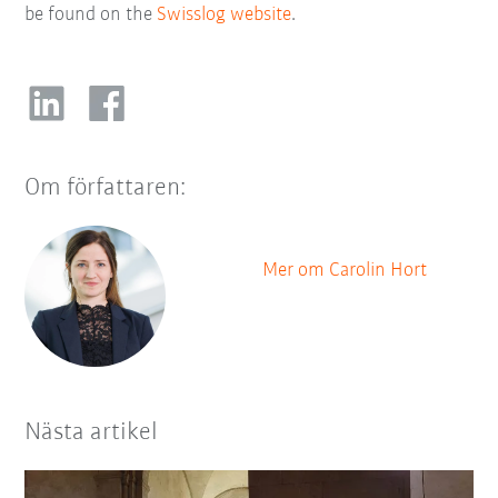
be found on the
Swisslog website
.
Om författaren:
Mer om Carolin Hort
Nästa artikel