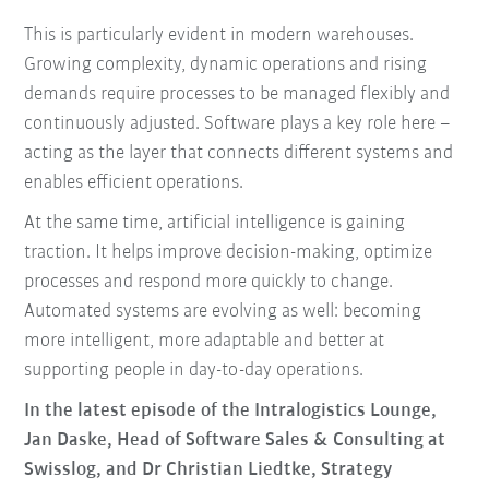
This is particularly evident in modern warehouses.
Growing complexity, dynamic operations and rising
demands require processes to be managed flexibly and
continuously adjusted. Software plays a key role here –
acting as the layer that connects different systems and
enables efficient operations.
At the same time, artificial intelligence is gaining
traction. It helps improve decision-making, optimize
processes and respond more quickly to change.
Automated systems are evolving as well: becoming
more intelligent, more adaptable and better at
supporting people in day-to-day operations.
In the latest episode of the Intralogistics Lounge,
Jan Daske, Head of Software Sales & Consulting at
Swisslog, and Dr Christian Liedtke, Strategy