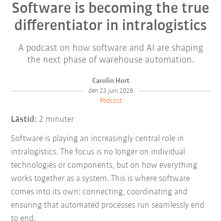
Software is becoming the true
differentiator in intralogistics
A podcast on how software and AI are shaping
the next phase of warehouse automation.
Carolin Hort
den 23 juni 2026
Podcast
Lästid:
2 minuter
Software is playing an increasingly central role in
intralogistics. The focus is no longer on individual
technologies or components, but on how everything
works together as a system. This is where software
comes into its own: connecting, coordinating and
ensuring that automated processes run seamlessly end
to end.