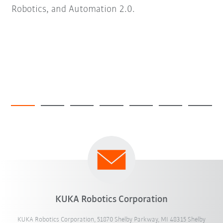
Robotics, and Automation 2.0.
KUKA Robotics Corporation
KUKA Robotics Corporation, 51870 Shelby Parkway, MI 48315 Shelby