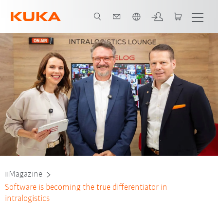
Engelska / English
iiMagazine
Software is becoming the true differentiator in
intralogistics