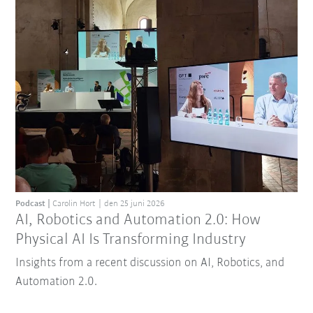
Podcast
Carolin Hort
den 25 juni 2026
AI, Robotics and Automation 2.0: How
Physical AI Is Transforming Industry
Insights from a recent discussion on AI, Robotics, and
Automation 2.0.