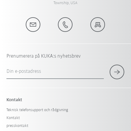
Township, USA
Prenumerera på KUKA:s nyhetsbrev
Din e-postadress
Kontakt
Teknisk telefonsupport och rådgivning
Kontakt
presskontakt