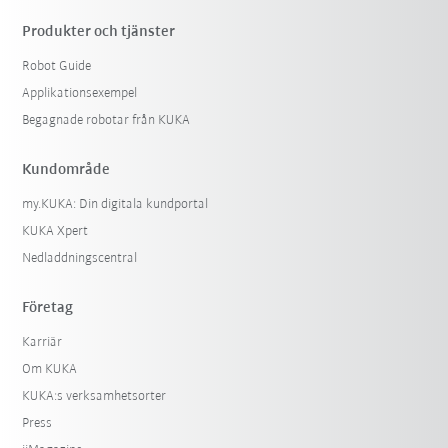
Produkter och tjänster
Robot Guide
Applikationsexempel
Begagnade robotar från KUKA
Kundområde
my.KUKA: Din digitala kundportal
KUKA Xpert
Nedladdningscentral
Företag
Karriär
Om KUKA
KUKA:s verksamhetsorter
Press