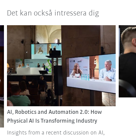
Det kan också intressera dig
AI, Robotics and Automation 2.0: How
Physical AI Is Transforming Industry
Insights from a recent discussion on AI,