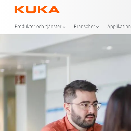
Plat
Produkter och tjänster
Branscher
Applikation