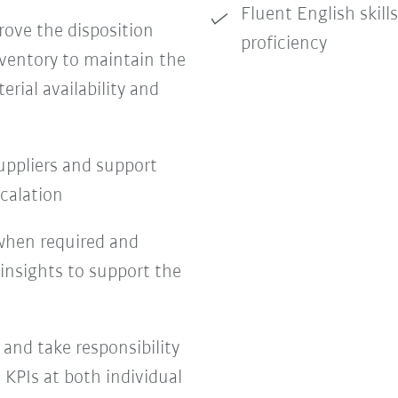
Fluent English skill
ove the disposition
proficiency
nventory to maintain the
rial availability and
uppliers and support
scalation
s when required and
 insights to support the
 and take responsibility
 KPIs at both individual