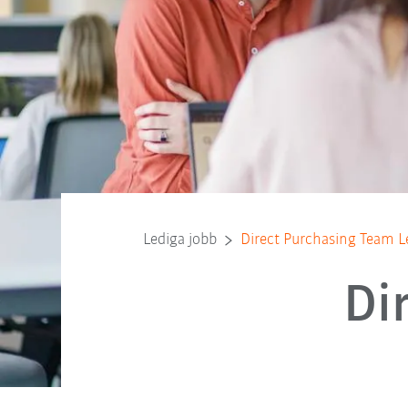
Lediga jobb
Direct Purchasing Team L
Di