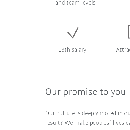
and team levels
13th salary
Attra
Our promise to you
Our culture is deeply rooted in 
result? We make peoples´ lives ea