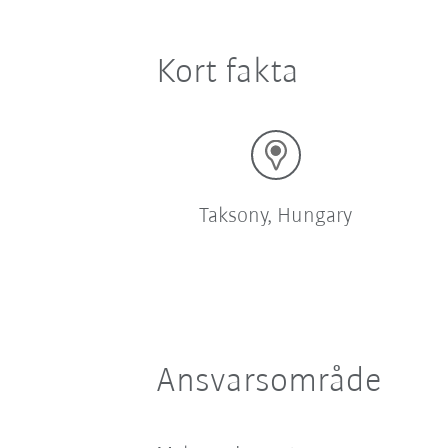
Kort fakta
Taksony, Hungary
Ansvarsområde