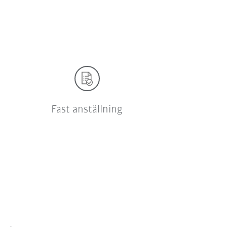
Fast anställning