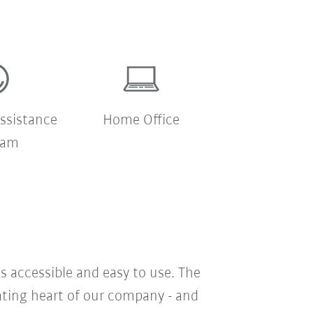
ssistance
Home Office
ram
s accessible and easy to use. The
eating heart of our company - and