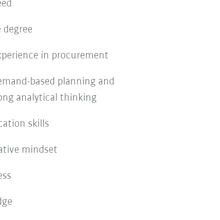
eed
e degree
experience in procurement
 demand-based planning and
ong analytical thinking
tion skills
ative mindset
ess
dge