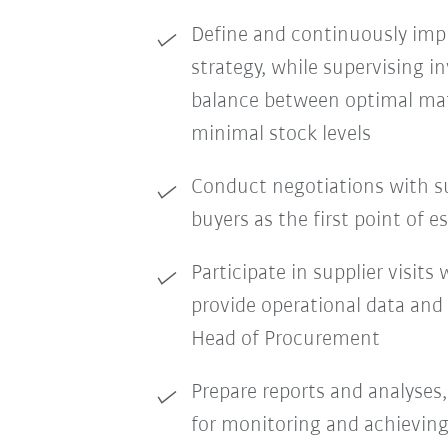
Define and continuously impr
strategy, while supervising i
balance between optimal mate
minimal stock levels
Conduct negotiations with s
buyers as the first point of e
Participate in supplier visit
provide operational data and
Head of Procurement
Prepare reports and analyses,
for monitoring and achieving