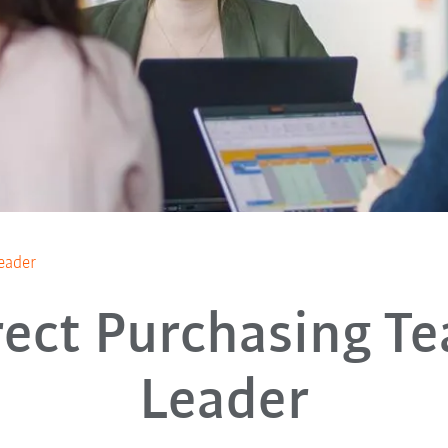
eader
rect Purchasing T
Leader