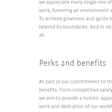
we appreciate every single one of
work, fostering an environment wh
To achieve greatness and ignite 
beyond its boundaries. And in re
all.
Perks and benefits
As part of our commitment to the
benefits. From competitive salar
we aim to provide a holistic app
work and dedication of our workf