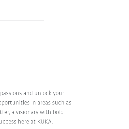
r passions and unlock your
pportunities in areas such as
ter, a visionary with bold
 success here at KUKA.