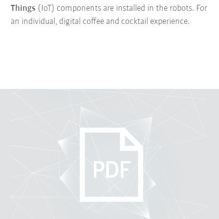
Things
(IoT) components are installed in the robots. For
an individual, digital coffee and cocktail experience.