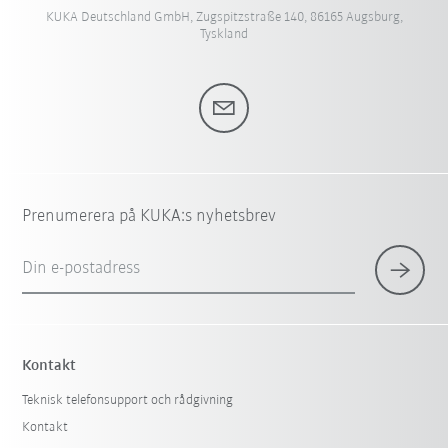
KUKA Deutschland GmbH, Zugspitzstraße 140, 86165 Augsburg,
Tyskland
Prenumerera på KUKA:s nyhetsbrev
Din e-postadress
Kontakt
Teknisk telefonsupport och rådgivning
Kontakt