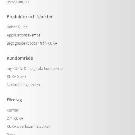
presskontakt
Produkter och tjänster
Robot Guide
Applikationsexempel
Begagnade robotar från KUKA
Kundområde
my.KUKA: Din digitala kundportal
KUKA Xpert
Nedladdningscentral
Företag
Karriär
Om KUKA
KUKA:s verksamhetsorter
Press