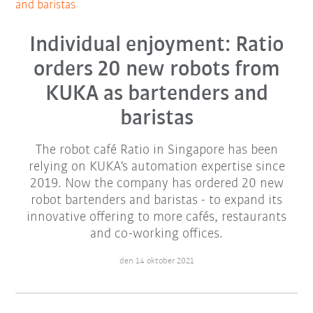
and baristas
Individual enjoyment: Ratio
orders 20 new robots from
KUKA as bartenders and
baristas
The robot café Ratio in Singapore has been
relying on KUKA's automation expertise since
2019. Now the company has ordered 20 new
robot bartenders and baristas - to expand its
innovative offering to more cafés, restaurants
and co-working offices.
den 14 oktober 2021