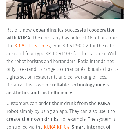
Ratio is now
expanding its successful cooperation
with KUKA
. The company has ordered 16 robots from
the
KR AGILUS series
, type KR 6 R900-2 for the café
area and four type KR 10 R1100 for the bar area. With
the robot baristas and bartenders, Ratio intends not
only to extend its range to other cafés, but also has its
sights set on restaurants and co-working offices.
Because this is where
reliable technology meets
aesthetics and cost efficiency
.
Customers can
order their drink from the KUKA
robot
simply by using an app. They can also use it to
create their own drinks
, for example. The system is
controlled via the
KUKA KR C4
.
Smart Internet of