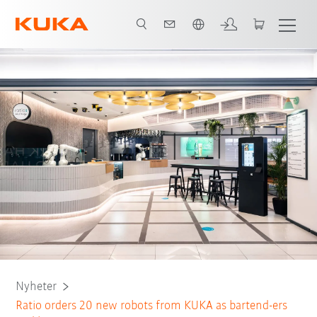
Engelska / English
Nyheter
Ratio orders 20 new robots from KUKA as bartend-ers