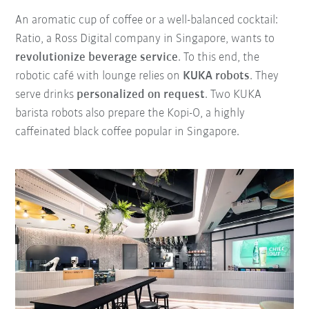
An aromatic cup of coffee or a well-balanced cocktail:
Ratio, a Ross Digital company in Singapore, wants to
revolutionize beverage service
. To this end, the
robotic café with lounge relies on
KUKA robots
. They
serve drinks
personalized on request
. Two KUKA
barista robots also prepare the Kopi-O, a highly
caffeinated black coffee popular in Singapore.