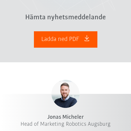
Hämta nyhetsmeddelande
Ladda ned PDF
Jonas Micheler
Head of Marketing Robotics Augsburg