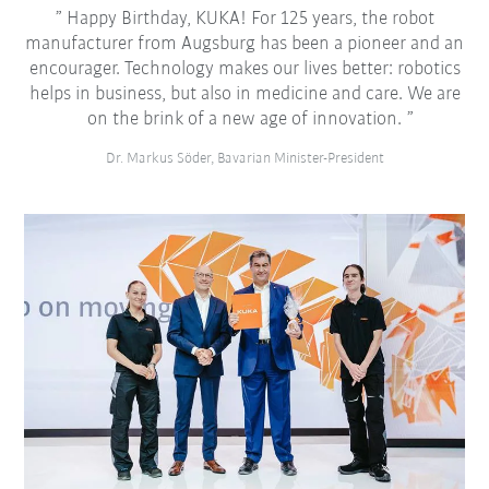
Happy Birthday, KUKA! For 125 years, the robot
manufacturer from Augsburg has been a pioneer and an
encourager. Technology makes our lives better: robotics
helps in business, but also in medicine and care. We are
on the brink of a new age of innovation.
Dr. Markus Söder, Bavarian Minister-President