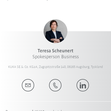
Teresa Scheunert
Spokesperson Business
KUKA SE & Co. KGaA, Zugspitzstraße 140, 86165 Augsburg, Tyskland