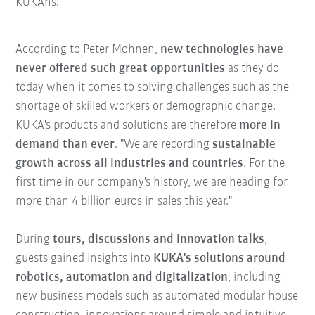
KUKAns."
According to Peter Mohnen,
new technologies have
never offered such great opportunities
as they do
today when it comes to solving challenges such as the
shortage of skilled workers or demographic change.
KUKA's products and solutions are therefore
more in
demand than ever
. "We are recording
sustainable
growth across all industries and countries
. For the
first time in our company's history, we are heading for
more than 4 billion euros in sales this year."
During
tours, discussions and innovation talks
,
guests gained insights into
KUKA's solutions around
robotics, automation and digitalization
, including
new business models such as automated modular house