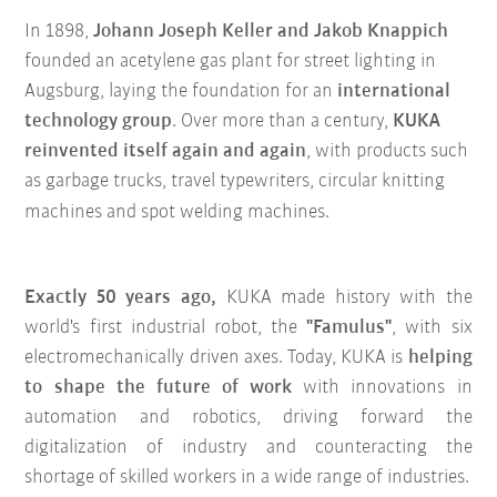
In 1898,
Johann Joseph Keller and Jakob Knappich
founded an acetylene gas plant for street lighting in
Augsburg, laying the foundation for an
international
technology group
. Over more than a century,
KUKA
reinvented itself again and again
, with products such
as garbage trucks, travel typewriters, circular knitting
machines and spot welding machines.
Exactly 50 years ago,
KUKA made history with the
world's first industrial robot, the
"Famulus"
, with six
electromechanically driven axes. Today, KUKA is
helping
to shape the future of work
with innovations in
automation and robotics, driving forward the
digitalization of industry and counteracting the
shortage of skilled workers in a wide range of industries.