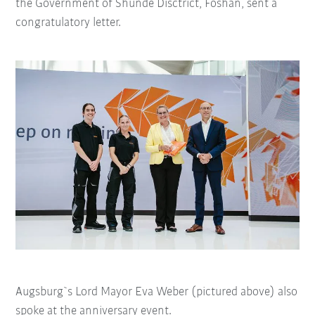
the Government of Shunde Disctrict, Foshan, sent a
congratulatory letter.
Augsburg`s Lord Mayor Eva Weber (pictured above) also
spoke at the anniversary event.