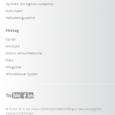
my.KUKA: Din digitala kundportal
KUKA Xpert
Nedladdningscentral
Företag
Karriär
Om KUKA
KUKA:s verksamhetsorter
Press
iiMagazine
Whistleblower System
© KUKA SE & Co. KGaA 2026
Imprint
Behandling av personuppgifter
Cookie-inställningar