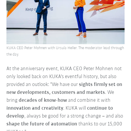
KUKA CEO Peter Mohnen with Ursula Heller. The moderator lead through
the day.
At the anniversary event, KUKA CEO Peter Mohnen not
only looked back on KUKA's eventful history, but also
provided an outlook: "We have our
sights firmly set on
new developments, customers and markets
. We
bring
decades of know-how
and combine it with
innovation and creativity
. KUKA will
continue to
develop
, always be good for a strong change
–
and also
shape the future of automation
thanks to our 15,000