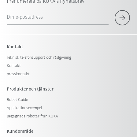
Prenumerera på KUKA:s nyhetsbrev
Din e-postadress
Kontakt
Teknisk telefonsupport och rådgivning
Kontakt
presskontakt
Produkter och tjänster
Robot Guide
Applikationsexempel
Begagnade robotar från KUKA
Kundområde