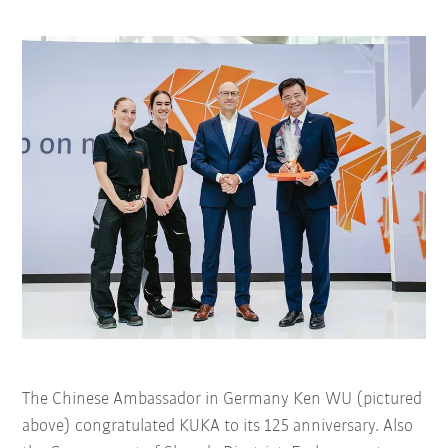
The Chinese Ambassador in Germany Ken WU (pictured
above) congratulated KUKA to its 125 anniversary. Also