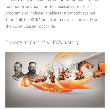
construction, innovations around simple and intuitive
robotics or solutions for the medical sector. The
program also included a table tennis match against
Timo Boll, the KUKA brand ambassador, and a ride on
the KUKA Coaster robot ride.
Change as part of KUKA's history