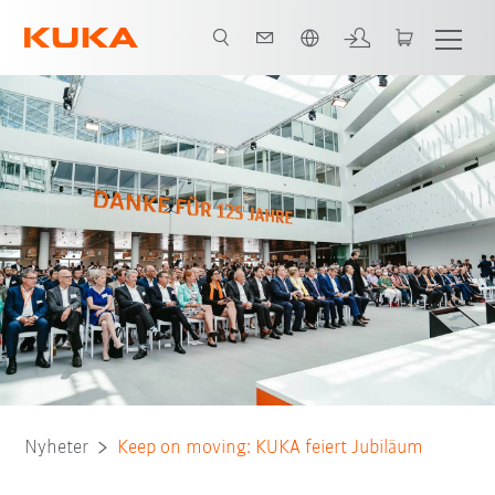
Engelska / English
Nyheter
Keep on moving: KUKA feiert Jubiläum