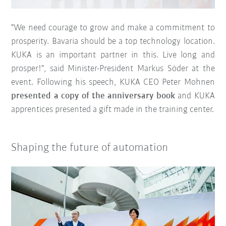
"We need courage to grow and make a commitment to
prosperity. Bavaria should be a top technology location.
KUKA is an important partner in this. Live long and
prosper!", said Minister-President Markus Söder at the
event. Following his speech, KUKA CEO Peter Mohnen
presented a copy of the anniversary book
and KUKA
apprentices presented a gift made in the training center.
Shaping the future of automation