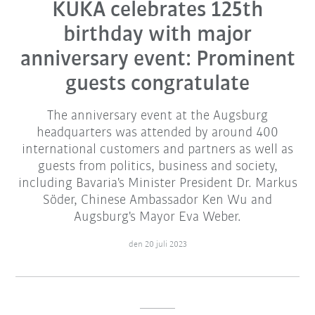
KUKA celebrates 125th
birthday with major
anniversary event: Prominent
guests congratulate
The anniversary event at the Augsburg
headquarters was attended by around 400
international customers and partners as well as
guests from politics, business and society,
including Bavaria's Minister President Dr. Markus
Söder, Chinese Ambassador Ken Wu and
Augsburg's Mayor Eva Weber.
den 20 juli 2023