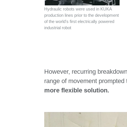
Hydraulic robots were used in KUKA
production lines prior to the development
of the world's first electrically powered
industrial robot
However, recurring breakdowns
range of movement prompted
more flexible solution.