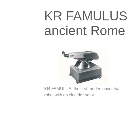
KR FAMULUS: 
ancient Rome
KR FAMULUS: the first modern industrial
robot with an electric motor