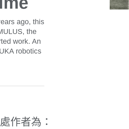
time
ears ago, this
AMULUS, the
arted work. An
KUKA robotics
處作者為：