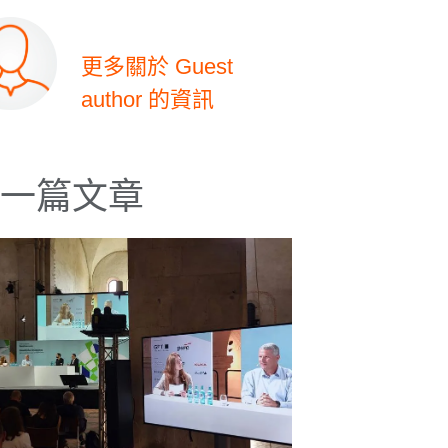
更多關於 Guest
author 的資訊
一篇文章