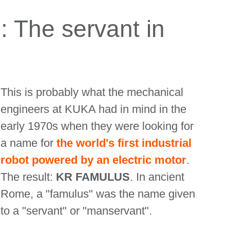
The servant in
This is probably what the mechanical
engineers at KUKA had in mind in the
early 1970s when they were looking for
a name for
the world's first industrial
robot powered by an electric motor
.
The result:
KR FAMULUS
. In ancient
Rome, a "famulus" was the name given
to a "servant" or "manservant".