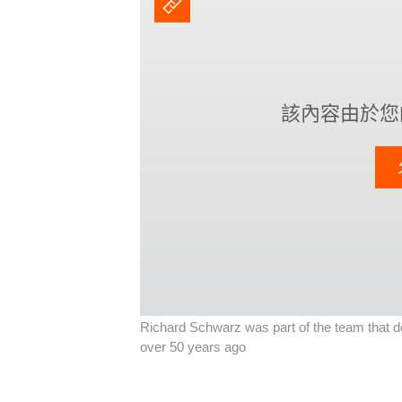
該內容由於您的
Richard Schwarz was part of the team that dev
over 50 years ago