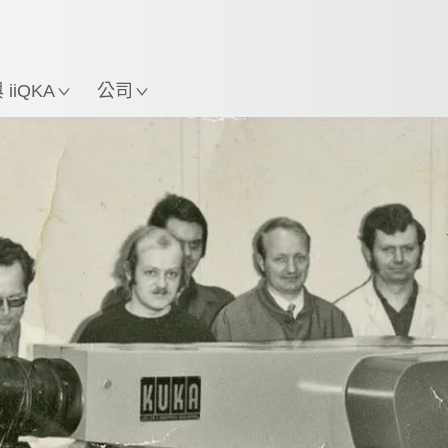
中文 / Chinese
使用KUKA機械手臂指南，
立即體驗機械手臂指南!
置
iiQKA
公司