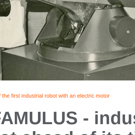
 first industrial robot with an electric motor
AMULUS - indus