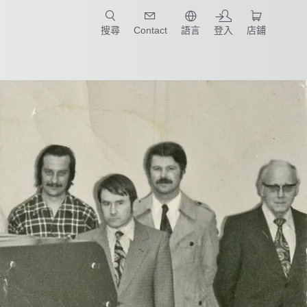
只要簡單點選產業和應用，馬上找到適合的案例和機械手臂規格!
搜尋
Contact
語言
登入
店鋪