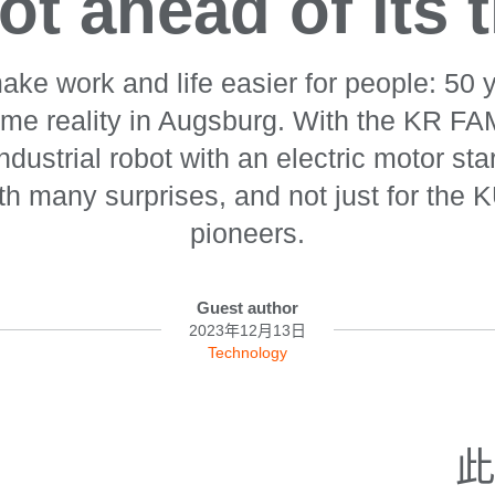
ot ahead of its 
ake work and life easier for people: 50 y
ame reality in Augsburg. With the KR F
 industrial robot with an electric motor st
th many surprises, and not just for the 
pioneers.
Guest author
2023年12月13日
Technology
此