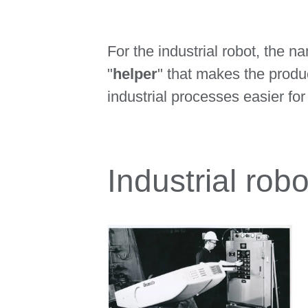
For the industrial robot, the 
"
helper
" that makes the produ
industrial processes easier for
Industrial rob