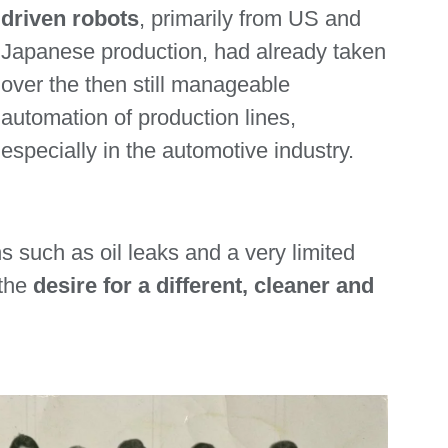
driven robots
, primarily from US and
Japanese production, had already taken
over the then still manageable
automation of production lines,
especially in the automotive industry.
 such as oil leaks and a very limited
 the
desire for a different, cleaner and