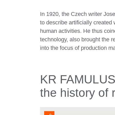
In 1920, the Czech writer Jos
to describe artificially creat
human activities. He thus coine
technology, also brought the 
into the focus of production m
KR FAMULUS: 
the history of 