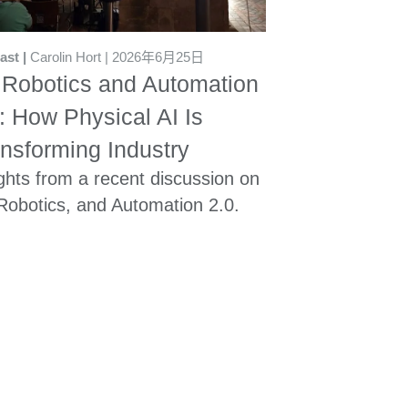
ast
Carolin Hort
2026年6月25日
 Robotics and Automation
: How Physical AI Is
nsforming Industry
ghts from a recent discussion on
 Robotics, and Automation 2.0.