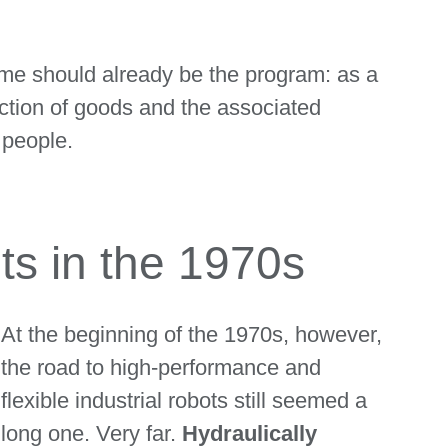
name should already be the program: as a
ction of goods and the associated
 people.
ots in the 1970s
At the beginning of the 1970s, however,
the road to high-performance and
flexible industrial robots still seemed a
long one. Very far.
Hydraulically