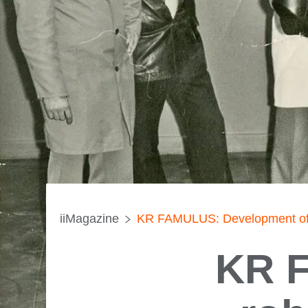
iiMagazine
KR FAMULUS: Development of the
KR F