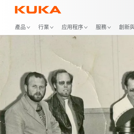
位
產品
行業
应用程序
服務
創新與 