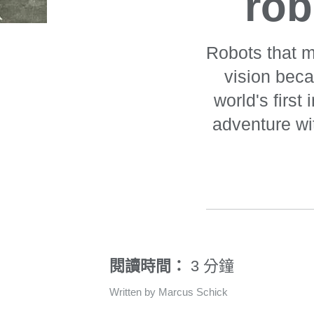
rob
Robots that m
vision bec
world's first
adventure wi
閱讀時間：
3 分鐘
Written by Marcus Schick