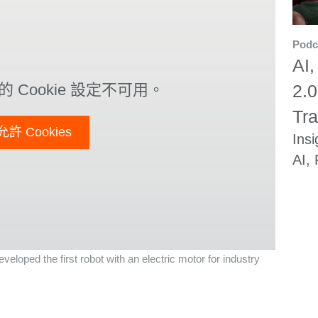
Podc
AI,
2.0
 Cookie 設定不可用。
Tra
允許 Cookies
Insi
AI,
eloped the first robot with an electric motor for industry