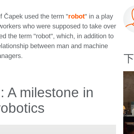
ef Čapek used the term "
robot
" in a play
ed workers who were supposed to take over
d the term "robot", which, in addition to
relationship between man and machine
anagers.
下
A milestone in
robotics