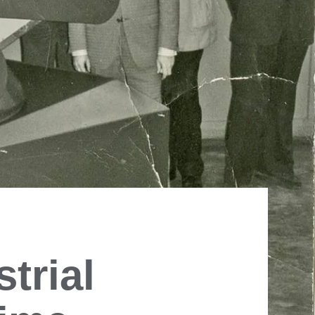
trial