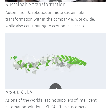
Sustainable transformation
Automation & robotics promote sustainable
transformation within the company & worldwide,
while also contributing to economic success.
About KUKA
As one of the world’s leading suppliers of intelligent
automation solutions, KUKA offers customers