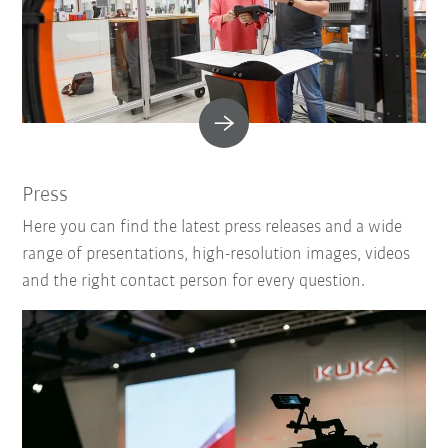
Press
Here you can find the latest press releases and a wide
range of presentations, high-resolution images, videos
and the right contact person for every question.