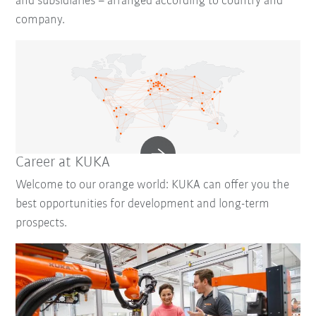
and subsidiaries – arranged according to country and
company.
Career at KUKA
Welcome to our orange world: KUKA can offer you the
best opportunities for development and long-term
prospects.