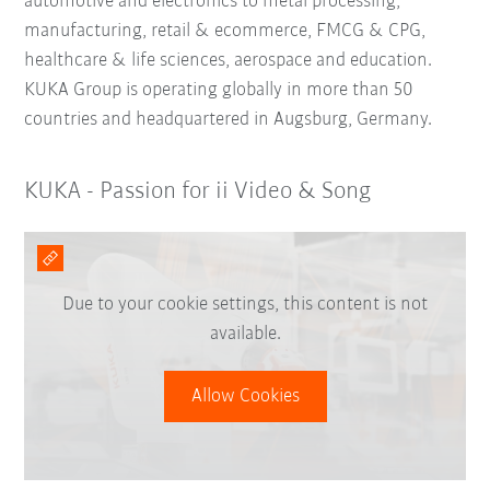
automotive and electronics to metal processing,
manufacturing, retail & ecommerce, FMCG & CPG,
healthcare & life sciences, aerospace and education.
KUKA Group is operating globally in more than 50
countries and headquartered in Augsburg, Germany.
KUKA - Passion for ii Video & Song
Due to your cookie settings, this content is not
available.
Allow Cookies