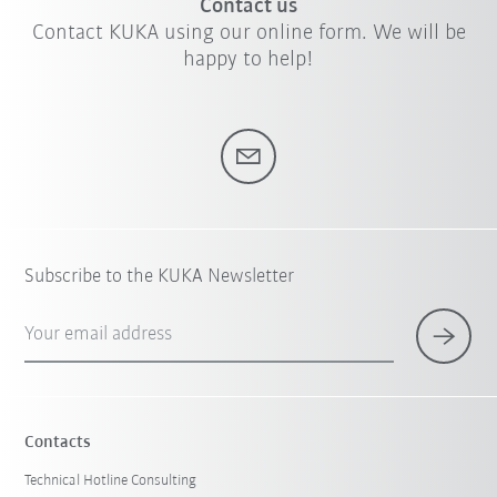
Contact us
Contact KUKA using our online form. We will be
happy to help!
Subscribe to the KUKA Newsletter
Your email address
Contacts
Technical Hotline Consulting