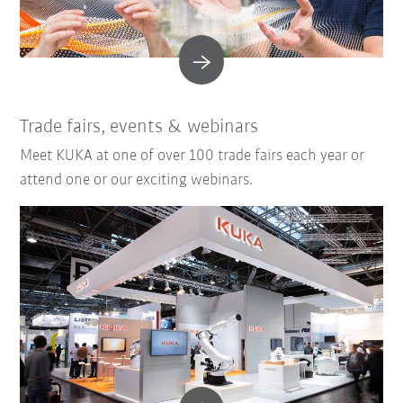
Trade fairs, events & webinars
Meet KUKA at one of over 100 trade fairs each year or
attend one or our exciting webinars.