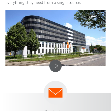
everything they need from a single source.