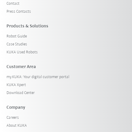
Contact
Press Contacts
Products & Solutions
Robot Guide
Case Studies
KUKA Used Robots
Customer Area
my.KUKA: Your digital customer portal
KUKA Xpert
Download Center
Company
Careers
About KUKA