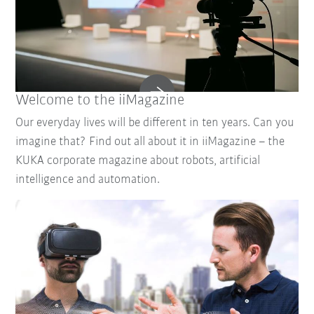
Welcome to the iiMagazine
Our everyday lives will be different in ten years. Can you
imagine that? Find out all about it in iiMagazine – the
KUKA corporate magazine about robots, artificial
intelligence and automation.