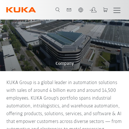
English
Company
KUKA Group is a global leader in automation solutions
with sales of around 4 billion euro and around 14,500
employees. KUKA Group’s portfolio spans industrial
automation, intralogistics, and warehouse automation,
offering products, solutions, services, and software & AI
that empower customers across diverse sectors — from