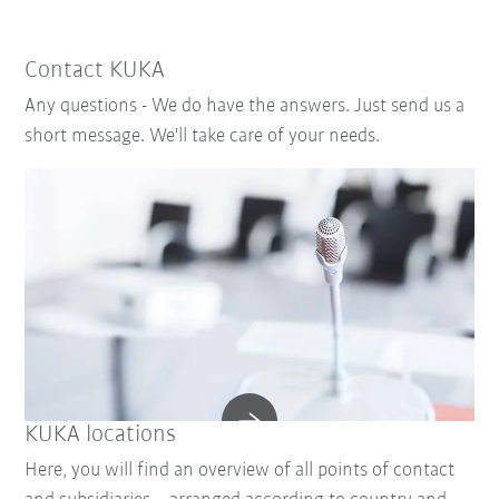
Contact KUKA
Any questions - We do have the answers. Just send us a
short message. We'll take care of your needs.
KUKA locations
Here, you will find an overview of all points of contact