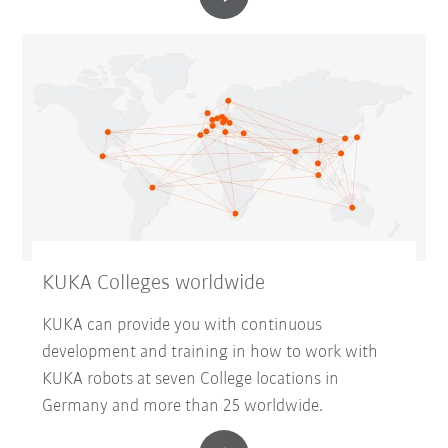
KUKA Colleges worldwide
KUKA can provide you with continuous
development and training in how to work with
KUKA robots at seven College locations in
Germany and more than 25 worldwide.