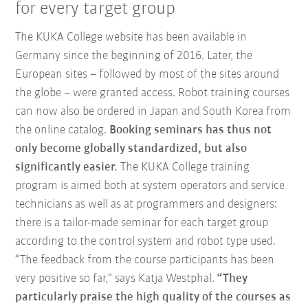
for every target group
The KUKA College website has been available in
Germany since the beginning of 2016. Later, the
European sites – followed by most of the sites around
the globe – were granted access. Robot training courses
can now also be ordered in Japan and South Korea from
the online catalog.
Booking seminars has thus not
only become globally standardized, but also
significantly easier.
The KUKA College training
program is aimed both at system operators and service
technicians as well as at programmers and designers:
there is a tailor-made seminar for each target group
according to the control system and robot type used.
“The feedback from the course participants has been
very positive so far,” says Katja Westphal.
“They
particularly praise the high quality of the courses as