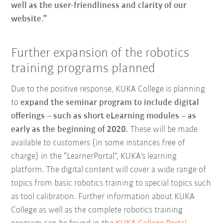
well as the user-friendliness and clarity of our
website.”
Further expansion of the robotics
training programs planned
Due to the positive response, KUKA College is planning
to
expand the seminar program to include digital
offerings – such as short eLearning modules – as
early as the beginning of 2020.
These will be made
available to customers (in some instances free of
charge) in the “LearnerPortal”, KUKA’s learning
platform. The digital content will cover a wide range of
topics from basic robotics training to special topics such
as tool calibration. Further information about KUKA
College as well as the complete robotics training