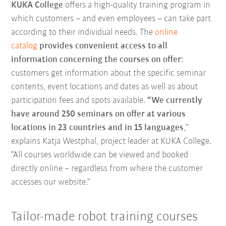
KUKA College
offers a high-quality training program in
which customers – and even employees – can take part
according to their individual needs. The
online
catalog
provides convenient access to all
information concerning the courses on offer:
customers get information about the specific seminar
contents, event locations and dates as well as about
participation fees and spots available.
“We currently
have around 250 seminars on offer at various
locations in 23 countries and in 15 languages
,”
explains Katja Westphal, project leader at KUKA College.
“All courses worldwide can be viewed and booked
directly online – regardless from where the customer
accesses our website.”
Tailor-made robot training courses