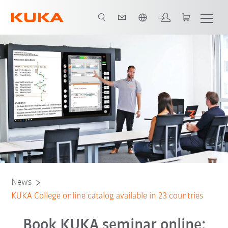
English
News
KUKA College online catalog available in 23 countries
Book KUKA seminar online: