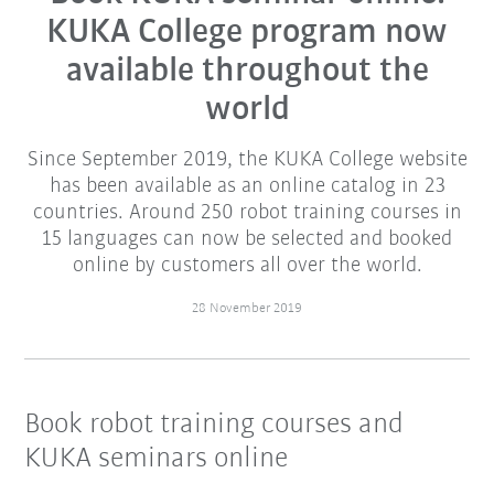
KUKA College program now
available throughout the
world
Since September 2019, the KUKA College website
has been available as an online catalog in 23
countries. Around 250 robot training courses in
15 languages can now be selected and booked
online by customers all over the world.
28 November 2019
Book robot training courses and
KUKA seminars online