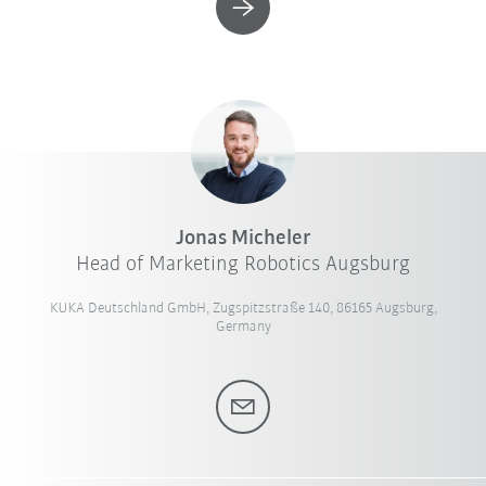
Jonas Micheler
Head of Marketing Robotics Augsburg
KUKA Deutschland GmbH, Zugspitzstraße 140, 86165 Augsburg,
Germany