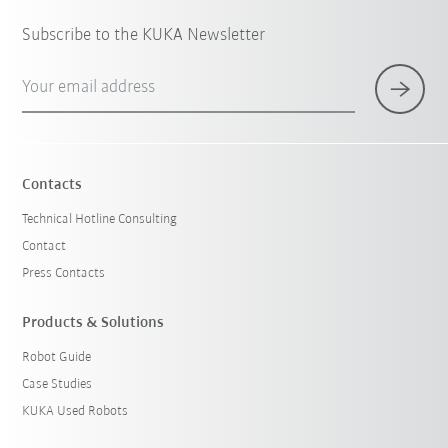
Subscribe to the KUKA Newsletter
Your email address
Contacts
Technical Hotline Consulting
Contact
Press Contacts
Products & Solutions
Robot Guide
Case Studies
KUKA Used Robots