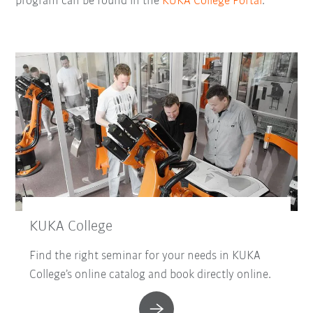
program can be found in the
KUKA College Portal
.
KUKA College
Find the right seminar for your needs in KUKA
College’s online catalog and book directly online.