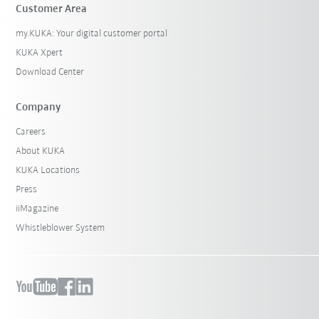
Customer Area
my.KUKA: Your digital customer portal
KUKA Xpert
Download Center
Company
Careers
About KUKA
KUKA Locations
Press
iiMagazine
Whistleblower System