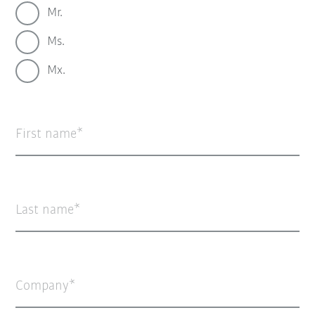
Mr.
Ms.
Mx.
First name
Last name
Company