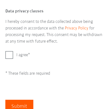
Data privacy clauses
I hereby consent to the data collected above being
processed in accordance with the
Privacy Policy
for
processing my request. This consent may be withdrawn
at any time with future effect.
I agree
* These fields are required
Submit