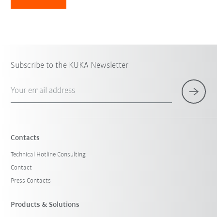
Subscribe to the KUKA Newsletter
Your email address
Contacts
Technical Hotline Consulting
Contact
Press Contacts
Products & Solutions