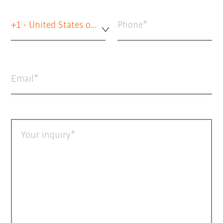
+1 - United States of America
Phone
Email
Your inquiry