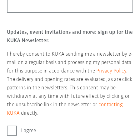
Updates, event invitations and more: sign up for the
KUKA Newsletter.
I hereby consent to KUKA sending me a newsletter by e-
mail on a regular basis and processing my personal data
for this purpose in accordance with the
Privacy Policy
.
The delivery and opening rates are evaluated, as are click
patterns in the newsletters. This consent may be
withdrawn at any time with future effect by clicking on
the unsubscribe link in the newsletter or
contacting
KUKA
directly.
I agree