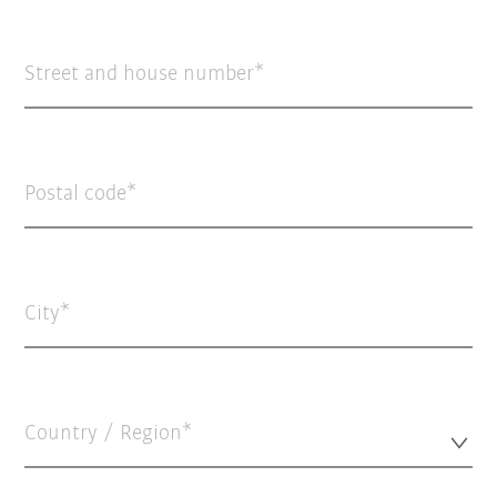
Street and house number
Postal code
City
Country / Region*