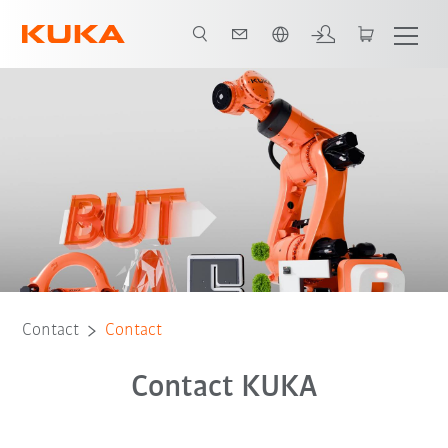
French
Contact
Contact
Contact KUKA