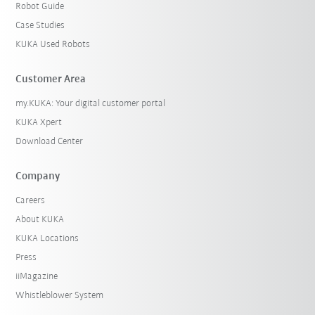
Robot Guide
Case Studies
KUKA Used Robots
Customer Area
my.KUKA: Your digital customer portal
KUKA Xpert
Download Center
Company
Careers
About KUKA
KUKA Locations
Press
iiMagazine
Whistleblower System