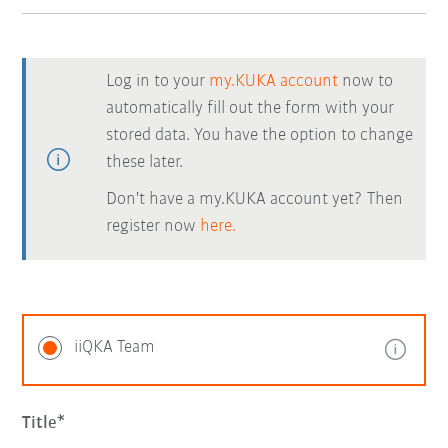
Log in to your
my.KUKA account
now to
automatically fill out the form with your
stored data. You have the option to change
these later.
Don't have a my.KUKA account yet? Then
register now
here.
iiQKA Team
Title