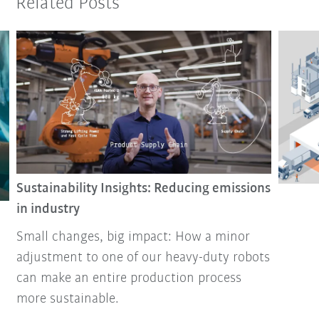
Related Posts
Sustainability Insights: Reducing emissions
in industry
Small changes, big impact: How a minor
adjustment to one of our heavy-duty robots
can make an entire production process
more sustainable.