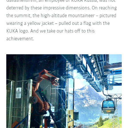
Gavashelishvili, an employee of KUKA Russia, was not
deterred by these impressive dimensions. On reaching
the summit, the high-altitude mountaineer – pictured
wearing a yellow jacket – pulled out a flag with the
KUKA logo. And we take our hats off to this
achievement.