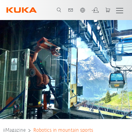
French
iiMagazine
Robotics in mountain sports