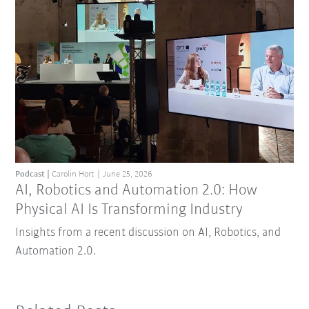
Podcast
Carolin Hort
June 25, 2026
AI, Robotics and Automation 2.0: How
Physical AI Is Transforming Industry
Insights from a recent discussion on AI, Robotics, and
Automation 2.0.