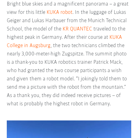
Bright blue skies and a magnificent panorama – a great
view for this little
KUKA robot
. In the luggage of Lukas
Geiger and Lukas Harbauer from the Munich Technical
School, the model of the
KR QUANTEC
traveled to the
highest peak in Germany. After their course at
KUKA
College in Augsburg
, the two technicians climbed the
nearly 3,000-meter-high Zugspitze. The summit photo
is a thank-you to KUKA robotics trainer Patrick Mack,
who had granted the two course participants a wish
and given them a robot model. “I jokingly told them to
send me a picture with the robot from the mountain.”
As a thank you, they did indeed receive pictures – of
what is probably the highest robot in Germany.