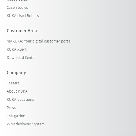
Case Studies
KUKA Used Robots
Customer Area
my.KUKA: Your digital customer portal
KUKA Xpert
Download Center
Company
Careers
About KUKA
KUKA Locations
Press
iiMagazine
Whistleblower System