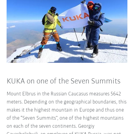
KUKA on one of the Seven Summits
Mount Elbrus in the Russian Caucasus measures 5642
meters. Depending on the geographical boundaries, this
makes it the highest mountain in Europe and thus one
of the “Seven Summits”, one of the highest mountains
on each of the seven continents. Georgiy