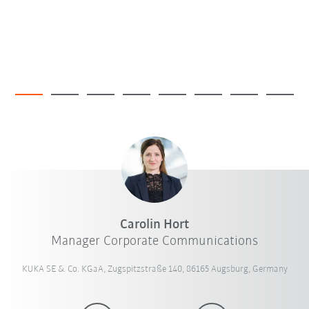
Carolin Hort
Manager Corporate Communications
KUKA SE & Co. KGaA, Zugspitzstraße 140, 86165 Augsburg, Germany