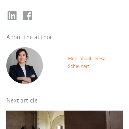
About the author
More about Teresa
Scheunert
Next article