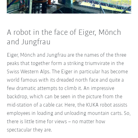
A robot in the face of Eiger, Mönch
and Jungfrau
Eiger, Mönch and Jungfrau are the names of the three
peaks that together form a striking triumvirate in the
Swiss Western Alps. The Eiger in particular has become
world famous with its dreaded north face and quite a
few dramatic attempts to climb it. An impressive
backdrop, which can be seen in the picture from the
mid-station of a cable car. Here, the KUKA robot assists
employees in loading and unloading mountain carts. So,
there is little time for views – no matter how
spectacular they are.