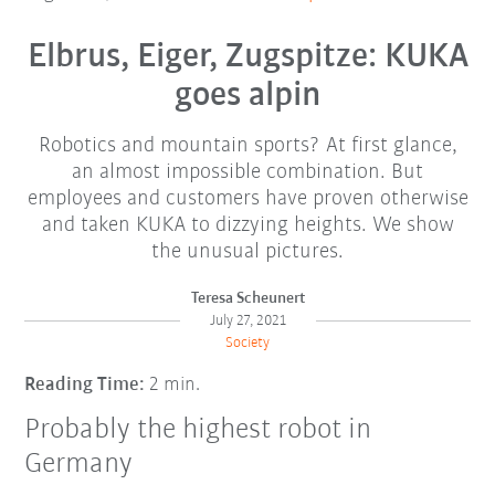
Elbrus, Eiger, Zugspitze: KUKA
goes alpin
Robotics and mountain sports? At first glance,
an almost impossible combination. But
employees and customers have proven otherwise
and taken KUKA to dizzying heights. We show
the unusual pictures.
Teresa Scheunert
July 27, 2021
Society
Reading Time:
2 min.
Probably the highest robot in
Germany