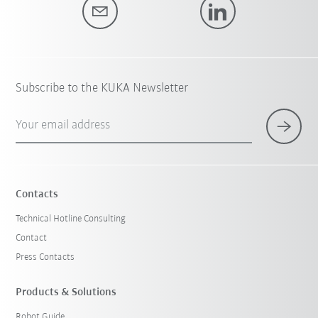
Subscribe to the KUKA Newsletter
Your email address
Contacts
Technical Hotline Consulting
Contact
Press Contacts
Products & Solutions
Robot Guide