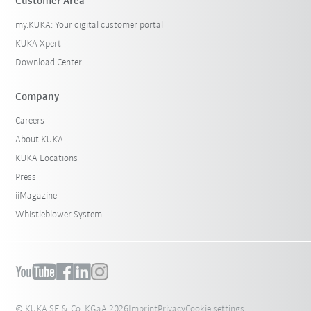
Customer Area
my.KUKA: Your digital customer portal
KUKA Xpert
Download Center
Company
Careers
About KUKA
KUKA Locations
Press
iiMagazine
Whistleblower System
© KUKA SE & Co. KGaA 2026
Imprint
Privacy
Cookie settings