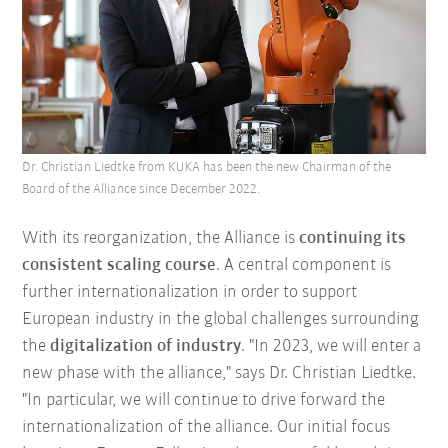
Dr. Christian Liedtke from KUKA has been the new Chairman of the
Board of the Alliance since December 2022.
With its reorganization, the Alliance is
continuing its
consistent scaling course
. A central component is
further internationalization in order to support
European industry in the global challenges surrounding
the
digitalization of industry
. "In 2023, we will enter a
new phase with the alliance," says Dr. Christian Liedtke.
"In particular, we will continue to drive forward the
internationalization of the alliance. Our initial focus