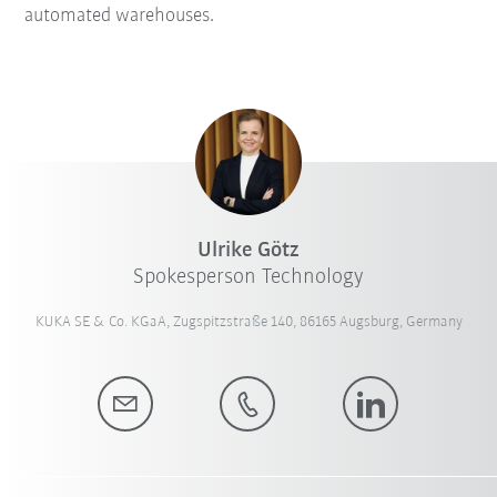
automated warehouses.
Ulrike Götz
Spokesperson Technology
KUKA SE & Co. KGaA, Zugspitzstraße 140, 86165 Augsburg, Germany