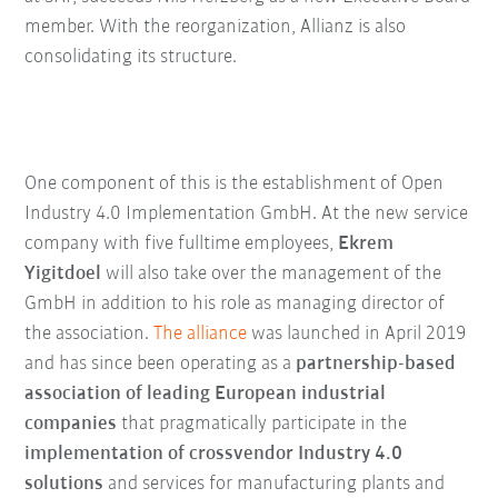
member. With the reorganization, Allianz is also
consolidating its structure.
One component of this is the establishment of Open
Industry 4.0 Implementation GmbH. At the new service
company with five fulltime employees,
Ekrem
Yigitdoel
will also take over the management of the
GmbH in addition to his role as managing director of
the association.
The alliance
was launched in April 2019
and has since been operating as a
partnership-based
association of leading European industrial
companies
that pragmatically participate in the
implementation of crossvendor Industry 4.0
solutions
and services for manufacturing plants and