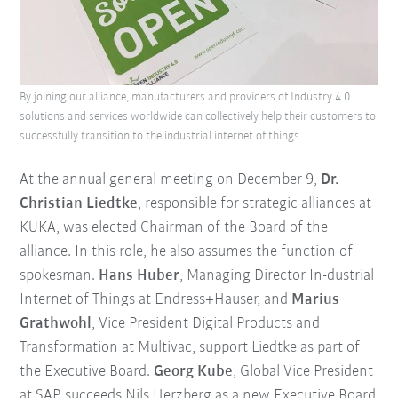
By joining our alliance, manufacturers and providers of Industry 4.0
solutions and services worldwide can collectively help their customers to
successfully transition to the industrial internet of things.
At the annual general meeting on December 9,
Dr.
Christian Liedtke
, responsible for strategic alliances at
KUKA, was elected Chairman of the Board of the
alliance. In this role, he also assumes the function of
spokesman.
Hans Huber
, Managing Director In-dustrial
Internet of Things at Endress+Hauser, and
Marius
Grathwohl
, Vice President Digital Products and
Transformation at Multivac, support Liedtke as part of
the Executive Board.
Georg Kube
, Global Vice President
at SAP, succeeds Nils Herzberg as a new Executive Board