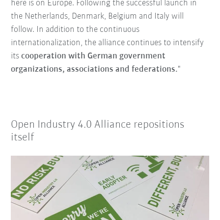
here is on Europe. Following the successful launch in
the Netherlands, Denmark, Belgium and Italy will
follow. In addition to the continuous
internationalization, the alliance continues to intensify
its
cooperation with German government
organizations, associations and federations.
"
Open Industry 4.0 Alliance repositions
itself