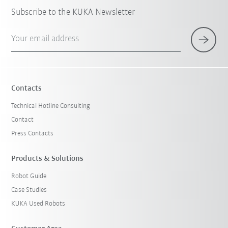
Subscribe to the KUKA Newsletter
Your email address
Contacts
Technical Hotline Consulting
Contact
Press Contacts
Products & Solutions
Robot Guide
Case Studies
KUKA Used Robots