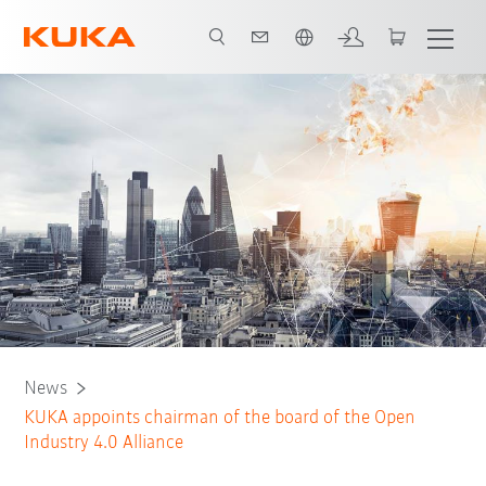
French
News
KUKA appoints chairman of the board of the Open
Industry 4.0 Alliance