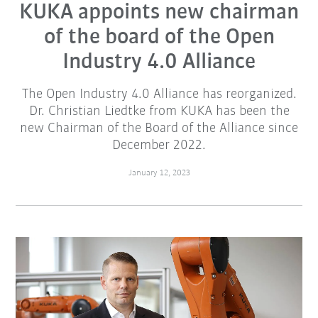
KUKA appoints new chairman
of the board of the Open
Industry 4.0 Alliance
The Open Industry 4.0 Alliance has reorganized.
Dr. Christian Liedtke from KUKA has been the
new Chairman of the Board of the Alliance since
December 2022.
January 12, 2023