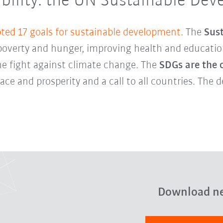
nability: the UN Sustainable De
ted 17 goals for sustainable development
. The
Sus
overty and hunger, improving health and education
he fight against climate change. The
SDGs are the 
ce and prosperity and a call to all countries. The 
Download n