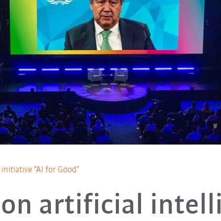
nitiative “AI for Good”
on artificial intel