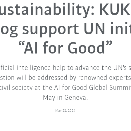
ustainability: KU
og support UN ini
“AI for Good”
ficial intelligence help to advance the UN's s
estion will be addressed by renowned experts
civil society at the AI for Good Global Summi
May in Geneva.
May 22, 2024