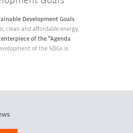
velopment Goals
tainable Development Goals
, clean and affordable energy,
centerpiece of the “Agenda
development of the SDGs is
ews