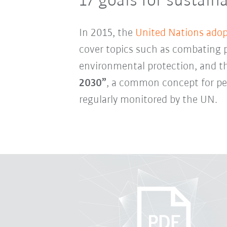
17 goals for sustai
In 2015, the
United Nations adop
cover topics such as combating p
environmental protection, and t
2030”
, a common concept for pea
regularly monitored by the UN.