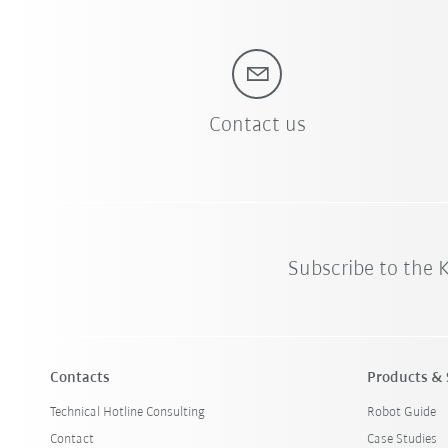
Contact us
Subscribe to the
Contacts
Products & 
Technical Hotline Consulting
Robot Guide
Contact
Case Studies