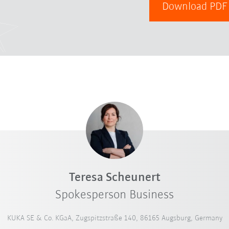
Download PD
Teresa Scheunert
Spokesperson Business
KUKA SE & Co. KGaA, Zugspitzstraße 140, 86165 Augsburg, Germany