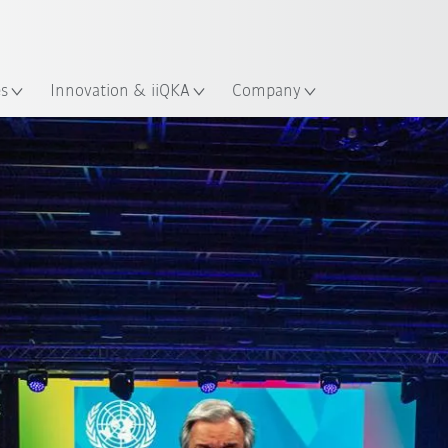
French
ation
es
Innovation & iiQKA
Company