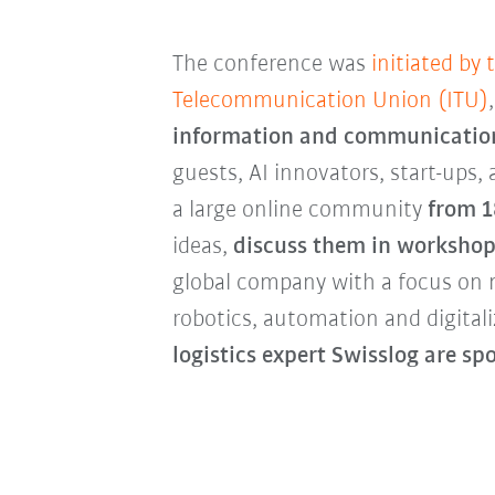
The conference was
initiated by 
Telecommunication Union (ITU)
information and communicatio
guests, AI innovators, start-ups,
a large online community
from 1
ideas,
discuss them in workshop
global company with a focus on 
robotics, automation and digital
logistics
expert Swisslog are sp