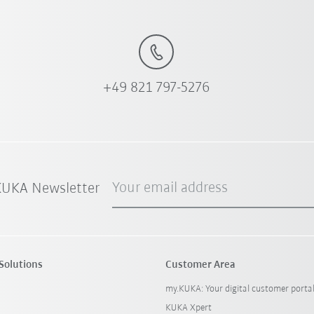
+49 821 797-5276
Your email address
 KUKA Newsletter
Solutions
Customer Area
my.KUKA: Your digital customer porta
KUKA Xpert