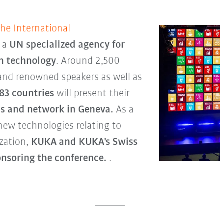
the International
, a
UN specialized agency for
n technology
. Around 2,500
 and renowned speakers as well as
83 countries
will present their
s and network in Geneva.
As a
new technologies relating to
ization,
KUKA and KUKA's Swiss
onsoring the conference.
.