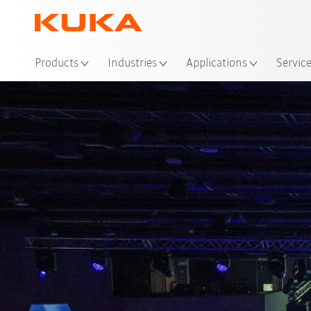
Loc
Products
Industries
Applications
Servic