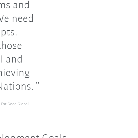
ems and
 We need
pts.
those
I and
hieving
Nations.
I For Good Global