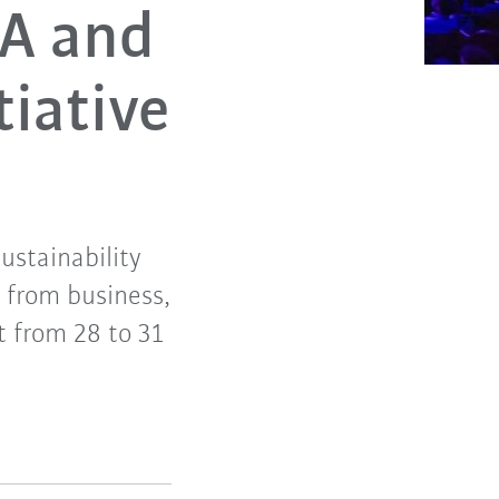
KA and
tiative
ustainability
 from business,
t from 28 to 31