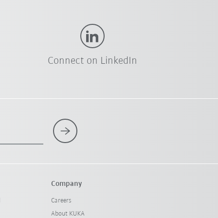
Connect on LinkedIn
Company
l
Careers
About KUKA