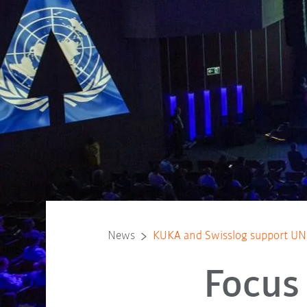
News
KUKA and Swisslog support UN i
Focus 