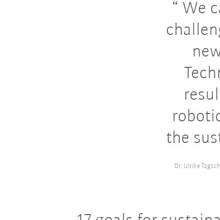
We ca
challen
new
Tech
resu
roboti
the sus
Dr. Ulrike Tagsc