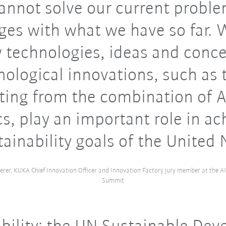
nnot solve our current probl
ges with what we have so far.
 technologies, ideas and conce
nological innovations, such as 
lting from the combination of A
cs, play an important role in ac
tainability goals of the United 
herer, KUKA Chief Innovation Officer and Innovation Factory jury member at the A
Summit