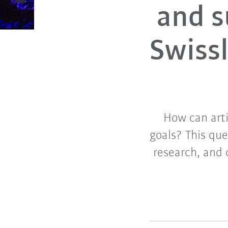
and s
Swissl
How can arti
goals? This qu
research, and 