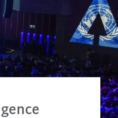
ligence