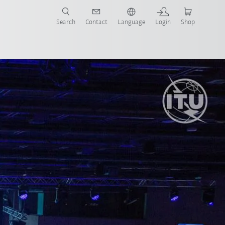
Search
Contact
Language
Login
Shop