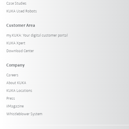
Case Studies
KUKA Used Robots
Customer Area
my.KUKA: Your digital customer portal
KUKA Xpert
Download Center
Company
Careers
About KUKA
KUKA Locations
Press
iiMagazine
Whistleblower System