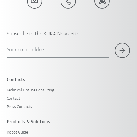
Subscribe to the KUKA Newsletter
Your email address
Contacts
Technical Hotline Consulting
Contact
Press Contacts
Products & Solutions
Robot Guide