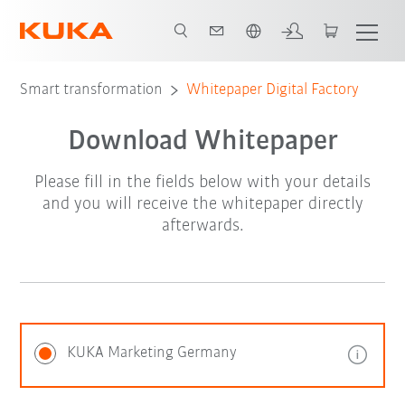
French
Smart transformation
Whitepaper Digital Factory
Download Whitepaper
Please fill in the fields below with your details
and you will receive the whitepaper directly
afterwards.
KUKA Marketing Germany