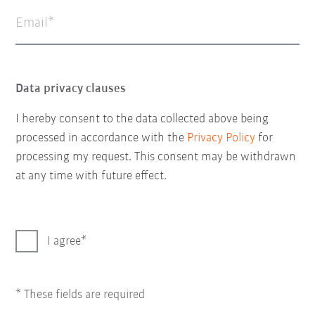
Email
Data privacy clauses
I hereby consent to the data collected above being
processed in accordance with the
Privacy Policy
for
processing my request. This consent may be withdrawn
at any time with future effect.
I agree
* These fields are required