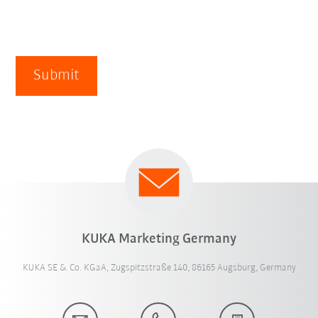
Submit
KUKA Marketing Germany
KUKA SE & Co. KGaA, Zugspitzstraße 140, 86165 Augsburg, Germany