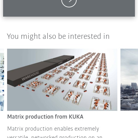
You might also be interested in
Matrix production from KUKA
Matrix production enables extremely