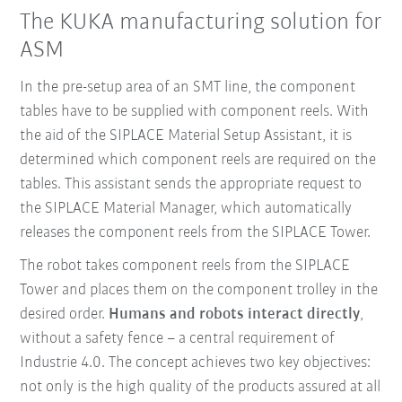
The KUKA manufacturing solution for
ASM
In the pre-setup area of an SMT line, the component
tables have to be supplied with component reels. With
the aid of the SIPLACE Material Setup Assistant, it is
determined which component reels are required on the
tables. This assistant sends the appropriate request to
the SIPLACE Material Manager, which automatically
releases the component reels from the SIPLACE Tower.
The robot takes component reels from the SIPLACE
Tower and places them on the component trolley in the
desired order.
Humans and robots interact directly
,
without a safety fence – a central requirement of
Industrie 4.0. The concept achieves two key objectives:
not only is the high quality of the products assured at all