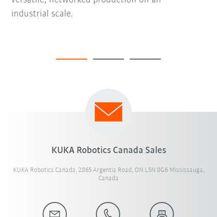
versatile, networked production on an
industrial scale.
KUKA Robotics Canada Sales
KUKA Robotics Canada, 2865 Argentia Road, ON L5N 8G6 Mississauga,
Canada