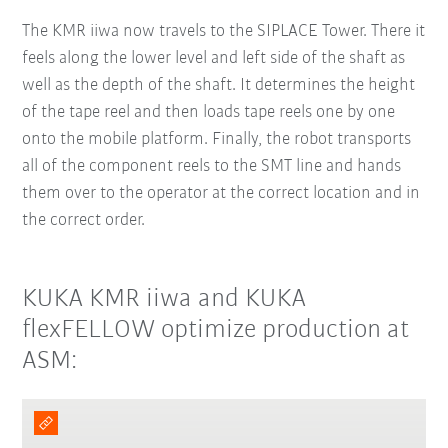
The KMR iiwa now travels to the SIPLACE Tower. There it
feels along the lower level and left side of the shaft as
well as the depth of the shaft. It determines the height
of the tape reel and then loads tape reels one by one
onto the mobile platform. Finally, the robot transports
all of the component reels to the SMT line and hands
them over to the operator at the correct location and in
the correct order.
KUKA KMR iiwa and KUKA
flexFELLOW optimize production at
ASM: