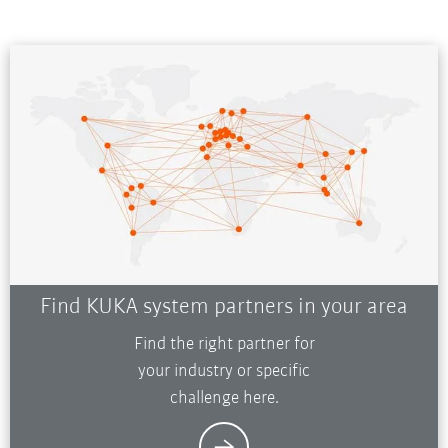
Find KUKA system partners in your area
Find the right partner for
your industry or specific
challenge here.