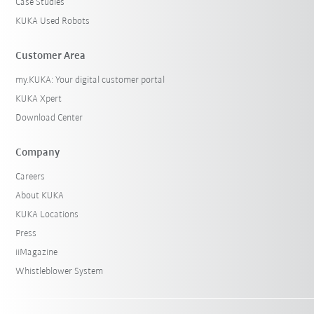
Case Studies
KUKA Used Robots
Customer Area
my.KUKA: Your digital customer portal
KUKA Xpert
Download Center
Company
Careers
About KUKA
KUKA Locations
Press
iiMagazine
Whistleblower System