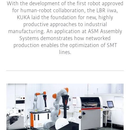
With the development of the first robot approved
for human-robot collaboration, the LBR iiwa,
KUKA laid the foundation for new, highly
productive approaches to industrial
manufacturing. An application at ASM Assembly
Systems demonstrates how networked
production enables the optimization of SMT
lines.