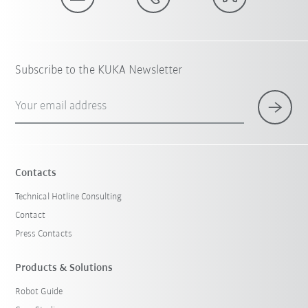
Subscribe to the KUKA Newsletter
Your email address
Contacts
Technical Hotline Consulting
Contact
Press Contacts
Products & Solutions
Robot Guide