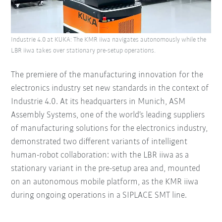
Industrie 4.0 at KUKA: The KMR iiwa navigates autonomously while the
LBR iiwa takes over stationary pre-setup operations.
The premiere of the manufacturing innovation for the
electronics industry set new standards in the context of
Industrie 4.0. At its headquarters in Munich, ASM
Assembly Systems, one of the world’s leading suppliers
of manufacturing solutions for the electronics industry,
demonstrated two different variants of intelligent
human-robot collaboration: with the LBR iiwa as a
stationary variant in the pre-setup area and, mounted
on an autonomous mobile platform, as the KMR iiwa
during ongoing operations in a SIPLACE SMT line.