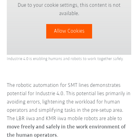
Due to your cookie settings, this content is not
available.
Allow Cookies
Industrie 4.0 is enabling humans and robots to work together safely.
The robotic automation for SMT lines demonstrates
potential for Industrie 4.0. This potential lies primarily in
avoiding errors, lightening the workload for human
operators and simplifying tasks in the pre-setup area.
The LBR iiwa and KMR iiwa mobile robots are able to
move freely and safely in the work environment of
the human operators
.