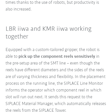
times thanks to the use of robots, but productivity is
also increased.
LBR iiwa and KMR iiwa working
together
Equipped with a custom-tailored gripper, the robot is
able to
pick up the component reels sensitively
in
the pre-setup area of the SMT line – even though the
reels have different diameters and the sides of the reels
are of varying thickness and flexibility. In the placement
process on the running line, the SIPLACE Line Monitor
informs the operator which component reel in which
slot will run out next. It sends this request to the
SIPLACE Material Manager, which automatically releases
the reels from the SIPLACE Tower.