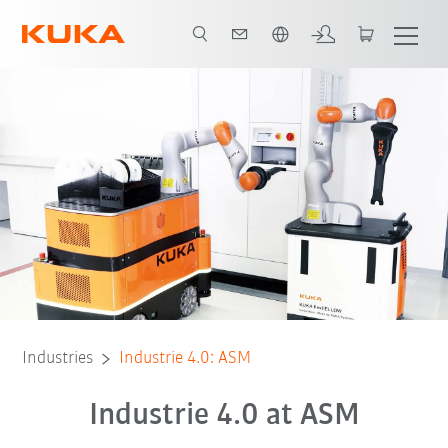
French
All system partners
Industries
Industrie 4.0: ASM
Industrie 4.0 at ASM