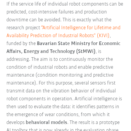
If the service life of individual robot components can be
predicted, cost-intensive failures and production
downtime can be avoided. This is exactly what the
research project
“Artificial Intelligence for Lifetime and
Availability Prediction of Industrial Robots” (KIVI)
,
funded by the
Bavarian State Ministry for Economic
Affairs, Energy and Technology (StMWi)
, is
addressing. The aim is to continuously monitor the
condition of industrial robots and enable predictive
maintenance (condition monitoring and predictive
maintenance). For this purpose, several sensors first
transmit data on the vibration behavior of individual
robot components in operation. Artificial intelligence is
then used to evaluate the data: it identifies patterns in
the emergence of wear conditions, from which it
develops
behavioral models
. The result is a prototype
AI toolbox that is now already in the evaluation phase.