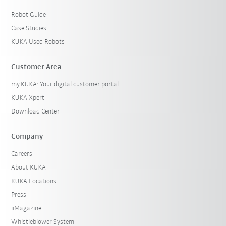
Robot Guide
Case Studies
KUKA Used Robots
Customer Area
my.KUKA: Your digital customer portal
KUKA Xpert
Download Center
Company
Careers
About KUKA
KUKA Locations
Press
iiMagazine
Whistleblower System