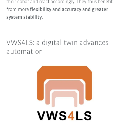
their cobot and react accordingly. They thus benefit
from more
flexibility and accuracy and greater
system stability
.
VWS4LS: a digital twin advances
automation