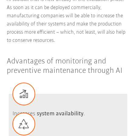
As soon as it can be deployed commercially,
manufacturing companies will be able to increase the
availability of their systems and make the production
process more efficient – which, not least, will also help
to conserve resources.
Advantages of monitoring and
preventive maintenance through AI
Increases
system availability
.