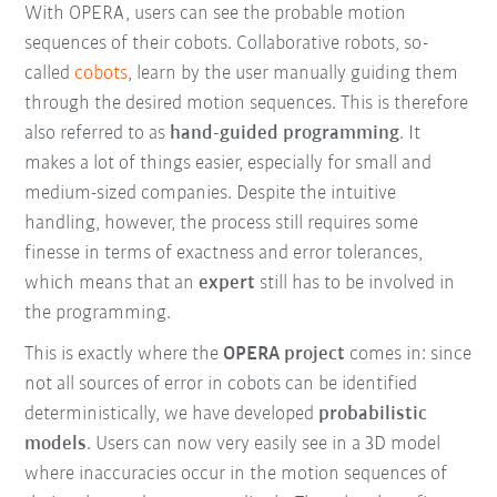
With OPERA, users can see the probable motion
sequences of their cobots. Collaborative robots, so-
called
cobots
, learn by the user manually guiding them
through the desired motion sequences. This is therefore
also referred to as
hand-guided programming
. It
makes a lot of things easier, especially for small and
medium-sized companies. Despite the intuitive
handling, however, the process still requires some
finesse in terms of exactness and error tolerances,
which means that an
expert
still has to be involved in
the programming.
This is exactly where the
OPERA project
comes in: since
not all sources of error in cobots can be identified
deterministically, we have developed
probabilistic
models
. Users can now very easily see in a 3D model
where inaccuracies occur in the motion sequences of