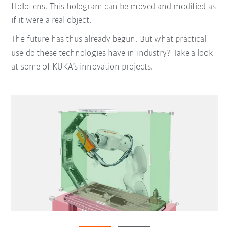
HoloLens. This hologram can be moved and modified as
if it were a real object.
The future has thus already begun. But what practical
use do these technologies have in industry? Take a look
at some of KUKA’s innovation projects.