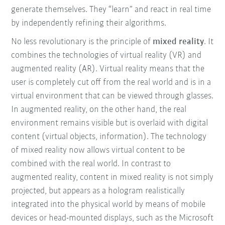
generate themselves. They “learn” and react in real time
by independently refining their algorithms.
No less revolutionary is the principle of
mixed reality
. It
combines the technologies of virtual reality (VR) and
augmented reality (AR). Virtual reality means that the
user is completely cut off from the real world and is in a
virtual environment that can be viewed through glasses.
In augmented reality, on the other hand, the real
environment remains visible but is overlaid with digital
content (virtual objects, information). The technology
of mixed reality now allows virtual content to be
combined with the real world. In contrast to
augmented reality, content in mixed reality is not simply
projected, but appears as a hologram realistically
integrated into the physical world by means of mobile
devices or head-mounted displays, such as the Microsoft