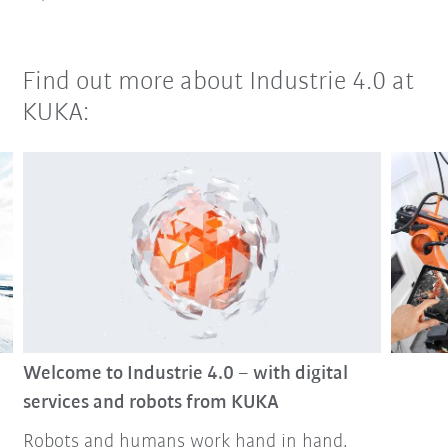
Find out more about Industrie 4.0 at
KUKA:
Welcome to Industrie 4.0 – with digital
services and robots from KUKA
Robots and humans work hand in hand.