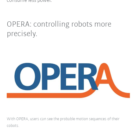
consume less power.
OPERA: controlling robots more
precisely.
With OPERA, users can see the probable motion sequences of their
cobots.