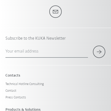
Subscribe to the KUKA Newsletter
Your email address
Contacts
Technical Hotline Consulting
Contact
Press Contacts
Products & Solutions