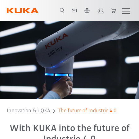
French
KUKA.Sim
KIVI
Translearn
OPERA
VWS4LS
BaSys 4.2
Innovation & iiQKA
The future of Industrie 4.0
With KUKA into the future of