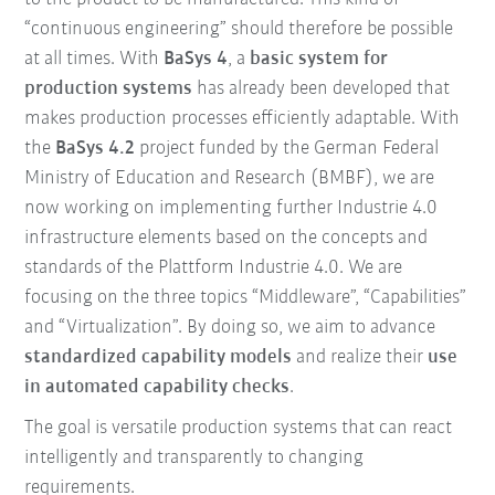
“continuous engineering” should therefore be possible
at all times. With
BaSys 4
, a
basic system for
production systems
has already been developed that
makes production processes efficiently adaptable. With
the
BaSys 4.2
project funded by the German Federal
Ministry of Education and Research (BMBF), we are
now working on implementing further Industrie 4.0
infrastructure elements based on the concepts and
standards of the Plattform Industrie 4.0. We are
focusing on the three topics “Middleware”, “Capabilities”
and “Virtualization”. By doing so, we aim to advance
standardized capability models
and realize their
use
in automated capability checks
.
The goal is versatile production systems that can react
intelligently and transparently to changing
requirements.