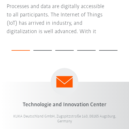
Processes and data are digitally accessible
to all participants. The Internet of Things
(IoT) has arrived in industry, and
digitalization is well advanced. With it
Technologie and Innovation Center
KUKA Deutschland GmbH, Zugspitzstraße 140, 86165 Augsburg,
Germany