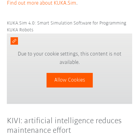
Find out more about KUKA.Sim
.
KUKA.Sim 4.0: Smart Simulation Software for Programming
KUKA Robots
Due to your cookie settings, this content is not
available.
Allow Cookies
KIVI: artificial intelligence reduces
maintenance effort