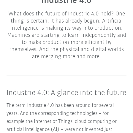
Industrie 4.0
What does the future of Industrie 4.0 hold? One
thing is certain: it has already begun. Artificial
intelligence is making its way into production.
Machines are starting to learn independently and
to make production more efficient by
themselves. And the physical and digital worlds
are merging more and more.
Industrie 4.0: A glance into the future
The term Industrie 4.0 has been around for several
years. And the corresponding technologies – for
example the Internet of Things, cloud computing or
artificial intelligence (AI) – were not invented just