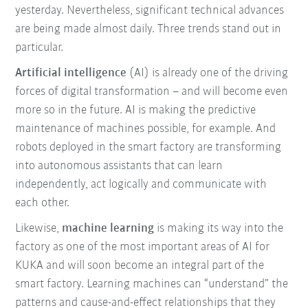
yesterday. Nevertheless, significant technical advances
are being made almost daily. Three trends stand out in
particular.
Artificial intelligence
(AI) is already one of the driving
forces of digital transformation – and will become even
more so in the future. AI is making the predictive
maintenance of machines possible, for example. And
robots deployed in the smart factory are transforming
into autonomous assistants that can learn
independently, act logically and communicate with
each other.
Likewise,
machine learning
is making its way into the
factory as one of the most important areas of AI for
KUKA and will soon become an integral part of the
smart factory. Learning machines can “understand” the
patterns and cause-and-effect relationships that they