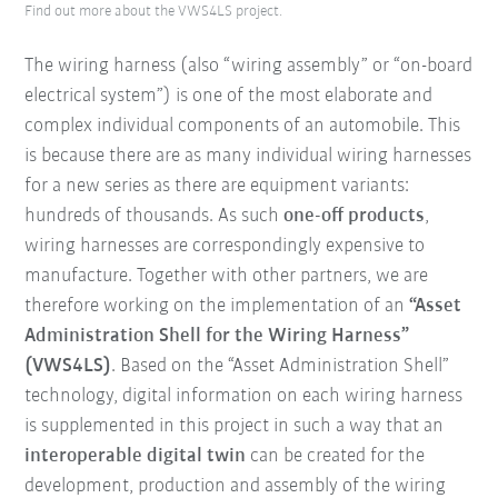
Find out more about the VWS4LS project.
The wiring harness (also “wiring assembly” or “on-board
electrical system”) is one of the most elaborate and
complex individual components of an automobile. This
is because there are as many individual wiring harnesses
for a new series as there are equipment variants:
hundreds of thousands. As such
one-off products
,
wiring harnesses are correspondingly expensive to
manufacture. Together with other partners, we are
therefore working on the implementation of an
“Asset
Administration Shell for the Wiring Harness”
(VWS4LS)
. Based on the “Asset Administration Shell”
technology, digital information on each wiring harness
is supplemented in this project in such a way that an
interoperable digital twin
can be created for the
development, production and assembly of the wiring