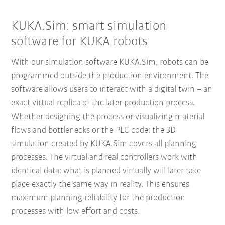
KUKA.Sim: smart simulation
software for KUKA robots
With our simulation software KUKA.Sim, robots can be
programmed outside the production environment. The
software allows users to interact with a digital twin – an
exact virtual replica of the later production process.
Whether designing the process or visualizing material
flows and bottlenecks or the PLC code: the 3D
simulation created by KUKA.Sim covers all planning
processes. The virtual and real controllers work with
identical data: what is planned virtually will later take
place exactly the same way in reality. This ensures
maximum planning reliability for the production
processes with low effort and costs.