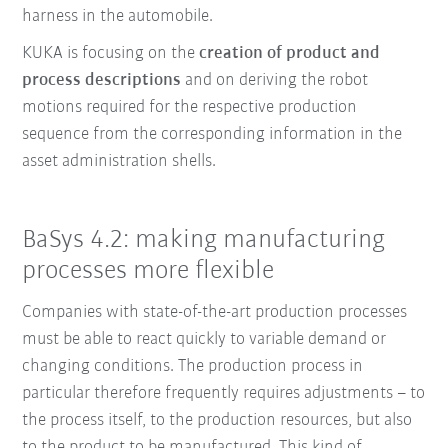
harness in the automobile.
KUKA is focusing on the
creation of product and
process descriptions
and on deriving the robot
motions required for the respective production
sequence from the corresponding information in the
asset administration shells.
BaSys 4.2: making manufacturing
processes more flexible
Companies with state-of-the-art production processes
must be able to react quickly to variable demand or
changing conditions. The production process in
particular therefore frequently requires adjustments – to
the process itself, to the production resources, but also
to the product to be manufactured. This kind of