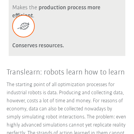
Makes the
production process more
efficient
.
Conserves resources.
Translearn: robots learn how to learn
The starting point of all optimization processes for
industrial robots is data. Producing and collecting data,
however, costs a lot of time and money. For reasons of
economy, data can also be collected nowadays by
simply simulating robot interactions. The problem: even
highly advanced simulations cannot yet replicate reality
perfectly. The strands of action learned in them cannot