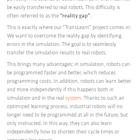
be easily transferred to real robots. This difficulty is
often referred to as the
“reality gap”
.
This is exactly where our “TransLearn” project comes in:
We want to overcome the reality gap by identifying
errors in the simulation. The goal is to seamlessly
transfer the simulation results to real robots.
This brings many advantages: in simulation, robots can
be programmed faster and better, which reduces
programming costs. In addition, robots can learn better
and more independently if this happens both in
simulation and in the real
system
. Thanks to such an
optimized learning process, industrial robots will no
longer need to be programmed at all in the future, but
only instructed. In this way, they can also learn
independently how to shorten their cycle times or