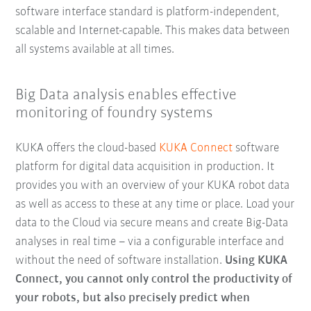
software interface standard is platform-independent,
scalable and Internet-capable. This makes data between
all systems available at all times.
Big Data analysis enables effective
monitoring of foundry systems
KUKA offers the cloud-based
KUKA Connect
software
platform for digital data acquisition in production. It
provides you with an overview of your KUKA robot data
as well as access to these at any time or place. Load your
data to the Cloud via secure means and create Big-Data
analyses in real time – via a configurable interface and
without the need of software installation.
Using KUKA
Connect, you cannot only control the productivity of
your robots, but also precisely predict when