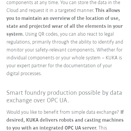
components at any time. You can store the data in the
Cloud and request it in a targeted manner.
This allows
you to maintain an overview of the location of use,
state and projected wear of all the elements in your
system.
Using QR codes, you can also react to legal
regulations, primarily through the ability to identify and
monitor your safety-relevant components. Whether for
individual components or your whole system – KUKA is
your expert partner for the documentation of your
digital processes.
Smart foundry production possible by data
exchange over OPC UA.
Would you like to benefit from simple data exchange?
If
desired, KUKA delivers robots and casting machines
to you with an integrated OPC UA server.
This