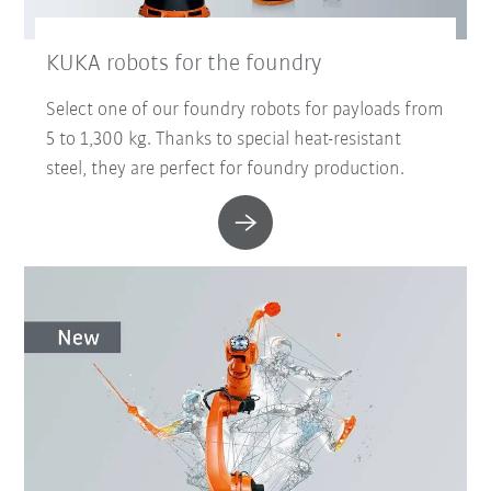
KUKA robots for the foundry
Select one of our foundry robots for payloads from
5 to 1,300 kg. Thanks to special heat-resistant
steel, they are perfect for foundry production.