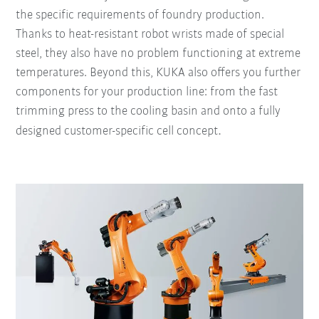
the specific requirements of foundry production.
Thanks to heat-resistant robot wrists made of special
steel, they also have no problem functioning at extreme
temperatures. Beyond this, KUKA also offers you further
components for your production line: from the fast
trimming press to the cooling basin and onto a fully
.
designed customer-specific cell concept