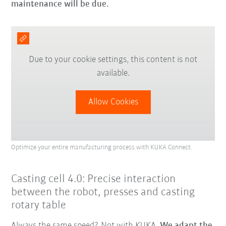
maintenance will be due.
Due to your cookie settings, this content is not
available.
Allow Cookies
Optimize your entire manufacturing process with KUKA Connect.
Casting cell 4.0: Precise interaction
between the robot, presses and casting
rotary table
Always the same speed? Not with KUKA.
We adapt the