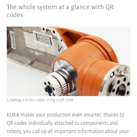
The whole system at a glance with QR
codes
Labeling a KUKA robot using a QR code
KUKA makes your production even smarter: thanks to
QR codes individually attached to components and
robots, you call up all important information about your