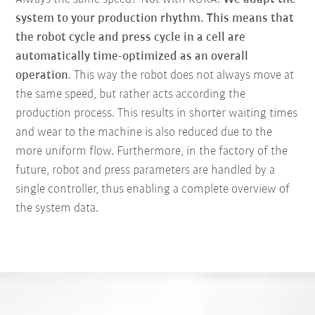
system to your production rhythm. This means that
the robot cycle and press cycle in a cell are
automatically time-optimized as an overall
operation
. This way the robot does not always move at
the same speed, but rather acts according the
production process. This results in shorter waiting times
and wear to the machine is also reduced due to the
more uniform flow. Furthermore, in the factory of the
future, robot and press parameters are handled by a
single controller, thus enabling a complete overview of
the system data.