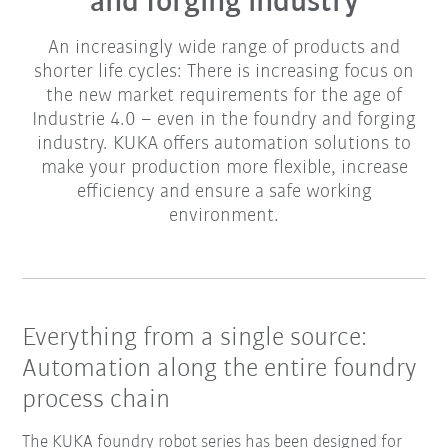
and forging industry
An increasingly wide range of products and
shorter life cycles: There is increasing focus on
the new market requirements for the age of
Industrie 4.0 – even in the foundry and forging
industry. KUKA offers automation solutions to
make your production more flexible, increase
efficiency and ensure a safe working
environment.
Everything from a single source:
Automation along the entire foundry
process chain
The KUKA foundry robot series has been designed for