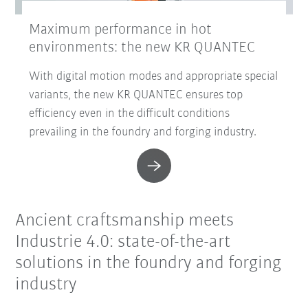
Maximum performance in hot
environments: the new KR QUANTEC
With digital motion modes and appropriate special
variants, the new KR QUANTEC ensures top
efficiency even in the difficult conditions
prevailing in the foundry and forging industry.
Ancient craftsmanship meets
Industrie 4.0: state-of-the-art
solutions in the foundry and forging
industry