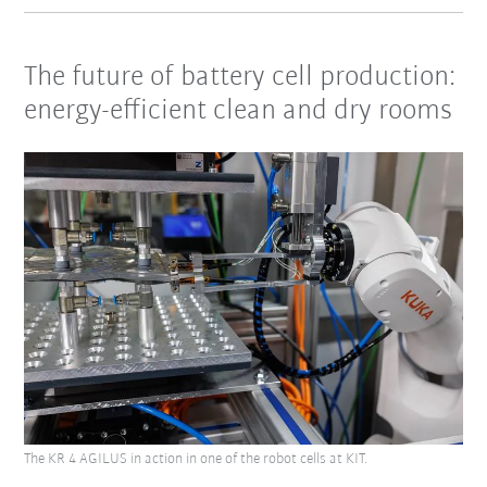
The future of battery cell production:
energy-efficient clean and dry rooms
The KR 4 AGILUS in action in one of the robot cells at KIT.