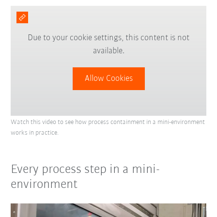
Due to your cookie settings, this content is not
available.
Allow Cookies
Watch this video to see how process containment in a mini-environment
works in practice.
Every process step in a mini-
environment