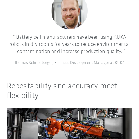
Battery cell manufacturers have been using KUKA
robots in dry rooms for years to reduce environmental
contamination and increase production quality.
Thomas Schmidberger, Business Development Manager at KUKA
Repeatability and accuracy meet
flexibility