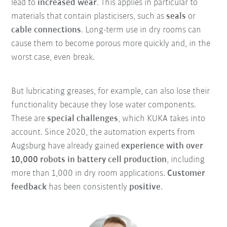
lead to
increased wear
. This applies in particular to
materials that contain plasticisers, such as
seals
or
cable connections
. Long-term use in dry rooms can
cause them to become porous more quickly and, in the
worst case, even break.
But lubricating greases, for example, can also lose their
functionality because they lose water components.
These are
special challenges
, which KUKA takes into
account. Since 2020, the automation experts from
Augsburg have already gained
experience with over
10,000 robots in battery cell production
, including
more than 1,000 in dry room applications.
Customer
feedback
has been consistently
positive
.