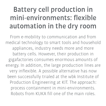
Battery cell production in
mini-environments: flexible
automation in the dry room
From e-mobility to communication and from
medical technology to smart tools and household
appliances, industry needs more and more
battery cells. However, their production in
gigafactories consumes enormous amounts of
energy. In addition, the large production lines are
very inflexible. A possible alternative has now
been successfully trialed at the wbk Institute of
Production Engineering at KIT. The approach:
process containment in mini-environments.
Robots from KUKA fill one of the main roles.