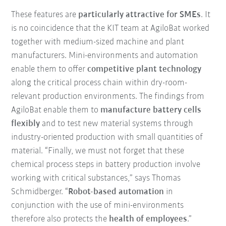
These features are
particularly attractive for SMEs
. It
is no coincidence that the KIT team at AgiloBat worked
together with medium-sized machine and plant
manufacturers. Mini-environments and automation
enable them to offer
competitive plant technology
along the critical process chain within dry-room-
relevant production environments. The findings from
AgiloBat enable them to
manufacture battery cells
flexibly
and to test new material systems through
industry-oriented production with small quantities of
material. “Finally, we must not forget that these
chemical process steps in battery production involve
working with critical substances,” says Thomas
Schmidberger. “
Robot-based automation
in
conjunction with the use of mini-environments
therefore also protects the
health of employees
.”