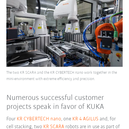
The two KR SCARA and the KR CYBERTECH nano work together in the
mini-environment with extreme efficiency and precision.
Numerous successful customer
projects speak in favor of KUKA
Four
KR CYBERTECH nano
, one
KR 4 AGILUS
and, for
cell stacking, two
KR SCARA
robots are in use as part of