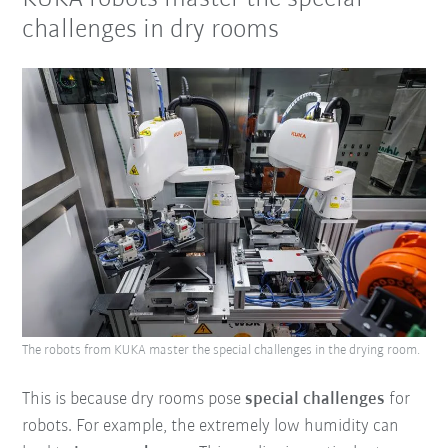
challenges in dry rooms
The robots from KUKA master the special challenges in the drying room.
This is because dry rooms pose
special challenges
for
robots. For example, the extremely low humidity can