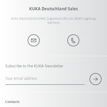
KUKA Deutschland Sales
KUKA Deutschland GmbH, Zugspitzstraße 140, 86165 Augsburg,
Germany
Subscribe to the KUKA Newsletter
Your email address
Contacts