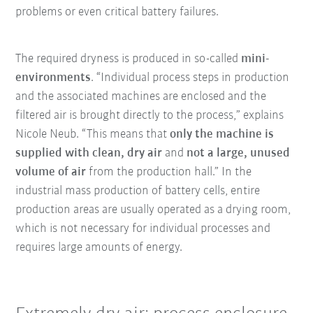
problems or even critical battery failures.
The required dryness is produced in so-called
mini-
environments
. “Individual process steps in production
and the associated machines are enclosed and the
filtered air is brought directly to the process,” explains
Nicole Neub. “This means that
only the machine is
supplied with clean, dry air
and
not a large, unused
volume of air
from the production hall.” In the
industrial mass production of battery cells, entire
production areas are usually operated as a drying room,
which is not necessary for individual processes and
requires large amounts of energy.