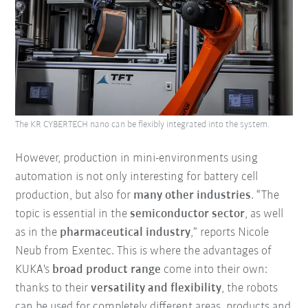
The KR CYBERTECH nano can be flexibly integrated into the system.
However, production in mini-environments using
automation is not only interesting for battery cell
production, but also for
many other industries
. “The
topic is essential in the
semiconductor sector
, as well
as in the
pharmaceutical industry
,” reports Nicole
Neub from Exentec. This is where the advantages of
KUKA's
broad product range
come into their own:
thanks to their
versatility and flexibility
, the robots
can be used for completely different areas, products and