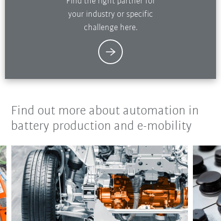
Find the right partner for
your industry or specific
challenge here.
Find out more about automation in
battery production and e-mobility