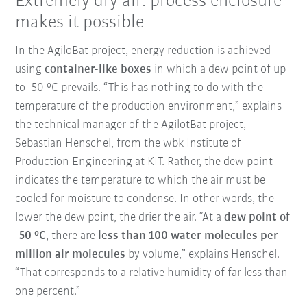
Extremely dry air: process enclosure
makes it possible
In the AgiloBat project, energy reduction is achieved
using
container-like boxes
in which a dew point of up
to -50 °C prevails. “This has nothing to do with the
temperature of the production environment,” explains
the technical manager of the AgilotBat project,
Sebastian Henschel, from the wbk Institute of
Production Engineering at KIT. Rather, the dew point
indicates the temperature to which the air must be
cooled for moisture to condense. In other words, the
lower the dew point, the drier the air. “At a
dew point of
-50 °C
, there are
less than 100 water molecules per
million air molecules
by volume,” explains Henschel.
“That corresponds to a relative humidity of far less than
one percent.”