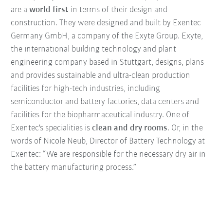
are a
world first
in terms of their design and
construction. They were designed and built by Exentec
Germany GmbH, a company of the Exyte Group. Exyte,
the international building technology and plant
engineering company based in Stuttgart, designs, plans
and provides sustainable and ultra-clean production
facilities for high-tech industries, including
semiconductor and battery factories, data centers and
facilities for the biopharmaceutical industry. One of
Exentec's specialities is
clean and dry rooms
. Or, in the
words of Nicole Neub, Director of Battery Technology at
Exentec: “We are responsible for the necessary dry air in
the battery manufacturing process.”