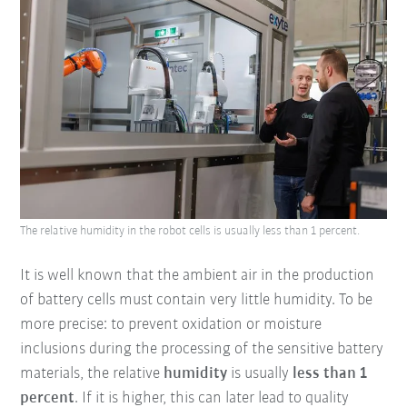
The relative humidity in the robot cells is usually less than 1 percent.
It is well known that the ambient air in the production
of battery cells must contain very little humidity. To be
more precise: to prevent oxidation or moisture
inclusions during the processing of the sensitive battery
materials, the relative
humidity
is usually
less than 1
percent
. If it is higher, this can later lead to quality