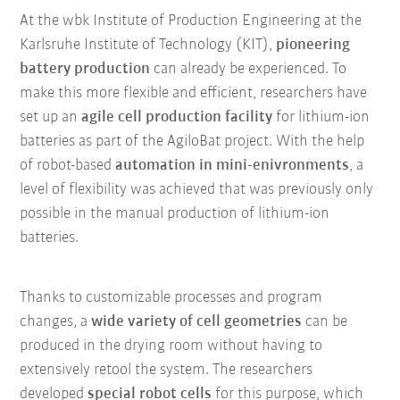
At the wbk Institute of Production Engineering at the
Karlsruhe Institute of Technology (KIT),
pioneering
battery production
can already be experienced. To
make this more flexible and efficient, researchers have
set up an
agile cell production facility
for lithium-ion
batteries as part of the AgiloBat project. With the help
of robot-based
automation in mini-enivronments
, a
level of flexibility was achieved that was previously only
possible in the manual production of lithium-ion
batteries.
Thanks to customizable processes and program
changes, a
wide variety of cell geometries
can be
produced in the drying room without having to
extensively retool the system. The researchers
developed
special robot cells
for this purpose, which