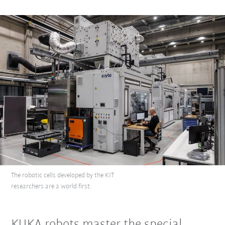
The robotic cells developed by the KIT
researchers are a world first.
KUKA robots master the special