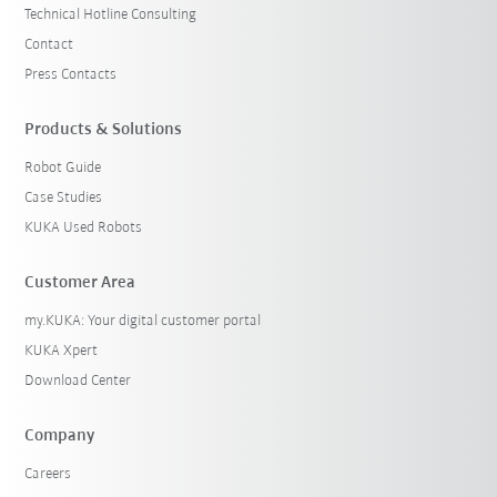
Technical Hotline Consulting
Contact
Press Contacts
Products & Solutions
Robot Guide
Case Studies
KUKA Used Robots
Customer Area
my.KUKA: Your digital customer portal
KUKA Xpert
Download Center
Company
Careers