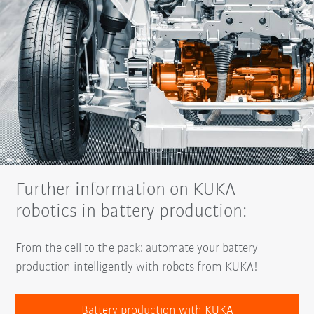
Further information on KUKA
robotics in battery production:
From the cell to the pack: automate your battery
production intelligently with robots from KUKA!
Battery production with KUKA