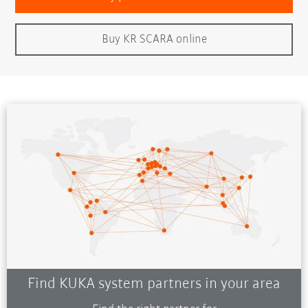
Buy KR SCARA online
Find KUKA system partners in your area