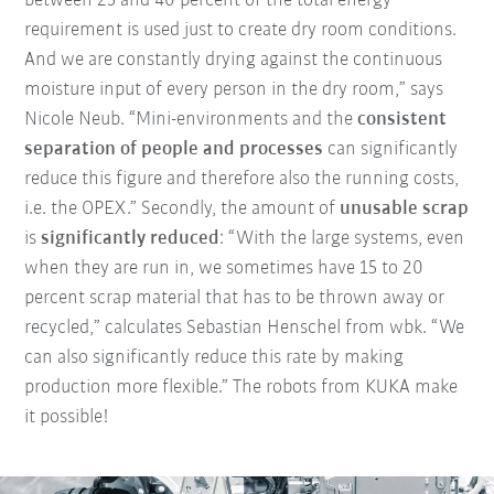
between 25 and 40 percent of the total energy
requirement is used just to create dry room conditions.
And we are constantly drying against the continuous
moisture input of every person in the dry room,” says
Nicole Neub. “Mini-environments and the
consistent
separation of people and processes
can significantly
reduce this figure and therefore also the running costs,
i.e. the OPEX.” Secondly, the amount of
unusable scrap
is
significantly reduced
: “With the large systems, even
when they are run in, we sometimes have 15 to 20
percent scrap material that has to be thrown away or
recycled,” calculates Sebastian Henschel from wbk. “We
can also significantly reduce this rate by making
production more flexible.” The robots from KUKA make
it possible!