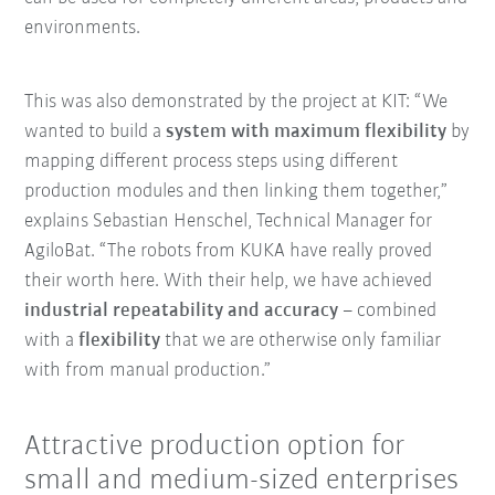
environments.
This was also demonstrated by the project at KIT: “We
wanted to build a
system with maximum flexibility
by
mapping different process steps using different
production modules and then linking them together,”
explains Sebastian Henschel, Technical Manager for
AgiloBat. “The robots from KUKA have really proved
their worth here. With their help, we have achieved
industrial repeatability and accuracy
– combined
with a
flexibility
that we are otherwise only familiar
with from manual production.”
Attractive production option for
small and medium-sized enterprises