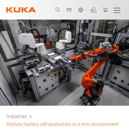
English
Process Containment
Dry Room
All system partners
Contact
Industries
Modular battery cell production in a mini environment