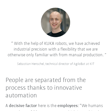
With the help of KUKA robots, we have achieved
industrial precision with a flexibility that we are
otherwise only familiar with from manual production.
Sebastian Henschel, technical director of AgiloBat at KIT
People are separated from the
process thanks to innovative
automation
A
decisive factor
here is the
employees
: “We humans