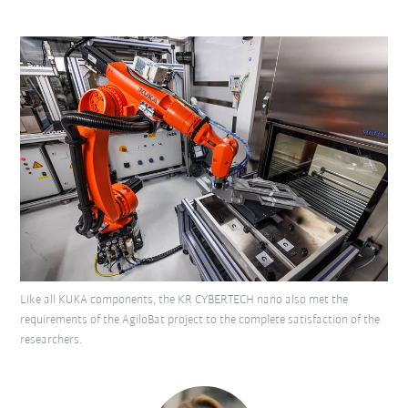
Like all KUKA components, the KR CYBERTECH nano also met the
requirements of the AgiloBat project to the complete satisfaction of the
researchers.