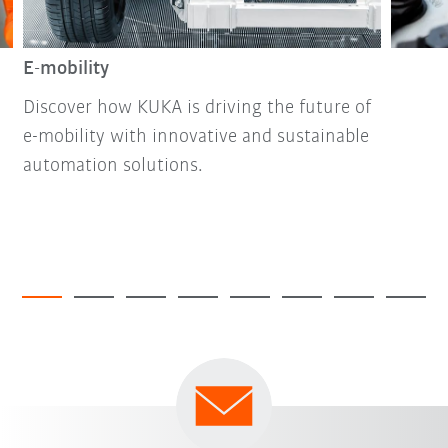
E-mobility
Discover how KUKA is driving the future of
e-mobility with innovative and sustainable
automation solutions.