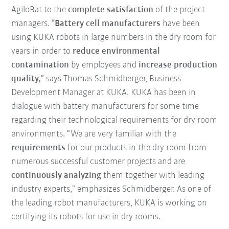
AgiloBat to the
complete satisfaction
of the project
managers. “
Battery cell manufacturers
have been
using KUKA robots in large numbers in the dry room for
years in order to
reduce
environmental
contamination
by employees and
increase production
quality,
” says Thomas Schmidberger, Business
Development Manager at KUKA. KUKA has been in
dialogue with battery manufacturers for some time
regarding their technological requirements for dry room
environments. “We are very familiar with the
requirements
for our products in the dry room from
numerous successful customer projects and are
continuously analyzing
them together with leading
industry experts,” emphasizes Schmidberger. As one of
the leading robot manufacturers, KUKA is working on
certifying its robots for use in dry rooms.