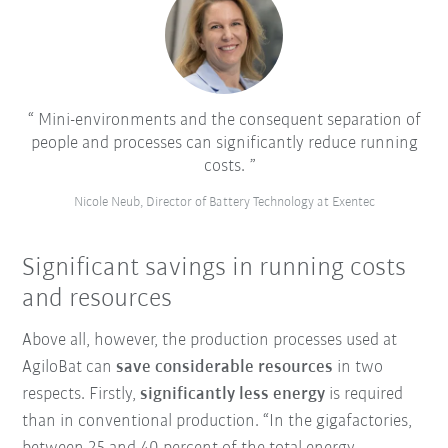
Mini-environments and the consequent separation of
people and processes can significantly reduce running
costs.
Nicole Neub, Director of Battery Technology at Exentec
Significant savings in running costs
and resources
Above all, however, the production processes used at
AgiloBat can
save considerable resources
in two
respects. Firstly,
significantly less energy
is required
than in conventional production. “In the gigafactories,