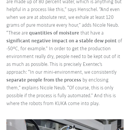
are made up of 80 percent water, which is anything but
helpful in a process like this,” says Henschel. “And even
when we are at absolute rest, we exhale at least 120
grams of pure moisture every hour,” adds Nicole Neub.
“These are
quantities of moisture
that have a
significant negative impact on a stable dew point
of
-50°C, for example.” In order to get the production
environment really dry, people need to be kept out of it
as much as possible. This is precisely Exentec's
approach: “In our mini-environment, we consistently
separate people from the process
by enclosing
them,” explains Nicole Neub. “Of course, this is only
possible if the process is fully automated.” And this is
where the robots from KUKA come into play.