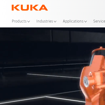
Loc
Products
Industries
Applications
Servic