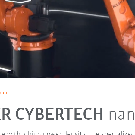
ano
KR CYBERTECH
na
e with a high power density: the specialized