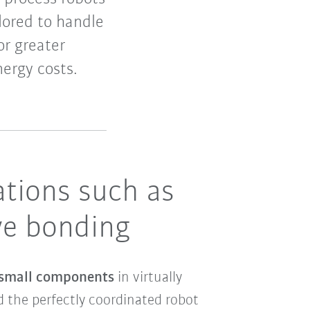
lored to handle
r greater
ergy costs.
cations such as
ive bonding
 small components
in virtually
 the perfectly coordinated robot