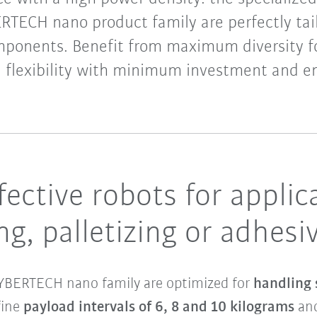
RTECH nano product family are perfectly tai
mponents. Benefit from maximum diversity fo
 flexibility with minimum investment and en
ffective robots for appli
ng, palletizing or adhes
 CYBERTECH nano family are optimized for
handling
fine
payload intervals of 6, 8 and 10 kilograms
and