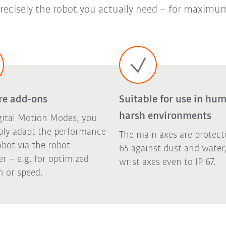
recisely the robot you actually need – for maximum
re add-ons
Suitable for use in hum
harsh environments
gital Motion Modes, you
ply adapt the performance
The main axes are protect
obot via the robot
65 against dust and water
er – e.g. for optimized
wrist axes even to IP 67.
n or speed.