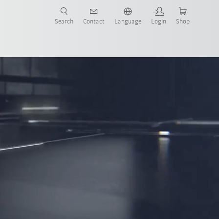
Search
Contact
Language
Login
Shop
now!