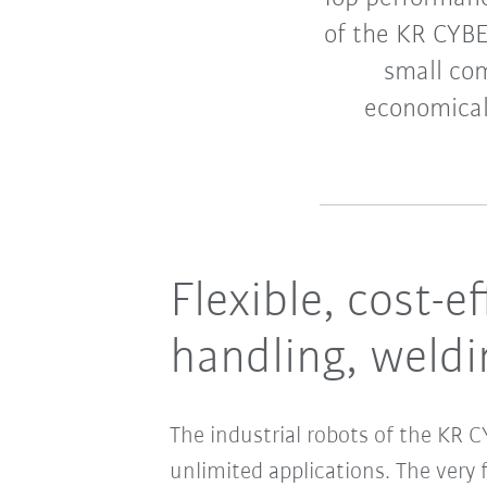
of the KR CYBE
small co
economical
Flexible, cost-e
handling, weldi
The industrial robots of the KR
unlimited applications. The very 