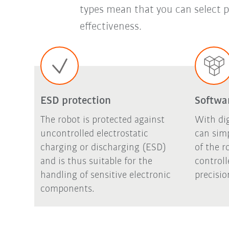
types mean that you can select p
effectiveness.
ESD protection
Softwa
The robot is protected against
With di
uncontrolled electrostatic
can sim
charging or discharging (ESD)
of the r
and is thus suitable for the
controll
handling of sensitive electronic
precisio
components.