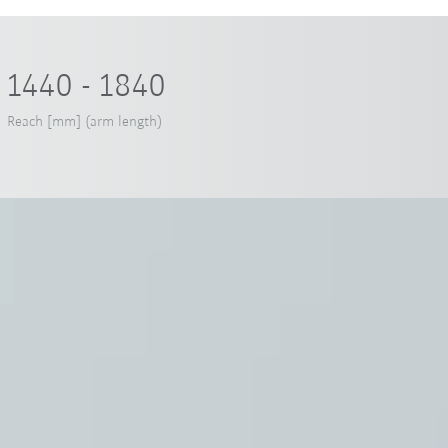
1440 - 1840
Reach [mm] (arm length)