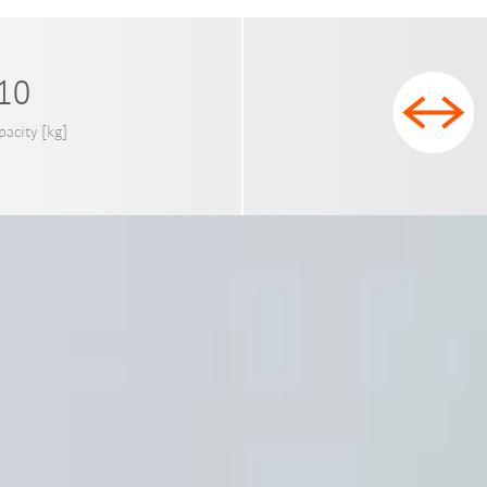
 10
pacity [kg]