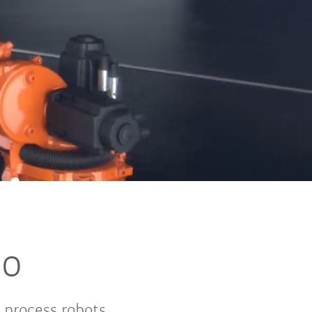
no
 process robots