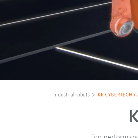
Industrial robots
KR CYBERTECH n
Top performanc