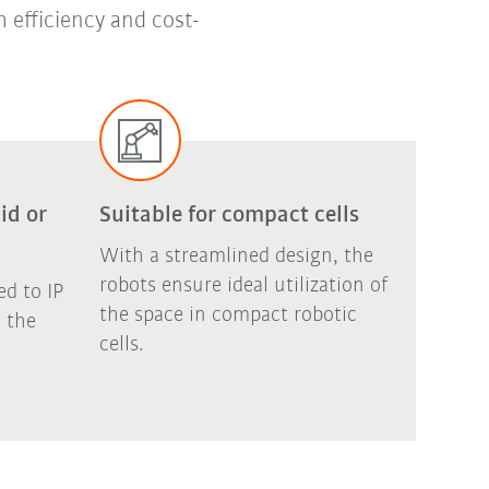
 efficiency and cost-
id or
Suitable for compact cells
With a streamlined design, the
robots ensure ideal utilization of
ed to IP
the space in compact robotic
, the
cells.