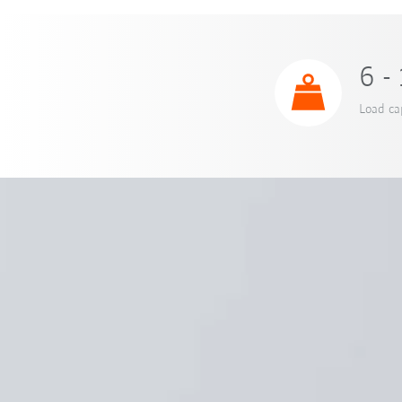
6 -
Load ca