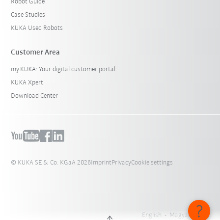
Robot Guide
Case Studies
KUKA Used Robots
Customer Area
my.KUKA: Your digital customer portal
KUKA Xpert
Download Center
© KUKA SE & Co. KGaA 2026
Imprint
Privacy
Cookie settings
English - Magyarország