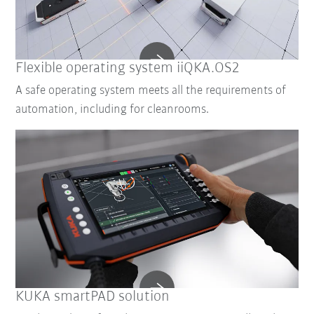
Flexible operating system iiQKA.OS2
A safe operating system meets all the requirements of
automation, including for cleanrooms.
KUKA smartPAD solution