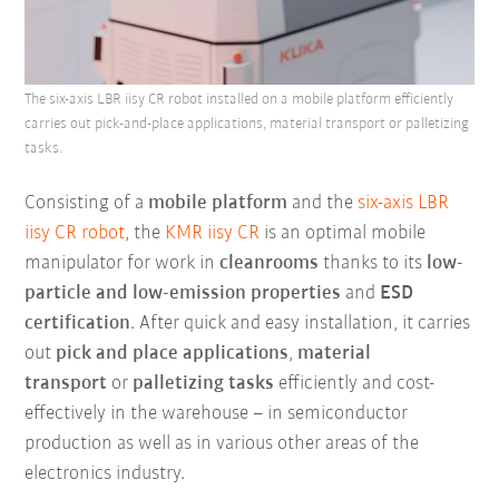
The six-axis LBR iisy CR robot installed on a mobile platform efficiently
carries out pick-and-place applications, material transport or palletizing
tasks.
Consisting of a
mobile platform
and the
six-axis LBR
iisy CR robot
, the
KMR iisy CR
is an optimal mobile
manipulator for work in
cleanrooms
thanks to its
low-
particle and low-emission properties
and
ESD
certification
. After quick and easy installation, it carries
out
pick and place applications
,
material
transport
or
palletizing tasks
efficiently and cost-
effectively in the warehouse – in semiconductor
production as well as in various other areas of the
electronics industry.