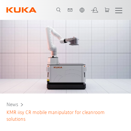
English
News
KMR iisy CR mobile manipulator for cleanroom
solutions