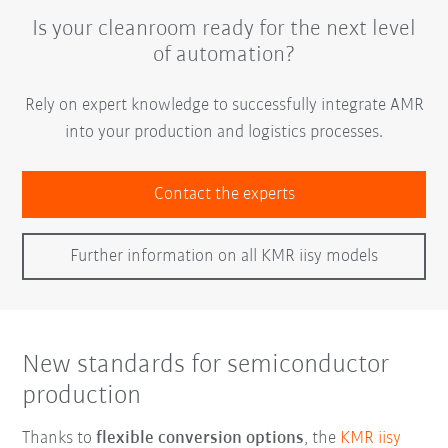
Is your cleanroom ready for the next level
of automation?
Rely on expert knowledge to successfully integrate AMR
into your production and logistics processes.
Contact the experts
Further information on all KMR iisy models
New standards for semiconductor
production
Thanks to
flexible conversion options
, the
KMR iisy