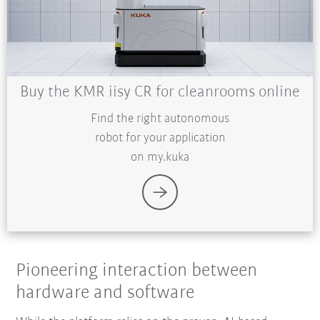
Buy the KMR iisy CR for cleanrooms online
Find the right autonomous
robot for your application
on my.kuka
Pioneering interaction between
hardware and software