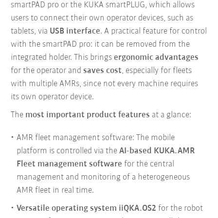
smartPAD pro or the KUKA smartPLUG, which allows
users to connect their own operator devices, such as
tablets, via
USB interface
. A practical feature for control
with the smartPAD pro: it can be removed from the
integrated holder. This brings
ergonomic advantages
for the operator and
saves cost
, especially for fleets
with multiple AMRs, since not every machine requires
its own operator device.
The
most important product features
at a glance:
AMR fleet management software: The mobile
platform is controlled via the
AI-based KUKA.AMR
Fleet management software
for the central
management and monitoring of a heterogeneous
AMR fleet in real time.
Versatile operating system iiQKA.OS2
for the robot