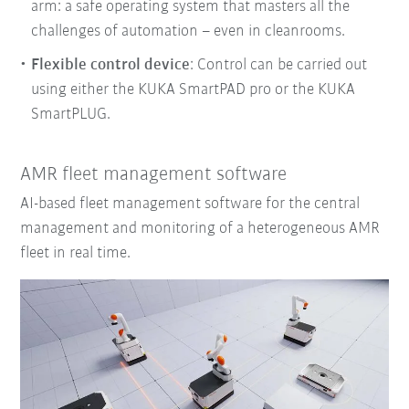
arm: a safe operating system that masters all the
challenges of automation – even in cleanrooms.
Flexible control device
: Control can be carried out
using either the KUKA SmartPAD pro or the KUKA
SmartPLUG.
AMR fleet management software
AI-based fleet management software for the central
management and monitoring of a heterogeneous AMR
fleet in real time.