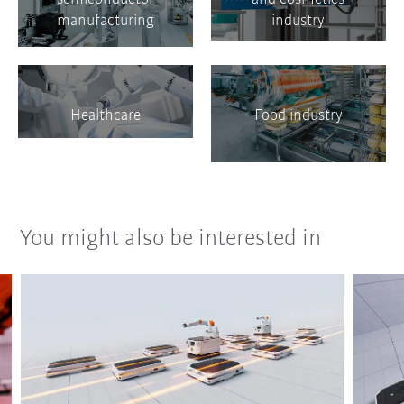
manufacturing
industry
Healthcare
Food industry
You might also be interested in