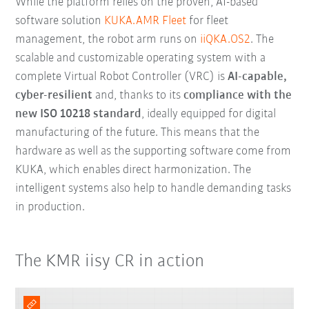
While the platform relies on the proven, AI-based
software solution
KUKA.AMR Fleet
for fleet
management, the robot arm runs on
iiQKA.OS2
. The
scalable and customizable operating system with a
complete Virtual Robot Controller (VRC) is
AI-capable,
cyber-resilient
and, thanks to its
compliance with the
new ISO 10218 standard
, ideally equipped for digital
manufacturing of the future. This means that the
hardware as well as the supporting software come from
KUKA, which enables direct harmonization. The
intelligent systems also help to handle demanding tasks
in production.
The KMR iisy CR in action