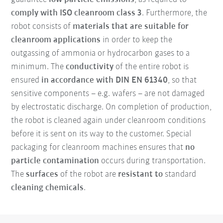
comply with ISO cleanroom class 3
. Furthermore, the
robot consists of
materials that are suitable for
cleanroom applications
in order to keep the
outgassing of ammonia or hydrocarbon gases to a
minimum. The
conductivity
of the entire robot is
ensured
in accordance with DIN EN 61340
, so that
sensitive components – e.g. wafers – are not damaged
by electrostatic discharge. On completion of production,
the robot is cleaned again under cleanroom conditions
before it is sent on its way to the customer. Special
packaging for cleanroom machines ensures that
no
particle contamination
occurs during transportation.
The
surfaces
of the robot are
resistant to
standard
cleaning chemicals
.