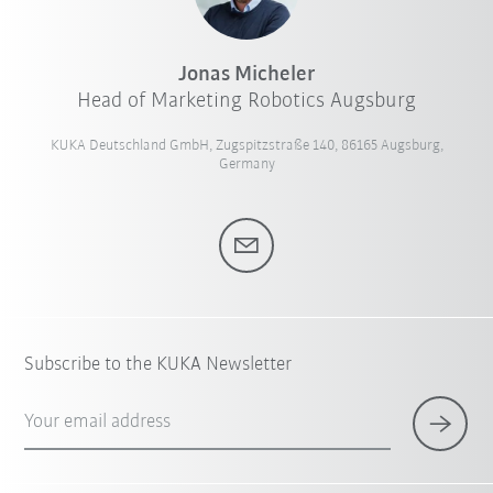
Jonas Micheler
Head of Marketing Robotics Augsburg
KUKA Deutschland GmbH, Zugspitzstraße 140, 86165 Augsburg,
Germany
Subscribe to the KUKA Newsletter
Your email address