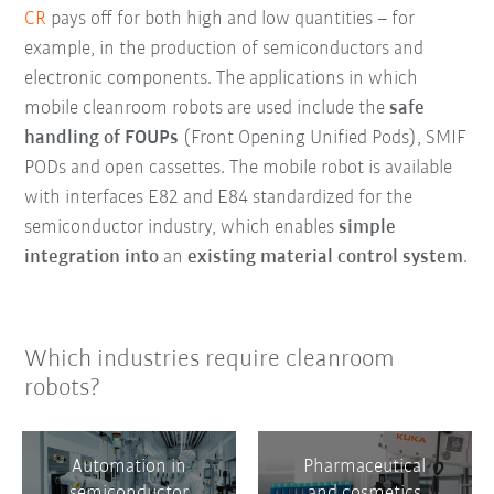
CR
pays off for both high and low quantities – for
example, in the production of semiconductors and
electronic components. The applications in which
mobile cleanroom robots are used include the
safe
handling of FOUPs
(Front Opening Unified Pods), SMIF
PODs and open cassettes. The mobile robot is available
with interfaces E82 and E84 standardized for the
semiconductor industry, which enables
simple
integration into
an
existing material control system
.
Which industries require cleanroom
robots?
Automation in
Pharmaceutical
semiconductor
and cosmetics