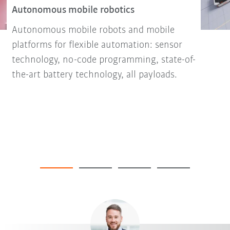
Autonomous mobile robotics
Autonomous mobile robots and mobile
platforms for flexible automation: sensor
technology, no-code programming, state-of-
the-art battery technology, all payloads.