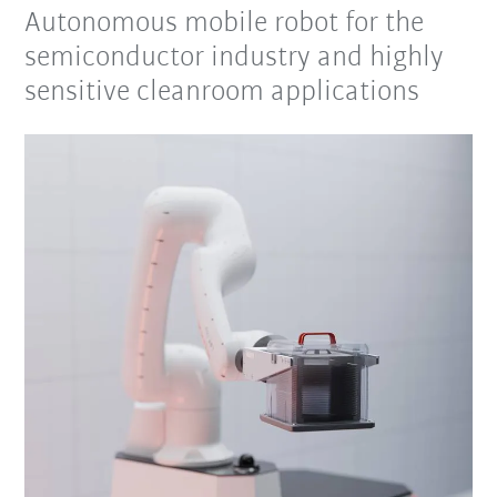
Autonomous mobile robot for the
semiconductor industry and highly
sensitive cleanroom applications