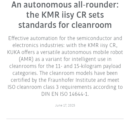
An autonomous all-rounder:
the KMR iisy CR sets
standards for cleanroom
Effective automation for the semiconductor and
electronics industries: with the KMR iisy CR,
KUKA offers a versatile autonomous mobile robot
(AMR) as a variant for intelligent use in
cleanrooms for the 11- and 15-kilogram payload
categories. The cleanroom models have been
certified by the Fraunhofer Institute and meet
ISO cleanroom class 3 requirements according to
DIN EN ISO 14644-1.
June 17, 2025