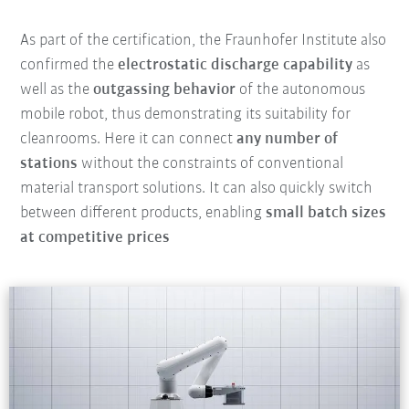
As part of the certification, the Fraunhofer Institute also
confirmed the
electrostatic discharge capability
as
well as the
outgassing behavior
of the autonomous
mobile robot, thus demonstrating its suitability for
cleanrooms. Here it can connect
any number of
stations
without the constraints of conventional
material transport solutions. It can also quickly switch
between different products, enabling
small batch sizes
at competitive prices