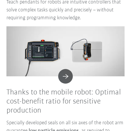
Teach pendants for robots are intuitive controllers that
solve complex tasks quickly and precisely – without
requiring programming knowledge.
Thanks to the mobile robot: Optimal
cost-benefit ratio for sensitive
production
Specially developed seals on all six axes of the robot arm
guarantee
low particle emissions
, as required to