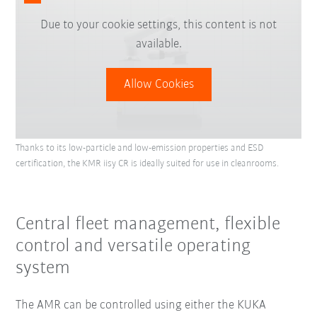
Due to your cookie settings, this content is not
available.
Allow Cookies
Thanks to its low-particle and low-emission properties and ESD
certification, the KMR iisy CR is ideally suited for use in cleanrooms.
Central fleet management, flexible
control and versatile operating
system
The AMR can be controlled using either the KUKA