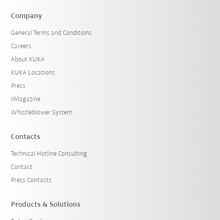
Company
General Terms and Conditions
Careers
About KUKA
KUKA Locations
Press
iiMagazine
Whistleblower System
Contacts
Technical Hotline Consulting
Contact
Press Contacts
Products & Solutions