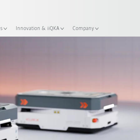
English
ation
es
Innovation & iiQKA
Company