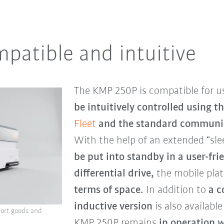
mpatible and intuitive
The KMP 250P is compatible for u
be intuitively controlled
using t
Fleet
and the standard communic
With the help of an extended “sle
be put into standby in a user-fr
differential drive,
the mobile plat
terms of space.
In addition to
a
c
inductive version
is also availabl
ort goods and
KMP 250P remains
in operation w