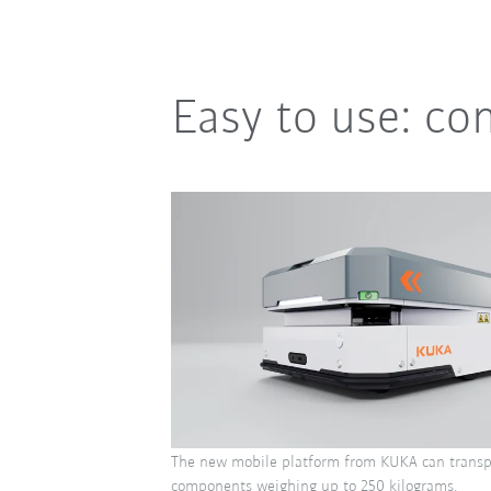
Easy to use: co
The new mobile platform from KUKA can transp
components weighing up to 250 kilograms.