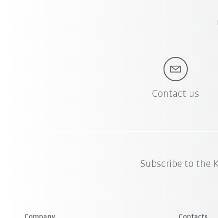
Contact us
Subscribe to the
Company
Contacts