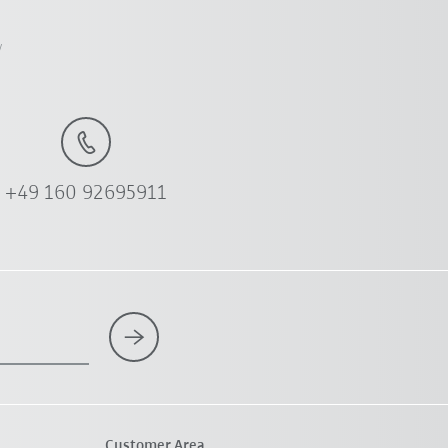
y
+49 160 92695911
Customer Area