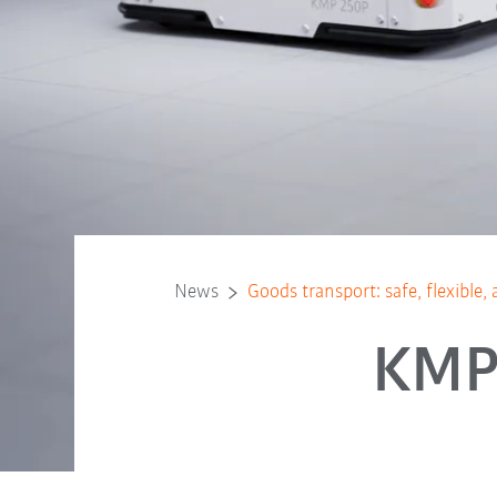
News
Goods transport: safe, flexibl
KMP 