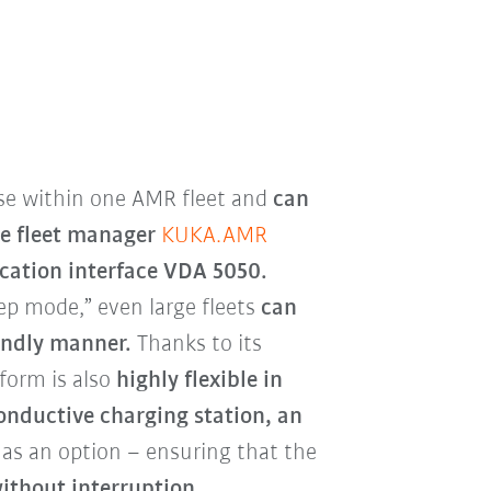
se within one AMR fleet and
can
he fleet manager
KUKA.AMR
ation interface VDA 5050.
ep mode,” even large fleets
can
iendly manner.
Thanks to its
form is also
highly flexible in
onductive charging station,
an
e as an option – ensuring that the
ithout interruption.