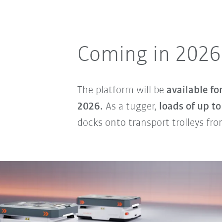
Coming in 2026
The platform will be
available fo
2026.
As a tugger,
loads of up t
docks onto transport trolleys fr