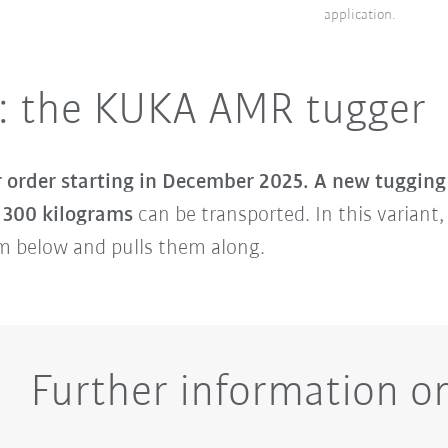
application.
: the KUKA AMR tugger
r order starting in December 2025.
A new tugging
o 300 kilograms
can be transported. In this variant
om below and pulls them along.
Further information 