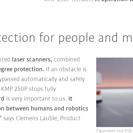
tection for people and 
nted
laser scanners,
combined
gree protection.
If an obstacle is
 bypassed automatically and safely
he KMP 250P stops fully
rd
is very important to us.
It
on between humans and robotics
,” says Clemens Lauble, Product
Cleanroom and ESD v