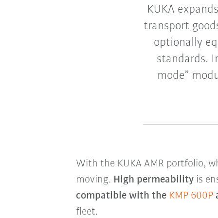
KUKA expands 
transport good
optionally eq
standards. I
mode” modul
With the KUKA AMR portfolio, wh
moving.
High permeability
is en
compatible with the
KMP 600P
fleet.