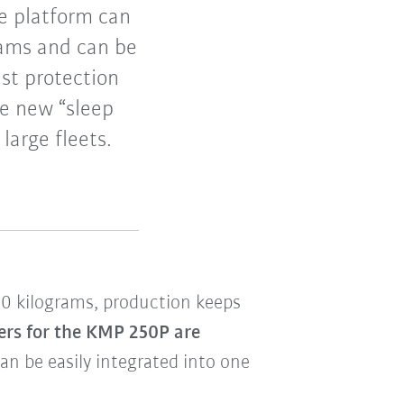
e platform can
rams and can be
est protection
he new “sleep
arge fleets.
00 kilograms, production keeps
ers for the KMP 250P are
an be easily integrated into one