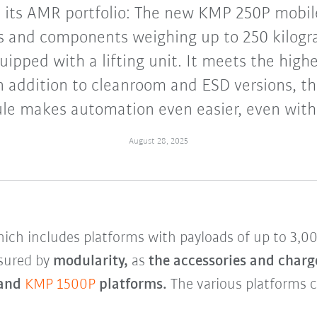
its AMR portfolio: The new KMP 250P mobil
s and components weighing up to 250 kilog
uipped with a lifting unit. It meets the high
n addition to cleanroom and ESD versions, t
e makes automation even easier, even with l
August 28, 2025
ich includes platforms with payloads of up to 3,0
sured by
modularity,
as
the accessories and charg
and
KMP 1500P
platforms.
The various platforms c