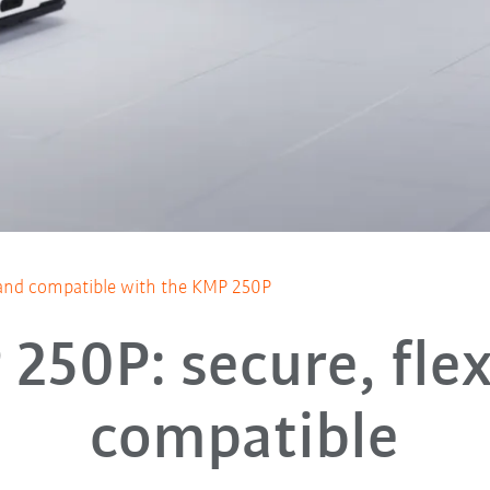
e, and compatible with the KMP 250P
250P: secure, flex
compatible