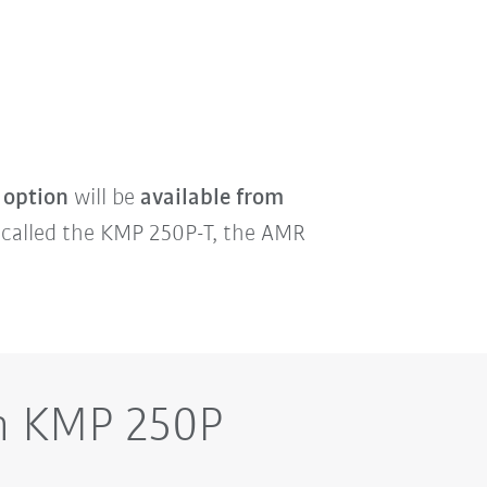
 option
will be
available from
, called the KMP 250P-T, the AMR
on KMP 250P