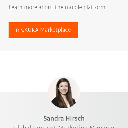
Learn more about the mobile platform.
my.KUKA Marketplace
Sandra Hirsch