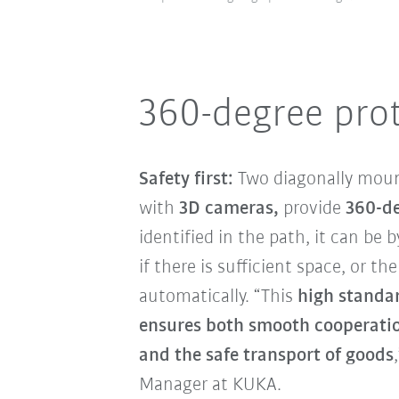
360-degree pro
Safety first:
Two diagonally mou
with
3D cameras,
provide
360-de
identified in the path, it can be
if there is sufficient space, or t
automatically. “This
high standa
ensures both smooth cooperati
and the safe transport of goods
Manager at KUKA.