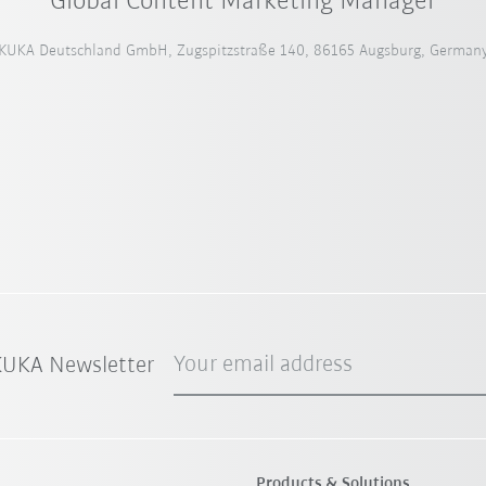
Global Content Marketing Manager
KUKA Deutschland GmbH, Zugspitzstraße 140, 86165 Augsburg, German
Your email address
 KUKA Newsletter
Products & Solutions