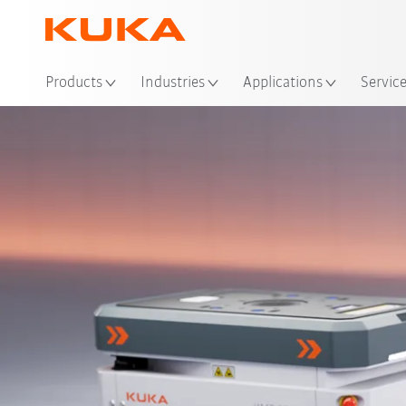
Loc
Products
Industries
Applications
Servic