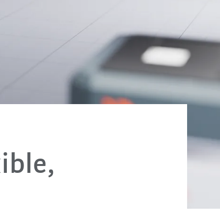
ible,