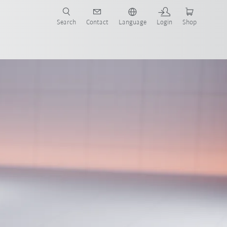
Search
Contact
Language
Login
Shop