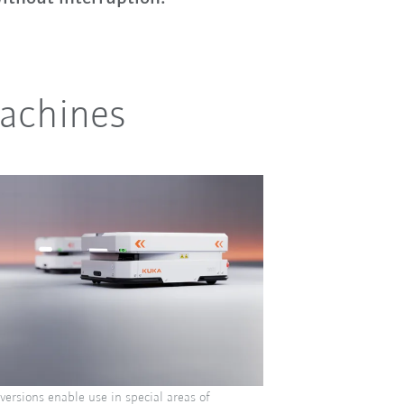
machines
ersions enable use in special areas of