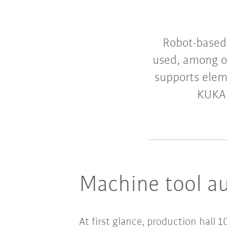
Robot-based
used, among ot
supports elem
KUKA 
Machine tool a
At first glance, production hall 