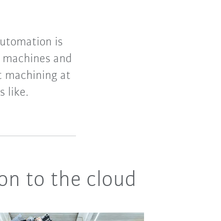
utomation is
of machines and
t machining at
 like.
on to the cloud