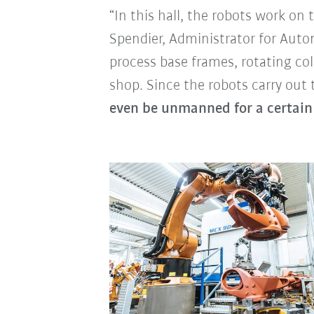
“In this hall, the robots work o
Spendier, Administrator for Aut
process base frames, rotating c
shop. Since the robots carry out
even be unmanned for a certain 