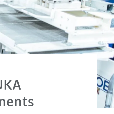
UKA
nents