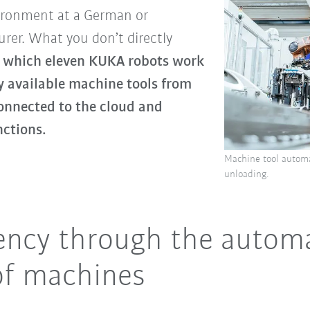
nvironment at a German or
rer. What you don’t directly
 in which eleven KUKA robots work
 available machine tools from
onnected to the cloud and
nctions.
Machine tool automa
unloading.
iency through the autom
of machines