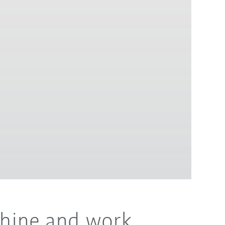
chine and work