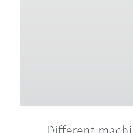
Different mach