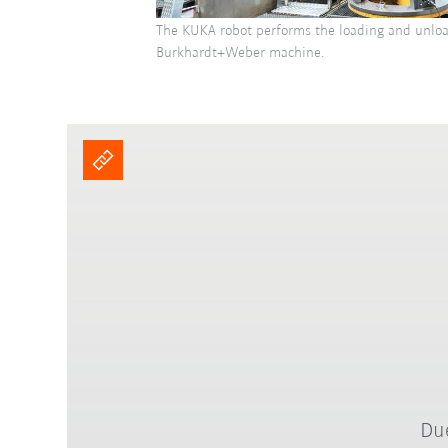
The KUKA robot performs the loading and unloa
Burkhardt+Weber machine.
Due