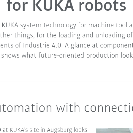
for KUKA robots
 KUKA system technology for machine tool a
her things, for the loading and unloading 
ents of Industrie 4.0: A glance at componen
shows what future-oriented production looks
utomation with connecti
10 at KUKA’s site in Augsburg looks