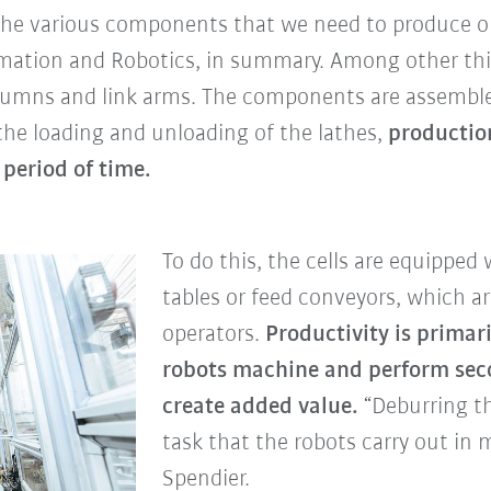
n the various components that we need to produce ou
omation and Robotics, in summary. Among other th
olumns and link arms. The components are assemble
 the loading and unloading of the lathes,
productio
period of time.
To do this, the cells are equipped 
tables or feed conveyors, which a
operators.
Productivity is primari
robots machine and perform seco
create added value.
“Deburring th
task that the robots carry out in m
Spendier.