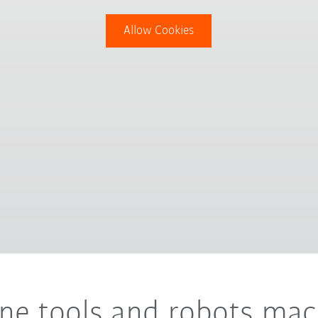
Allow Cookies
ine tools and robots ma