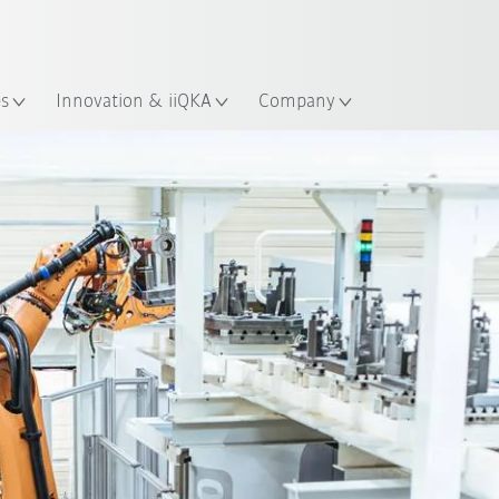
English
ation
es
Innovation & iiQKA
Company
All system partners