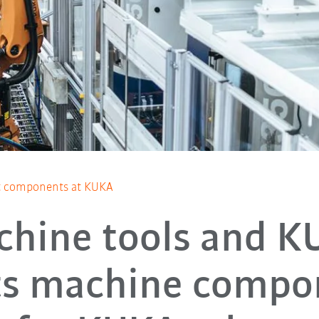
t components at KUKA
chine tools and K
ts machine compo