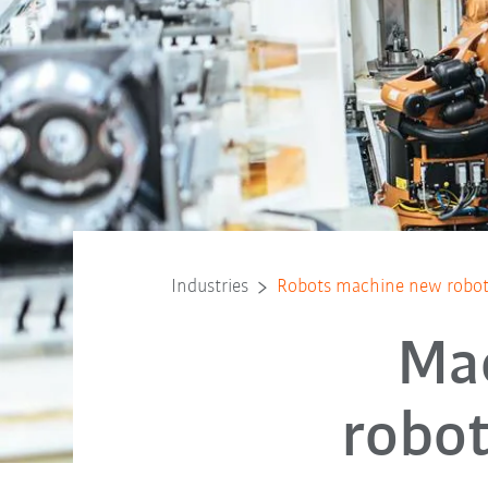
Industries
Robots machine new robo
Ma
robo