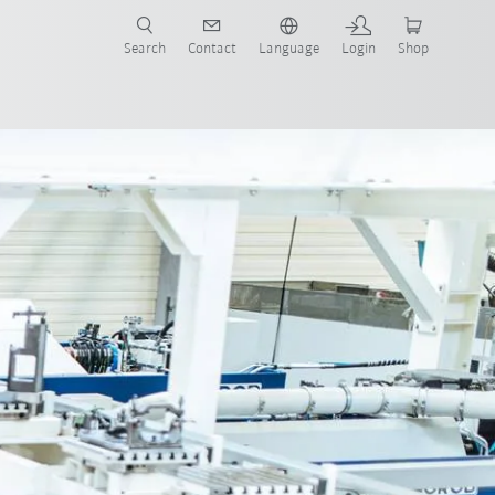
Search
Contact
Language
Login
Shop