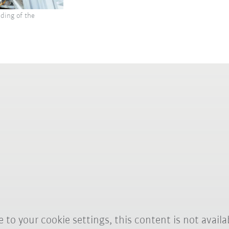
ding of the
 to your cookie settings, this content is not availa