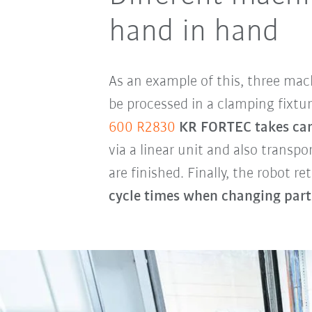
hand in hand
As an example of this, three mach
be processed in a clamping fixtur
600 R2830
KR FORTEC takes care 
via a linear unit and also transp
are finished. Finally, the robot r
cycle times when changing parts