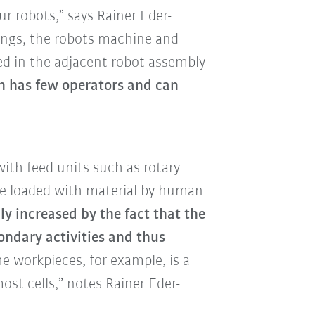
r robots,” says Rainer Eder-
ings, the robots machine and
d in the adjacent robot assembly
n has few operators and can
with feed units such as rotary
re loaded with material by human
ly increased by the fact that the
ndary activities and thus
e workpieces, for example, is a
ost cells,” notes Rainer Eder-