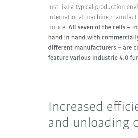
just like a typical production e
international machine manufactu
notice:
All seven of the cells –
hand in hand with commercially
different manufacturers – are c
feature various Industrie 4.0 fu
Increased effic
and unloading 