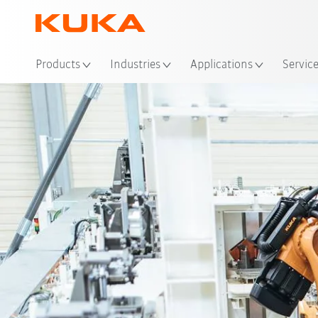
Loc
Products
Industries
Applications
Servic