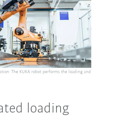
tion: The KUKA robot performs the loading and
ated loading