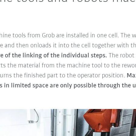
ine tools from Grob are installed in one cell. The
e and then onloads it into the cell together with th
of the linking of the individual steps.
The robot
orts the material from the machine tool to the rewo
eturns the finished part to the operator position.
Max
 in limited space are only possible through the u