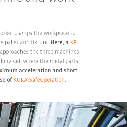
 worker clamps the workpiece to
e pallet and fixture.
Here, a
KR
 approaches the three machines
rking cell where the metal parts
imum acceleration and short
se of
KUKA.SafeOperation
.