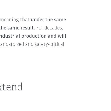
 meaning that
under the same
the same result
. For decades,
ndustrial production and will
tandardized and safety-critical
xtend