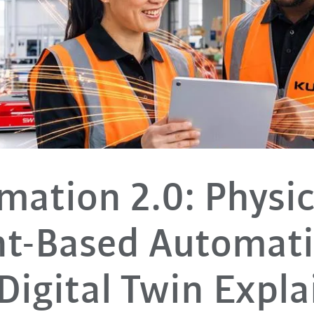
ation 2.0: Physic
nt-Based Automat
Digital Twin Expl