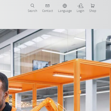
Search
Contact
Language
Login
Shop
o-End Automation
All system partners
FAQ