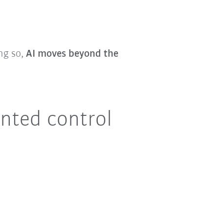
ing so,
AI moves beyond the
nted control