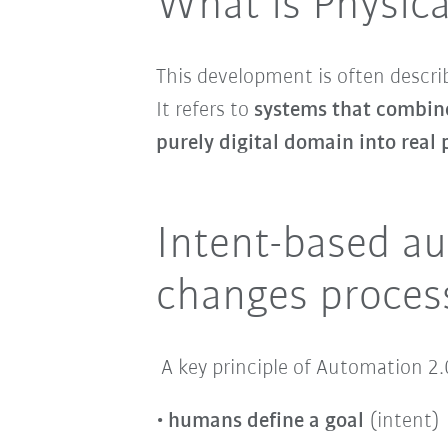
What is Physica
This development is often descri
It refers to
systems that combine
purely digital domain into real
Intent-based au
changes proces
A key principle of Automation 2.
humans define a goal
(intent)