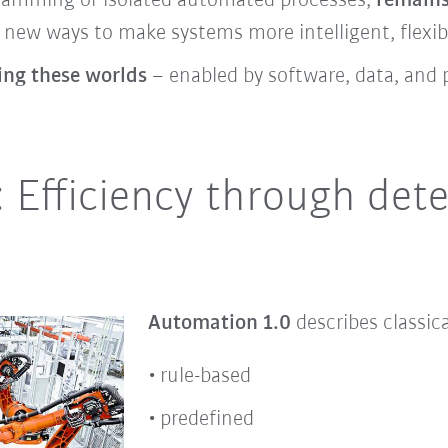
gramming or isolated automated processes,
remains
new ways to make systems more intelligent, flexibl
ning these worlds
– enabled by software, data, and 
 Efficiency through dete
Automation 1.0
describes classic
rule-based
predefined