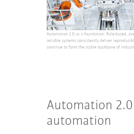
Automation 1.0 as a foundation: Rule-based, pr
reliable systems consistently deliver reproducib
continue to form the stable backbone of industr
Automation 2.0
automation