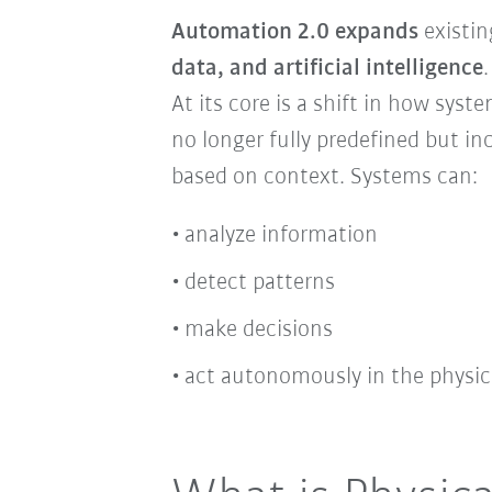
Automation 2.0 expands
existi
data, and artificial intelligence
.
At its core is a shift in how sys
no longer fully predefined but in
based on context. Systems can:
analyze information
detect patterns
make decisions
act autonomously in the physic