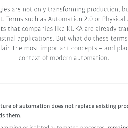
ies are not only transforming production, bu
it. Terms such as Automation 2.0 or Physical 
s that companies like KUKA are already tran
strial applications. But what do these term
lain the most important concepts – and pla
context of modern automation.
ture of automation does not replace existing prod
nds them.