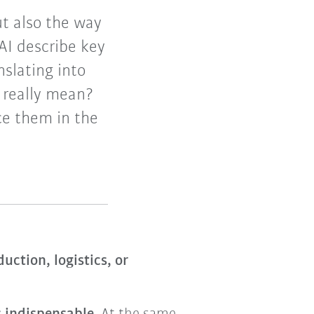
t also the way
AI describe key
slating into
s really mean?
ce them in the
uction, logistics, or