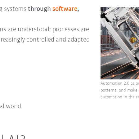
ng systems
through
software
,
tems are understood: processes are
creasingly controlled and adapted
Automation 2.0 as a
patterns, and make 
automation in the re
al world