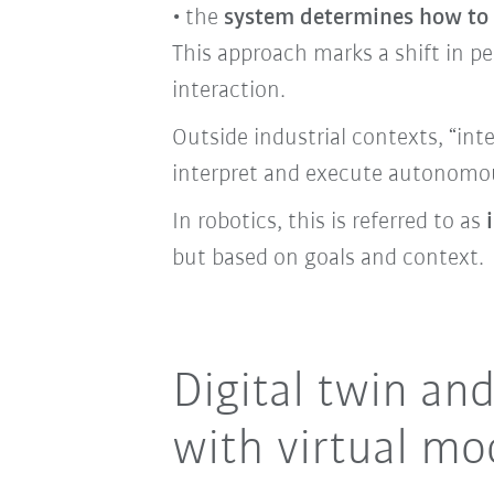
the
system determines how to 
This approach marks a shift in pe
interaction.
Outside industrial contexts, “int
interpret and execute autonomou
In robotics, this is referred to as
but based on goals and context.
Digital twin an
with virtual mo