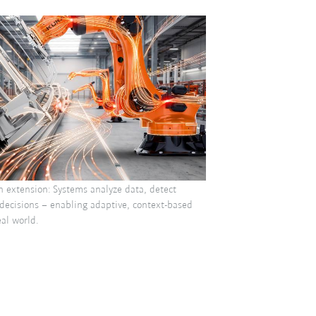
n extension: Systems analyze data, detect
decisions – enabling adaptive, context-based
al world.