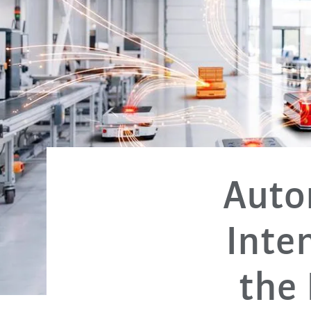
Autom
Inte
the 