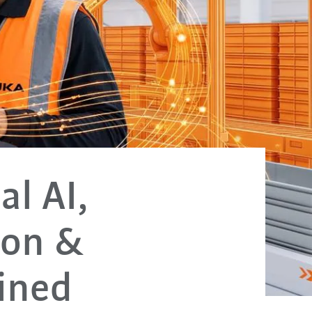
al AI,
ion &
ained