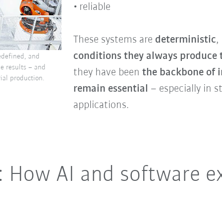
reliable
These systems are
deterministic
,
conditions they always produce 
edefined, and
le results – and
they have been
the backbone of i
ial production.
remain essential
– especially in s
applications.
: How AI and software e