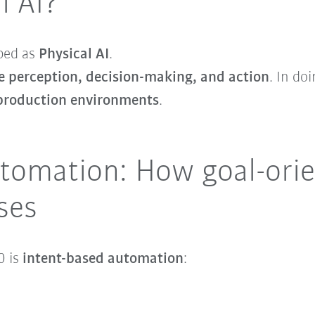
l AI?
bed as
Physical AI
.
 perception, decision-making, and action
. In do
 production environments
.
tomation: How goal-orie
ses
0 is
intent-based automation
: