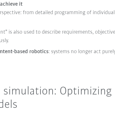
achieve it
rspective: from detailed programming of individual
ent” is also used to describe requirements, objecti
sly.
intent-based robotics
: systems no longer act pure
d simulation: Optimizing
dels