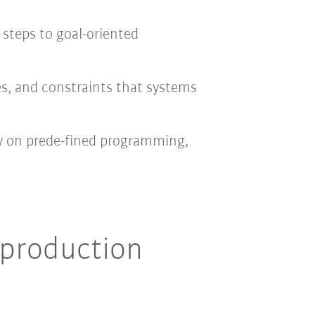
 steps to goal-oriented
ves, and constraints that systems
ly on prede-fined programming,
 production