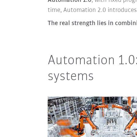
Automation 1.0
, with fixed pro
time, Automation 2.0 introduces 
The real strength lies in combi
Automation 1.0:
systems