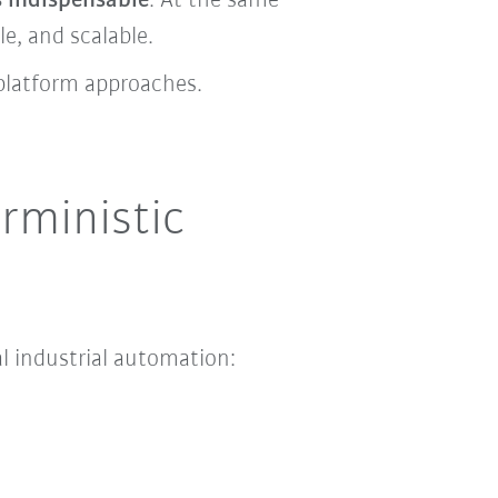
 indispensable
. At the same
e, and scalable.
platform approaches.
rministic
al industrial automation: