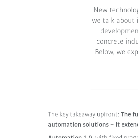
New technolog
we talk about 
development
concrete indu
Below, we exp
The key takeaway upfront:
The fu
automation solutions – it exte