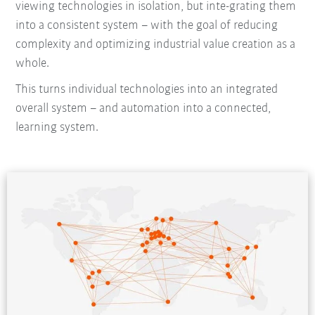
viewing technologies in isolation, but inte-grating them
into a consistent system – with the goal of reducing
complexity and optimizing industrial value creation as a
whole.
This turns individual technologies into an integrated
overall system – and automation into a connected,
learning system.