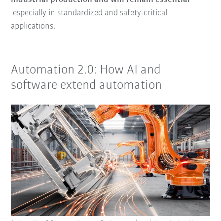
especially in standardized and safety-critical
applications.
Automation 2.0: How AI and
software extend automation