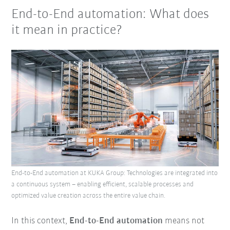
End-to-End automation: What does
it mean in practice?
End-to-End automation at KUKA Group: Technologies are integrated into
a continuous system – enabling efficient, scalable processes and
optimized value creation across the entire value chain.
In this context,
E
nd-to-End automation
means not