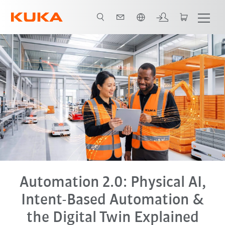
Italiano / Italian
tal Twin
End-to-End Automation
Tutti i partner del sistema
FAQ
Automation 2.0: Physical AI,
Intent-Based Automation &
the Digital Twin Explained