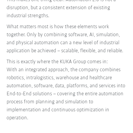
disruption, but a consistent extension of existing
industrial strengths.
What matters most is how these elements work
together. Only by combining software, AI, simulation,
and physical automation can a new level of industrial
application be achieved – scalable, flexible, and reliable.
This is exactly where the KUKA Group comes in:
With an integrated approach, the company combines
robotics, intralogistics, warehouse and healthcare
automation, software, data, platforms, and services into
End-to-End solutions – covering the entire automation
process from planning and simulation to
implementation and continuous optimization in
operation.