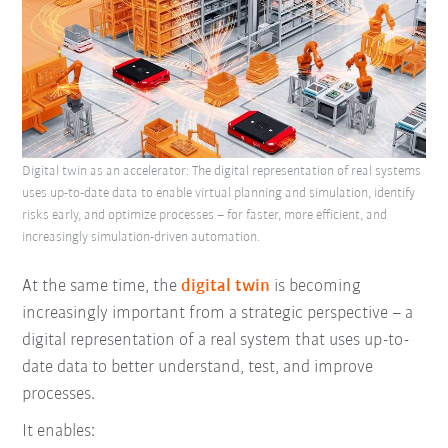
Digital twin as an accelerator: The digital representation of real systems
uses up-to-date data to enable virtual planning and simulation, identify
risks early, and optimize processes – for faster, more efficient, and
increasingly simulation-driven automation.
At the same time, the
digital twin
is becoming
increasingly important from a strategic perspective – a
digital representation of a real system that uses up-to-
date data to better understand, test, and improve
processes.
It enables: