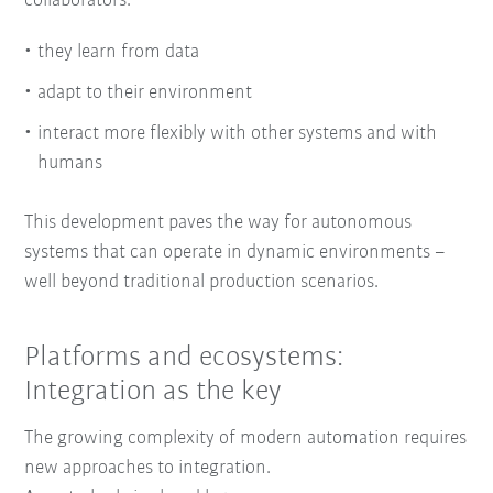
collaborators:
they learn from data
adapt to their environment
interact more flexibly with other systems and with
humans
This development paves the way for autonomous
systems that can operate in dynamic environments –
well beyond traditional production scenarios.
Platforms and ecosystems:
Integration as the key
The growing complexity of modern automation requires
new approaches to integration.