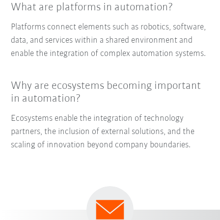
What are platforms in automation?
Platforms connect elements such as robotics, software,
data, and services within a shared environment and
enable the integration of complex automation systems.
Why are ecosystems becoming important
in automation?
Ecosystems enable the integration of technology
partners, the inclusion of external solutions, and the
scaling of innovation beyond company boundaries.