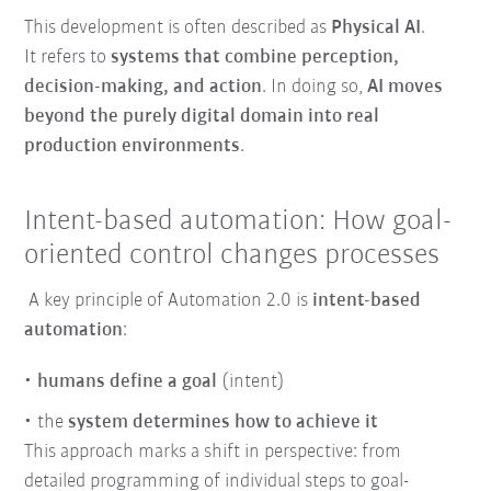
This development is often described as
Physical AI
.
It refers to
systems that combine perception,
decision-making, and action
. In doing so,
AI moves
beyond the purely digital domain into real
production environments
.
Intent-based automation: How goal-
oriented control changes processes
A key principle of Automation 2.0 is
intent-based
automation
:
humans define a goal
(intent)
the
system determines how to achieve it
This approach marks a shift in perspective: from
detailed programming of individual steps to goal-