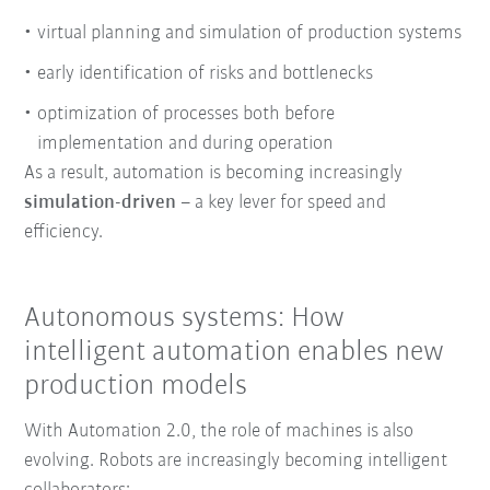
virtual planning and simulation of production systems
early identification of risks and bottlenecks
optimization of processes both before
implementation and during operation
As a result, automation is becoming increasingly
simulation-driven
– a key lever for speed and
efficiency.
Autonomous systems: How
intelligent automation enables new
production models
With Automation 2.0, the role of machines is also
evolving.
Robots are increasingly becoming intelligent