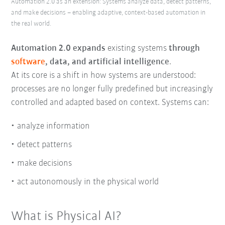
Automation 2.0 as an extension: Systems analyze data, detect patterns,
and make decisions – enabling adaptive, context-based automation in
the real world.
Automation 2.0 expands
existing systems
through
software
, data, and artificial intelligence
.
At its core is a shift in how systems are understood:
processes are no longer fully predefined but increasingly
controlled and adapted based on context. Systems can:
analyze information
detect patterns
make decisions
act autonomously in the physical world
What is Physical AI?