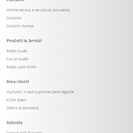
Contatto
Hotline tecnica e servizio di consulenza
Contatto
Contatti stampa
Prodotti & Servizi
Robot Guide
Casi di studio
Robot usati KUKA
Area clienti
my.KUKA: Il vostro portale clienti digitale
KUKA Xpert
Centro di download
Azienda