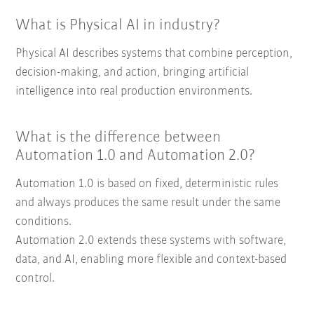
What is Physical AI in industry?
Physical AI describes systems that combine perception,
decision-making, and action, bringing artificial
intelligence into real production environments.
What is the difference between
Automation 1.0 and Automation 2.0?
Automation 1.0 is based on fixed, deterministic rules
and always produces the same result under the same
conditions.
Automation 2.0 extends these systems with software,
data, and AI, enabling more flexible and context-based
control.