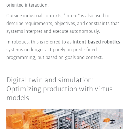
oriented interaction.
Outside industrial contexts, “intent” is also used to
describe requirements, objectives, and constraints that
systems interpret and execute autonomously.
In robotics, this is referred to as
intent-based robotics
:
systems no longer act purely on prede-fined
programming, but based on goals and context.
Digital twin and simulation:
Optimizing production with virtual
models