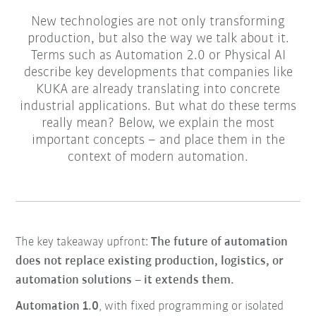
New technologies are not only transforming
production, but also the way we talk about it.
Terms such as Automation 2.0 or Physical AI
describe key developments that companies like
KUKA are already translating into concrete
industrial applications. But what do these terms
really mean? Below, we explain the most
important concepts – and place them in the
context of modern automation.
The key takeaway upfront:
The future of automation
does not replace existing production, logistics, or
automation solutions – it extends them.
Automation 1.0
, with fixed programming or isolated