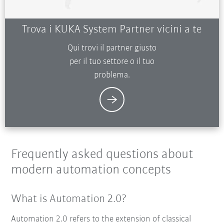
Trova i KUKA System Partner vicini a te
Qui trovi il partner giusto
per il tuo settore o il tuo
problema.
Frequently asked questions about
modern automation concepts
What is Automation 2.0?
Automation 2.0 refers to the extension of classical