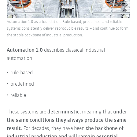
Automation 1.0 as a foundation: Rule-based, predefined, and reliable
systems consistently deliver reproducible results – and continue to form
the stable backbone of industrial production.
Automation 1.0
describes classical industrial
automation:
rule-based
predefined
reliable
These systems are
deterministic
, meaning that
under
the same conditions they always produce the same
result
. For decades, they have been
the backbone of
industrial production and will remain essential
–