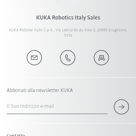
KUKA Robotics Italy Sales
KUKA Roboter Italia S.p.A., Via Leonardo da Vinci 3, 10095 Grugliasco,
Italia
Abbonati alla newsletter KUKA
Il Suo Indirizzo e-mail