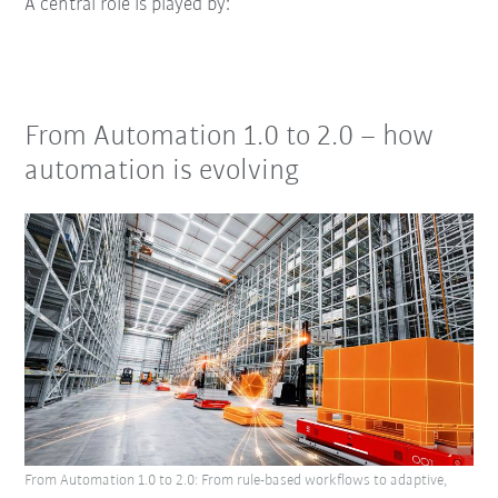
A central role is played by:
From Automation 1.0 to 2.0 – how
automation is evolving
From Automation 1.0 to 2.0: From rule-based workflows to adaptive,