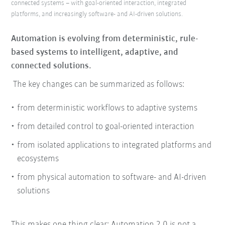
connected systems – with goal-oriented interaction, integrated
platforms, and increasingly software- and AI-driven solutions.
Automation is evolving from deterministic, rule-
based systems to intelligent, adaptive, and
connected solutions.
The key changes can be summarized as follows:
from deterministic workflows to adaptive systems
from detailed control to goal-oriented interaction
from isolated applications to integrated platforms and
ecosystems
from physical automation to software- and AI-driven
solutions
This makes one thing clear: Automation 2.0 is not a