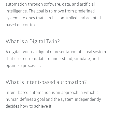
automation through software, data, and artificial
intelligence. The goal is to move from predefined
systems to ones that can be con-trolled and adapted
based on context.
What is a Digital Twin?
A digital twin is a digital representation of a real system
that uses current data to understand, simulate, and
optimize processes.
What is intent-based automation?
Intent-based automation is an approach in which a
human defines a goal and the system independently
decides how to achieve it.