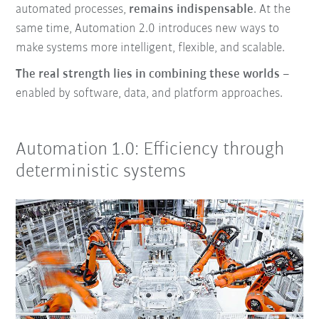
automated processes,
remains indispensable
. At the
same time, Automation 2.0 introduces new ways to
make systems more intelligent, flexible, and scalable.
The real strength lies in combining these worlds
–
enabled by software, data, and platform approaches.
Automation 1.0: Efficiency through
deterministic systems