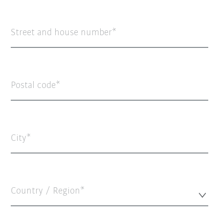
Street and house number
Postal code
City
Country / Region*