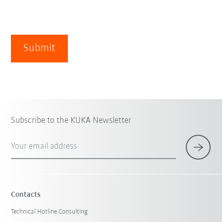
Submit
Subscribe to the KUKA Newsletter
Your email address
Contacts
Technical Hotline Consulting