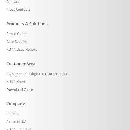
Contact
Press Contacts
Products & Solutions
Robot Guide
Case Studies
KUKA Used Robots
Customer Area
my.KUKA: Your digital customer portal
KUKA Xpert
Download Center
Company
Careers
About KUKA
KUKA Locations