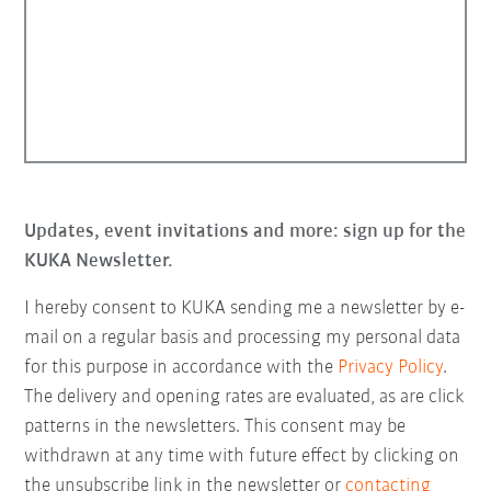
Updates, event invitations and more: sign up for the
KUKA Newsletter.
I hereby consent to KUKA sending me a newsletter by e-
mail on a regular basis and processing my personal data
for this purpose in accordance with the
Privacy Policy
.
The delivery and opening rates are evaluated, as are click
patterns in the newsletters. This consent may be
withdrawn at any time with future effect by clicking on
the unsubscribe link in the newsletter or
contacting