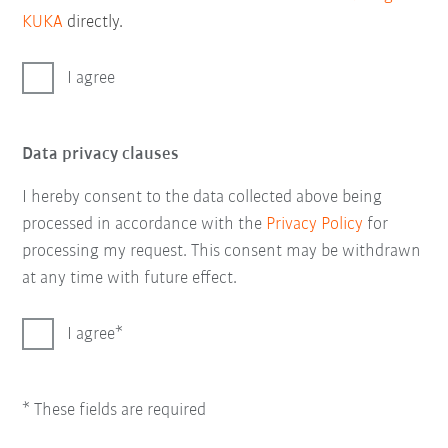
KUKA
directly.
I agree
Data privacy clauses
I hereby consent to the data collected above being
processed in accordance with the
Privacy Policy
for
processing my request. This consent may be withdrawn
at any time with future effect.
I agree
* These fields are required