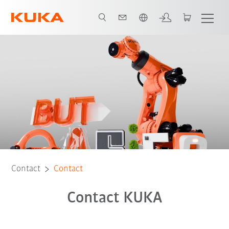
English
Contact
Contact
Contact KUKA