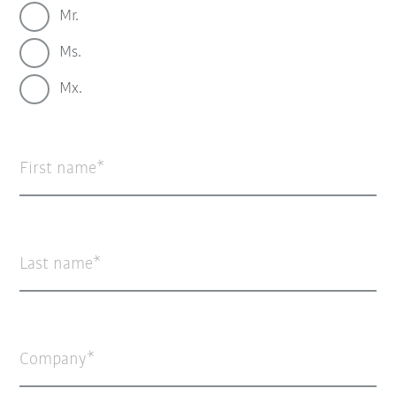
Mr.
Ms.
Mx.
First name
Last name
Company