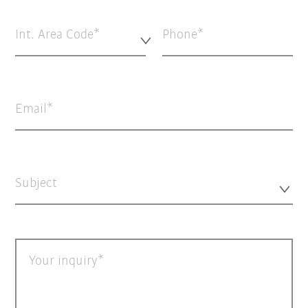
Int. Area Code*
Phone
Email
Subject
Your inquiry