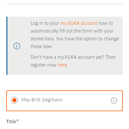
Log in to your
my.KUKA account
now to
automatically fill out the form with your
stored data. You have the option to change
these later.
Don't have a my.KUKA account yet? Then
register now
here.
May-Britt Siegmann
Title