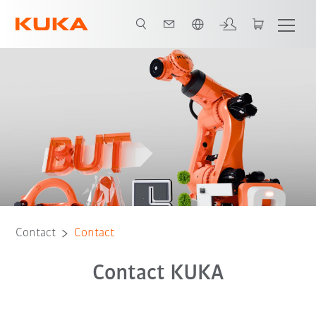
English
Contact
Contact
Contact KUKA