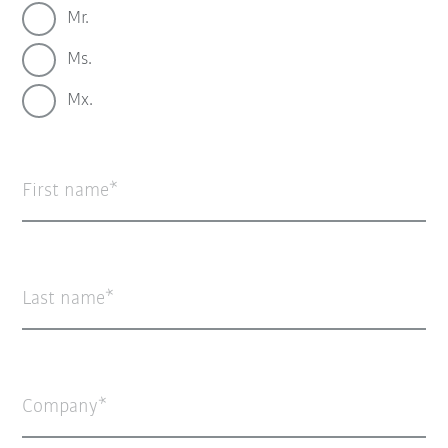
Mr.
Ms.
Mx.
First name
Last name
Company