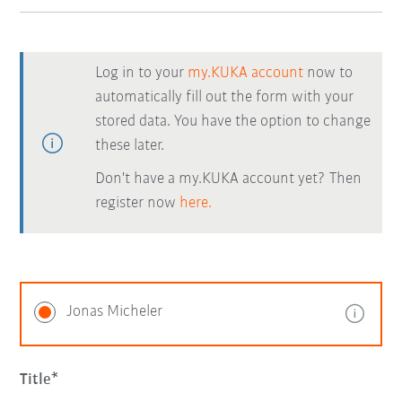
Log in to your
my.KUKA account
now to
automatically fill out the form with your
stored data. You have the option to change
these later.
Don't have a my.KUKA account yet? Then
register now
here.
Jonas Micheler
Title