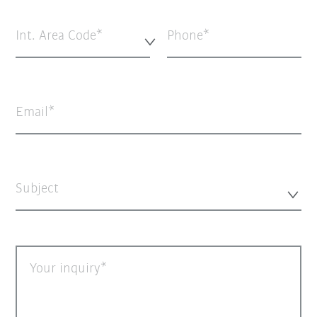
Int. Area Code*
Phone
Email
Subject
Your inquiry