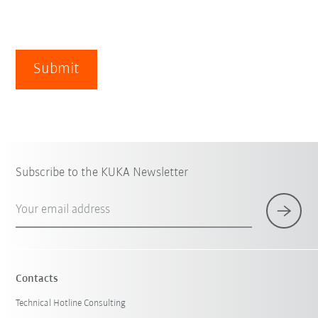
Submit
Subscribe to the KUKA Newsletter
Your email address
Contacts
Technical Hotline Consulting