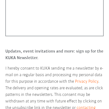
Updates, event invitations and more: sign up for the
KUKA Newsletter.
I hereby consent to KUKA sending me a newsletter by e-
mail on a regular basis and processing my personal data
for this purpose in accordance with the
Privacy Policy
.
The delivery and opening rates are evaluated, as are click
patterns in the newsletters. This consent may be
withdrawn at any time with future effect by clicking on
the unsubscribe link in the newsletter or
contacting