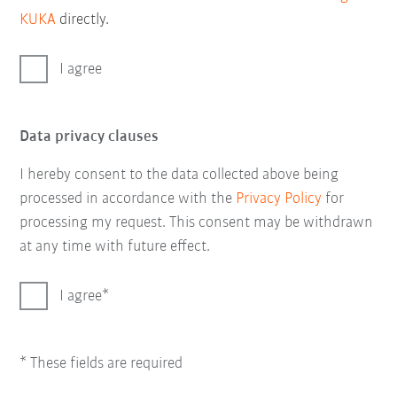
KUKA
directly.
I agree
Data privacy clauses
I hereby consent to the data collected above being
processed in accordance with the
Privacy Policy
for
processing my request. This consent may be withdrawn
at any time with future effect.
I agree
* These fields are required