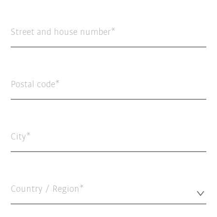
Street and house number
Postal code
City
Country / Region*