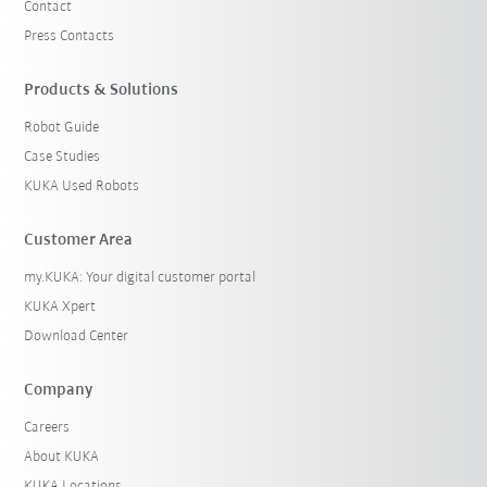
Contact
Press Contacts
Products & Solutions
Robot Guide
Case Studies
KUKA Used Robots
Customer Area
my.KUKA: Your digital customer portal
KUKA Xpert
Download Center
Company
Careers
About KUKA
KUKA Locations