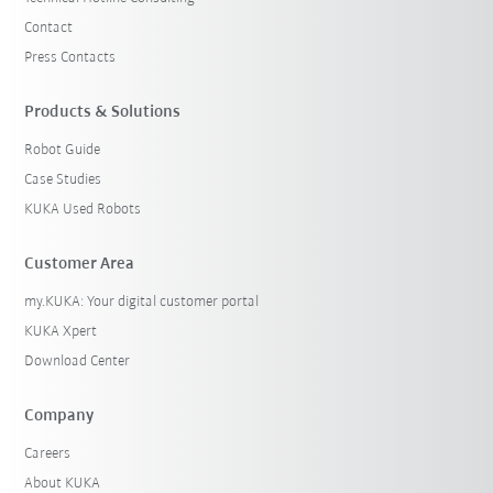
Contact
Press Contacts
Products & Solutions
Robot Guide
Case Studies
KUKA Used Robots
Customer Area
my.KUKA: Your digital customer portal
KUKA Xpert
Download Center
Company
Careers
About KUKA