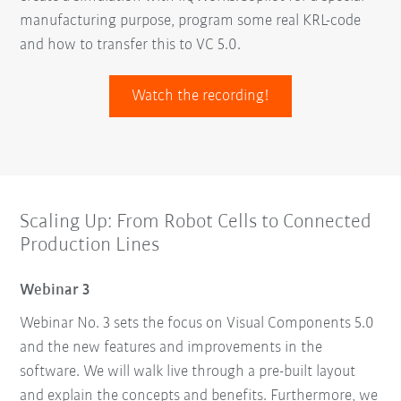
manufacturing purpose, program some real KRL-code
and how to transfer this to VC 5.0.
Watch the recording!
Scaling Up: From Robot Cells to Connected
Production Lines
Webinar 3
Webinar No. 3 sets the focus on Visual Components 5.0
and the new features and improvements in the
software. We will walk live through a pre-built layout
and explain the concepts and benefits. Furthermore, we