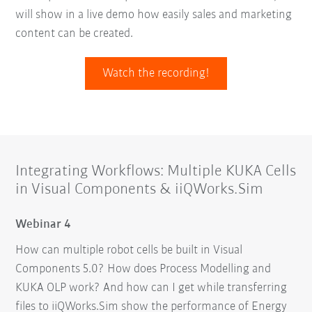
will show in a live demo how easily sales and marketing
content can be created.
Watch the recording!
Integrating Workflows: Multiple KUKA Cells
in Visual Components & iiQWorks.Sim
Webinar 4
How can multiple robot cells be built in Visual
Components 5.0? How does Process Modelling and
KUKA OLP work? And how can I get while transferring
files to iiQWorks.Sim show the performance of Energy