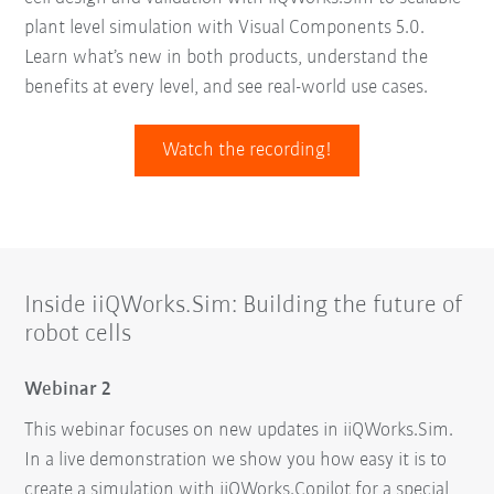
plant level simulation with Visual Components 5.0.
Learn what’s new in both products, understand the
benefits at every level, and see real-world use cases.
Watch the recording!
Inside iiQWorks.Sim: Building the future of
robot cells
Webinar 2
This webinar focuses on new updates in iiQWorks.Sim.
In a live demonstration we show you how easy it is to
create a simulation with iiQWorks.Copilot for a special