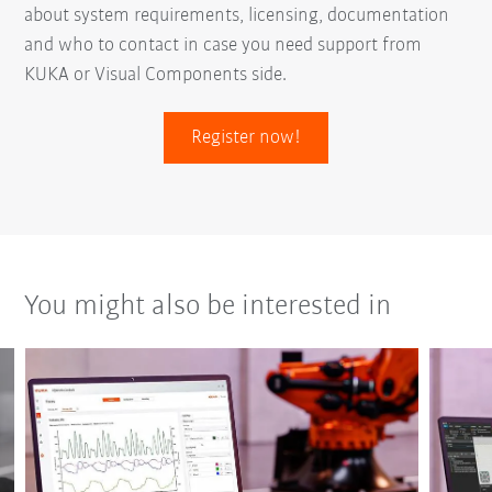
about system requirements, licensing, documentation
and who to contact in case you need support from
KUKA or Visual Components side.
Register now!
You might also be interested in