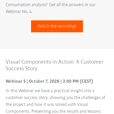
Consumption analysis? Get all the answers in our
Webinar No. 4.
Watch the recording!
Visual Components in Action: A Customer
Success Story
Webinar 5 | October 7, 2026 | 3:00 PM (CEST)
In this Webinar we have a practical insight into a
customer success story, showing you the challenges of
the project and how it was solved with Visual
Components. Presenting you the results and lessons