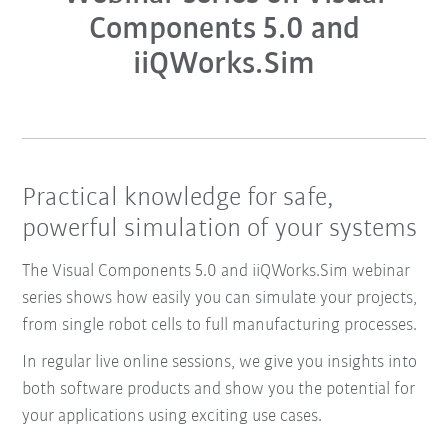
Components 5.0 and
iiQWorks.Sim
Practical knowledge for safe,
powerful simulation of your systems
The Visual Components 5.0 and iiQWorks.Sim webinar
series shows how easily you can simulate your projects,
from single robot cells to full manufacturing processes.
In regular live online sessions, we give you insights into
both software products and show you the potential for
your applications using exciting use cases.