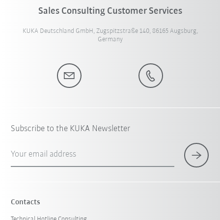
Sales Consulting Customer Services
KUKA Deutschland GmbH, Zugspitzstraße 140, 86165 Augsburg,
Germany
Subscribe to the KUKA Newsletter
Your email address
Contacts
Technical Hotline Consulting