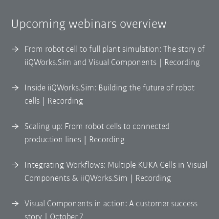
Upcoming webinars overview
From robot cell to full plant simulation: The story of
iiQWorks.Sim and Visual Components | Recording
Inside iiQWorks.Sim: Building the future of robot
cells | Recording
Scaling up: From robot cells to connected
production lines | Recording
Integrating Workflows: Multiple KUKA Cells in Visual
Components & iiQWorks.Sim | Recording
Visual Components in action: A customer success
story | October 7