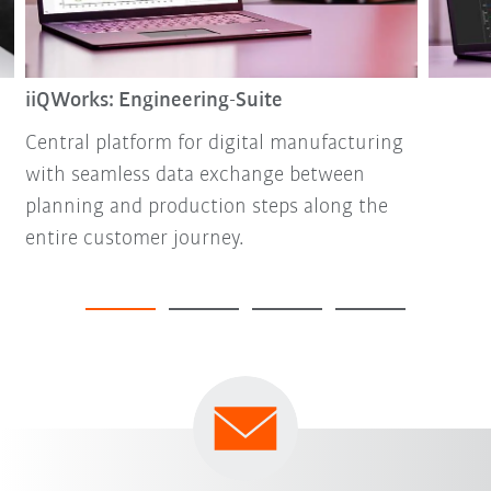
iiQWorks: Engineering-Suite
Central platform for digital manufacturing
with seamless data exchange between
planning and production steps along the
entire customer journey.