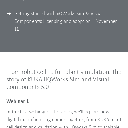
Getting started with iiQWorks.Sim & Visual
Components: Licensing and adoption | November
11
From robot cell to full plant simulation: The
story of KUKA iiQWorks.Sim and Visual
Components 5.0
Webinar 1
In the first webinar of the series, we'll explore how
digital manufacturing comes together, from KUKA robot
cell design and validation with iiQWorks.Sim to scalable