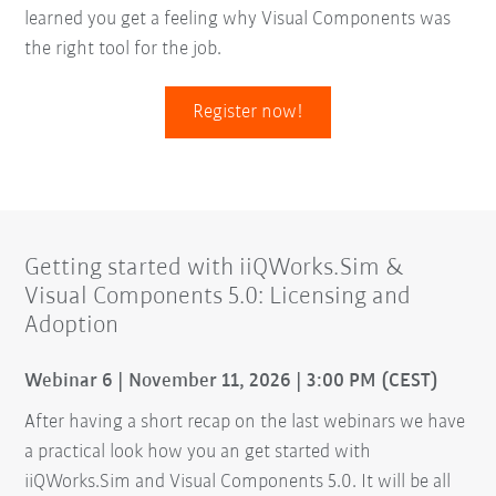
learned you get a feeling why Visual Components was
the right tool for the job.
Register now!
Getting started with iiQWorks.Sim &
Visual Components 5.0: Licensing and
Adoption
Webinar 6 | November 11, 2026 | 3:00 PM (CEST)
After having a short recap on the last webinars we have
a practical look how you an get started with
iiQWorks.Sim and Visual Components 5.0. It will be all