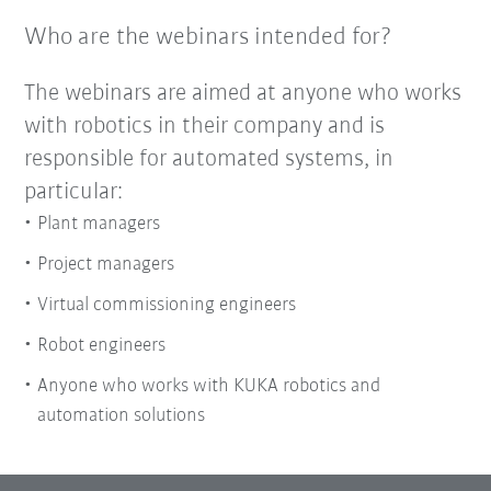
Who are the webinars intended for?
The webinars are aimed at anyone who works
with robotics in their company and is
responsible for automated systems, in
particular:
Plant managers
Project managers
Virtual commissioning engineers
Robot engineers
Anyone who works with KUKA robotics and
automation solutions