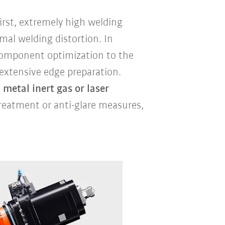
rst, extremely high welding
mal welding distortion. In
 component optimization to the
 extensive edge preparation.
 metal inert gas or laser
reatment or anti-glare measures,