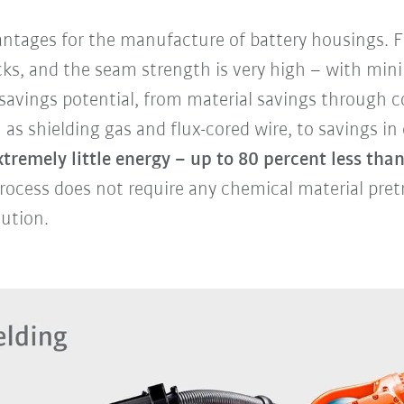
tages for the manufacture of battery housings. Fi
acks, and the seam strength is very high – with mini
h savings potential, from material savings through
s shielding gas and flux-cored wire, to savings in
tremely little energy – up to 80 percent less than
rocess does not require any chemical material pret
lution.