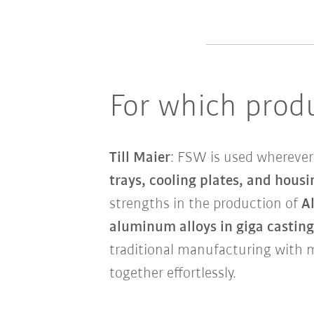
For which produ
Till Maier
: FSW is used wherever 
trays, cooling plates, and housi
strengths in the production of
A
aluminum alloys in giga casting
traditional manufacturing with 
together effortlessly.