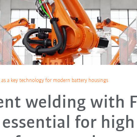
ng as a key technology for modern battery housings
ient welding with 
essential for high