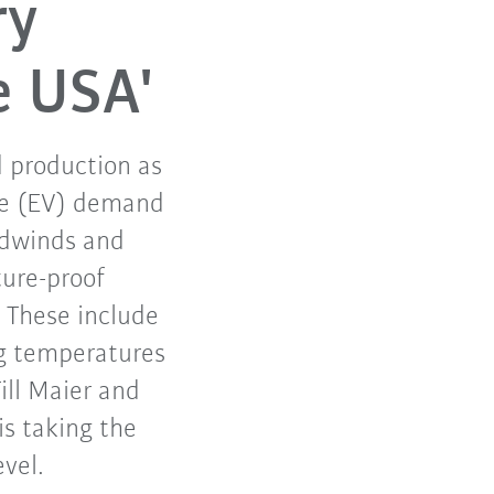
ry
e USA'
d production as
cle (EV) demand
eadwinds and
ture-proof
 These include
ng temperatures
ill Maier and
s taking the
evel.