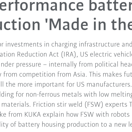
erformance batte
ction 'Made in th
r investments in charging infrastructure an
flation Reduction Act (IRA), US electric vehi
nder pressure – internally from political h
y from competition from Asia. This makes fu
all the more important for US manufacturers.
welding for non-ferrous metals with low melti
 materials. Friction stir weld (FSW) experts T
lke from KUKA explain how FSW with robots i
ity of battery housing production to a new l