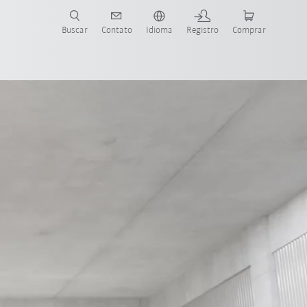
s para sua aplicação e indústria com o novo Guia do Robô KUKA!
KUKA!
Buscar
Contato
Idioma
Registro
Comprar
Predictive power through AI
FSW technology