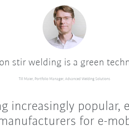
ion stir welding is a green tech
Till Maier, Portfolio Manager, Advanced Welding Solutions
 increasingly popular, e
manufacturers for e-mob