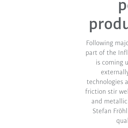
p
produ
Following majo
part of the In
is coming u
externall
technologies 
friction stir 
and metallic
Stefan Fröh
qual