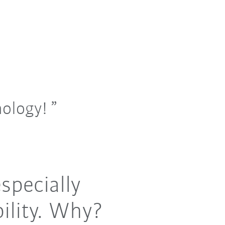
nology!
specially
ility. Why?