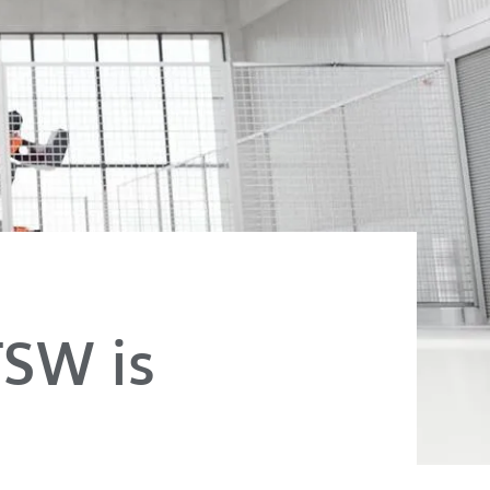
FSW is