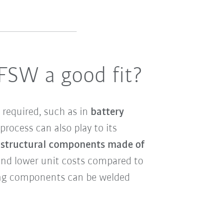
 FSW a good fit?
 required, such as in
battery
process can also play to its
n structural components made of
 and lower unit costs compared to
ting components can be welded