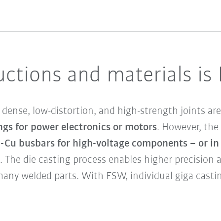
ctions and materials is
dense, low-distortion, and high-strength joints are
ngs for power electronics or motors
. However, the 
l-Cu busbars for high-voltage components – or i
. The die casting process enables higher precision
many welded parts. With FSW, individual giga cas