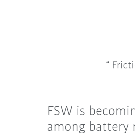
Frict
FSW is becoming
among battery 