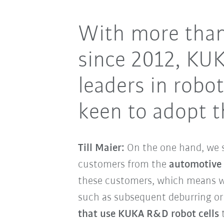
With more than
since 2012, KU
leaders in rob
keen to adopt t
Till Maier:
On the one hand, we 
customers from the
automotive
these customers, which means we
such as subsequent deburring or 
that use KUKA R&D robot cells
t