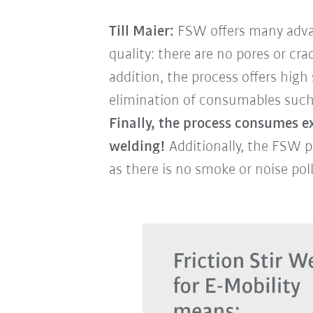
Till Maier:
FSW offers many advan
quality: there are no pores or cr
addition, the process offers hig
elimination of consumables such a
Finally, the process consumes ex
welding!
Additionally, the FSW p
as there is no smoke or noise pol