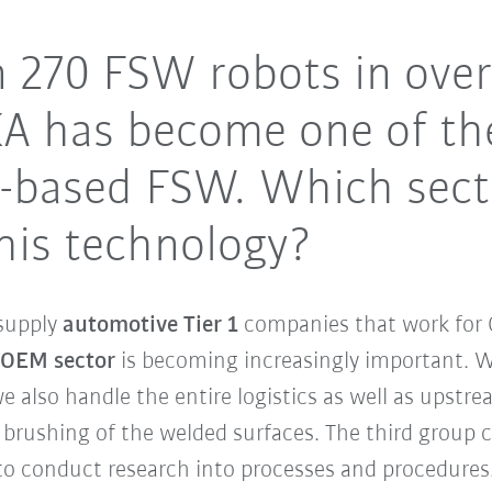
 270 FSW robots in over
KA has become one of th
ot-based FSW. Which sec
his technology?
supply
automotive Tier 1
companies that work for 
 OEM sector
is becoming increasingly important. We
 also handle the entire logistics as well as upst
brushing of the welded surfaces. The third group 
o conduct research into processes and procedures