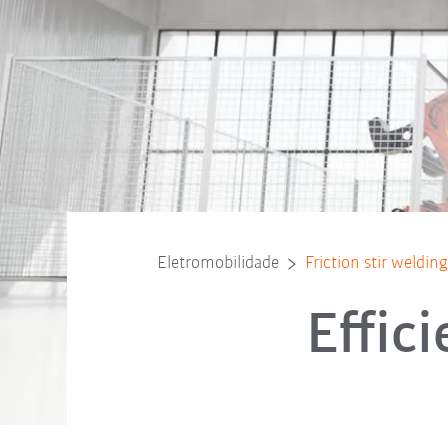
Eletromobilidade
Friction stir weldi
Effic