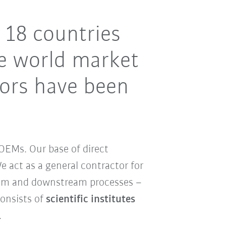
 18 countries
e world market
tors have been
OEMs. Our base of direct
 act as a general contractor for
ream and downstream processes –
consists of
scientific institutes
.