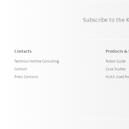
Subscribe to the
Contacts
Products & 
Technical Hotline Consulting
Robot Guide
Contact
Case Studies
Press Contacts
KUKA Used Ro