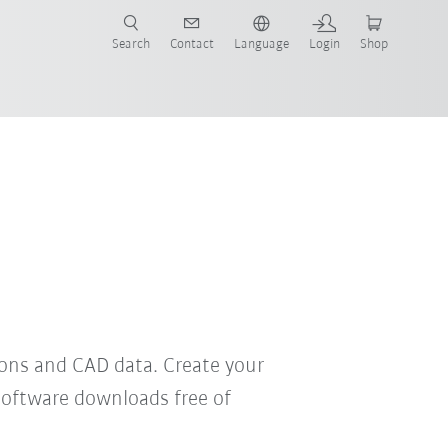
Search
Contact
Language
Login
Shop
now!
ons and CAD data. Create your
software downloads free of