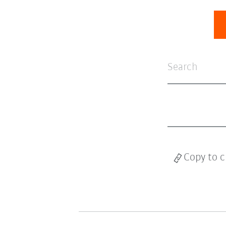
Copy to c