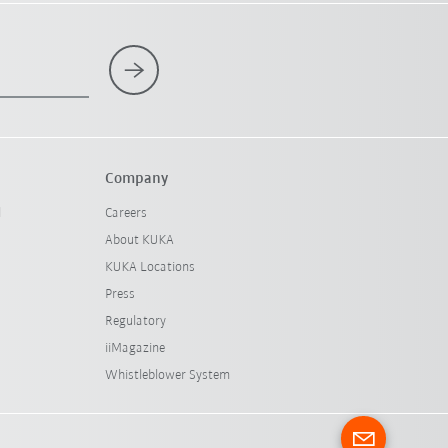
Company
l
Careers
About KUKA
KUKA Locations
Press
Regulatory
iiMagazine
Whistleblower System