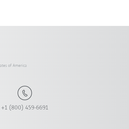
ates of America
+1 (800) 459-6691