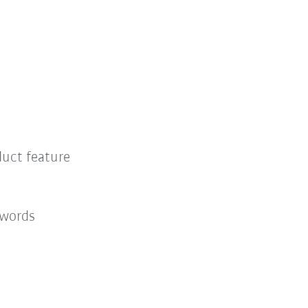
duct feature
 words