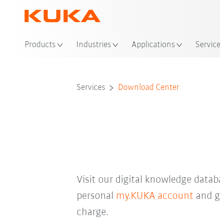
Loc
Products
Industries
Applications
Servic
Services
Download Center
Visit our digital knowledge data
personal
my.KUKA account
and ga
charge.