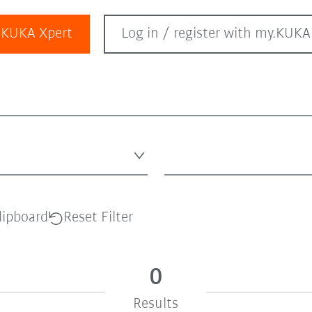
KUKA Xpert
Log in / register with my.KUKA
lipboard
Reset Filter
0
Results