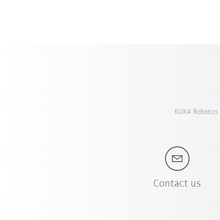
KUKA Robotics 
Contact us