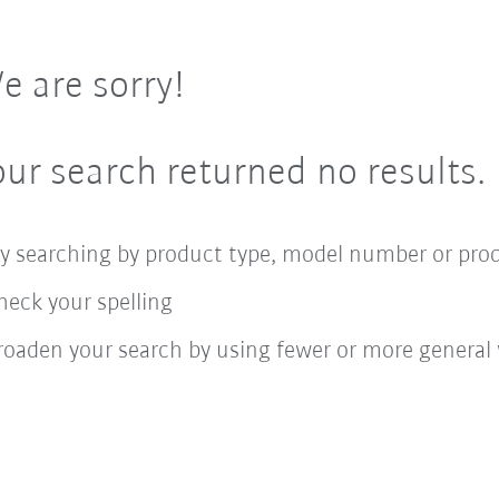
e are sorry!
our search returned no results.
ry searching by product type, model number or pro
heck your spelling
roaden your search by using fewer or more general