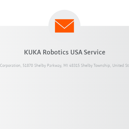
KUKA Robotics USA Service
Corporation, 51870 Shelby Parkway, MI 48315 Shelby Township, United St