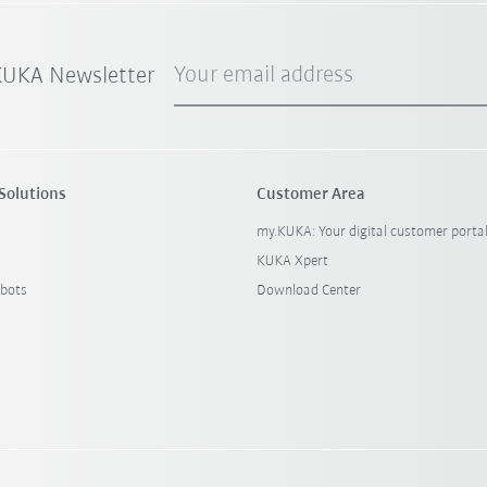
Your email address
 KUKA Newsletter
Solutions
Customer Area
my.KUKA: Your digital customer porta
KUKA Xpert
bots
Download Center