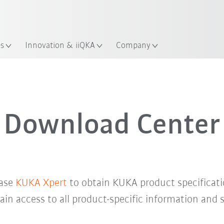
English
Guide!
ation
Start the KUKA Robot Guide 
es
Innovation & iiQKA
Company
Download Center
base
KUKA Xpert
to obtain KUKA product specificati
in access to all product-specific information and 