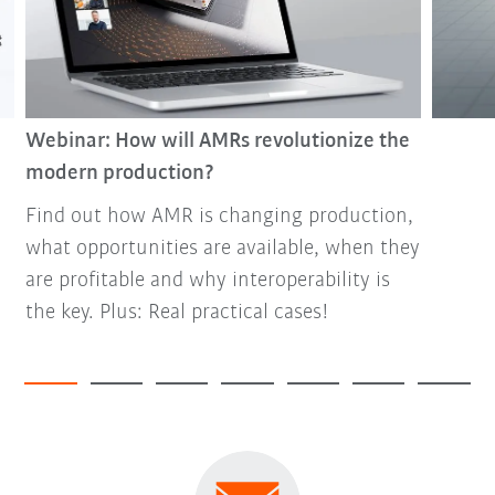
Webinar: How will AMRs revolutionize the
modern production?
Find out how AMR is changing production,
what opportunities are available, when they
are profitable and why interoperability is
the key. Plus: Real practical cases!