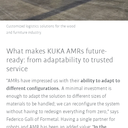
Customized logistics solutions for the wood
and furniture industry.
What makes KUKA AMRs future-
ready: from adaptability to trusted
service
"AMRs have impressed us with their
ability to adapt to
different configurations.
A minimal investment is
enough to adapt the solution to different sizes of
materials to be handled; we can reconfigure the system
without having to redesign everything from zero," says
Federico Galli of Formetal. Having a single partner for
robots and AMR has been an added value: "
In the