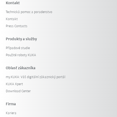
Kontakt
Technická pomoc a poradenstvo
Kontakt
Press Contacts
Produkty a služby
Případové studie
Použité roboty KUKA
Oblasť zákazníka
my.KUKA: Váš digitální zákaznický portál
KUKA Xpert
Download Center
Firma
Kariera