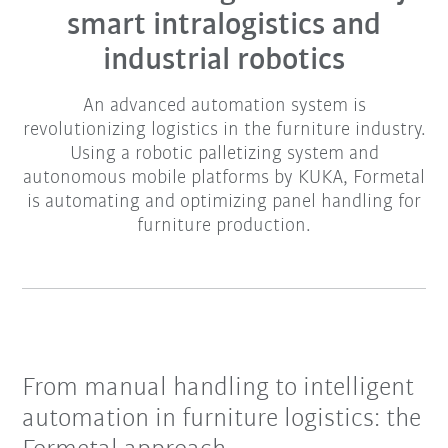
smart intralogistics and
industrial robotics
An advanced automation system is
revolutionizing logistics in the furniture industry.
Using a robotic palletizing system and
autonomous mobile platforms by KUKA, Formetal
is automating and optimizing panel handling for
furniture production.
From manual handling to intelligent
automation in furniture logistics: the