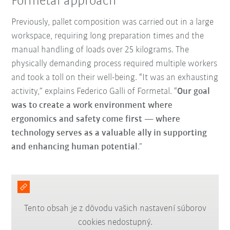
Formetal approach
Previously, pallet composition was carried out in a large
workspace, requiring long preparation times and the
manual handling of loads over 25 kilograms. The
physically demanding process required multiple workers
and took a toll on their well-being. “It was an exhausting
activity,” explains Federico Galli of Formetal. “
Our goal
was to create a work environment where
ergonomics and safety come first — where
technology serves as a valuable ally in supporting
and enhancing human potential
.”
Tento obsah je z dôvodu vašich nastavení súborov
cookies nedostupný.