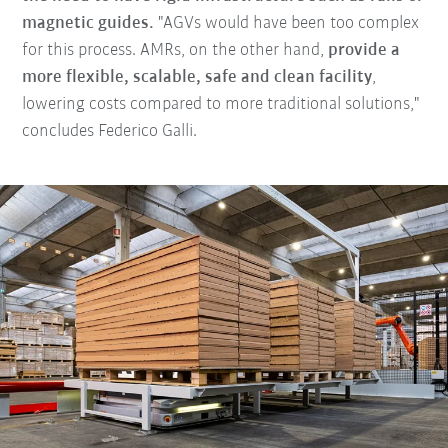
magnetic guides.
"AGVs would have been too complex
for this process. AMRs, on the other hand,
provide a
more flexible, scalable, safe and clean facility
,
lowering costs compared to more traditional solutions,"
concludes Federico Galli.