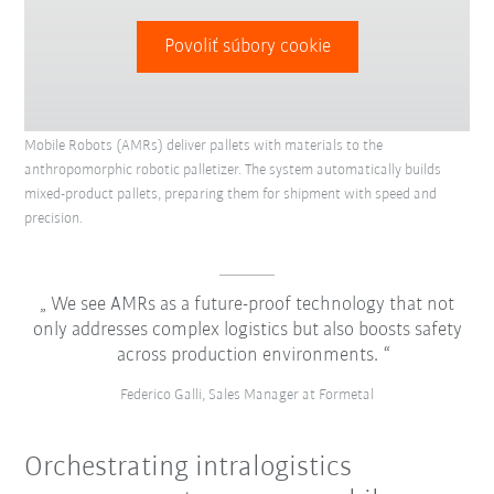
Povoliť súbory cookie
Mobile Robots (AMRs) deliver pallets with materials to the
anthropomorphic robotic palletizer. The system automatically builds
mixed-product pallets, preparing them for shipment with speed and
precision.
We see AMRs as a future-proof technology that not
only addresses complex logistics but also boosts safety
across production environments.
Federico Galli, Sales Manager at Formetal
Orchestrating intralogistics