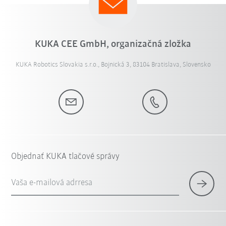
KUKA CEE GmbH, organizačná zložka
KUKA Robotics Slovakia s.r.o., Bojnická 3, 83104 Bratislava, Slovensko
Objednať KUKA tlačové správy
Vaša e-mailová adrresa