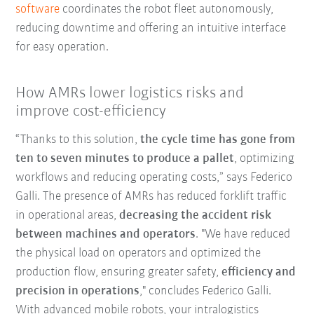
software
coordinates the robot fleet autonomously,
reducing downtime and offering an intuitive interface
for easy operation.
How AMRs lower logistics risks and
improve cost-efficiency
“Thanks to this solution,
the cycle time has gone from
ten to seven minutes to produce a pallet
, optimizing
workflows and reducing operating costs,” says Federico
Galli. The presence of AMRs has reduced forklift traffic
in operational areas,
decreasing the accident risk
between machines and operators
. "We have reduced
the physical load on operators and optimized the
production flow, ensuring greater safety,
efficiency and
precision in operations
," concludes Federico Galli.
With advanced mobile robots, your intralogistics