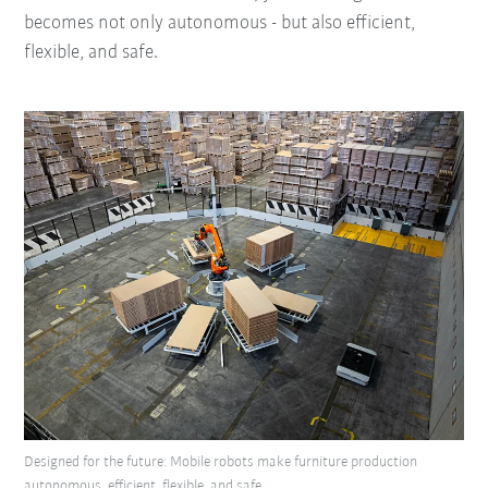
becomes not only autonomous - but also efficient,
flexible, and safe.
Designed for the future: Mobile robots make furniture production
autonomous, efficient, flexible, and safe.