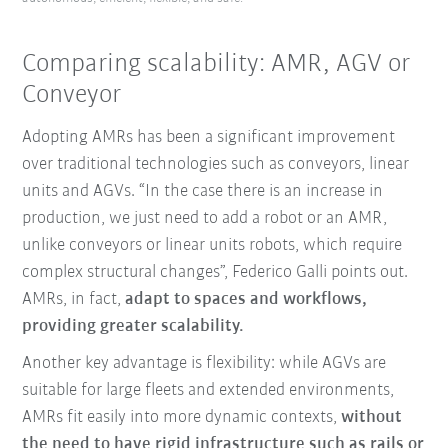
Comparing scalability: AMR, AGV or
Conveyor
Adopting AMRs has been a significant improvement
over traditional technologies such as conveyors, linear
units and AGVs. “In the case there is an increase in
production, we just need to add a robot or an AMR,
unlike conveyors or linear units robots, which require
complex structural changes”, Federico Galli points out.
AMRs, in fact,
adapt to spaces and workflows,
providing greater scalability.
Another key advantage is flexibility: while AGVs are
suitable for large fleets and extended environments,
AMRs fit easily into more dynamic contexts,
without
the need to have rigid infrastructure such as rails or