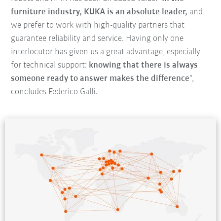
furniture industry, KUKA is an absolute leader,
and
we prefer to work with high-quality partners that
guarantee reliability and service. Having only one
interlocutor has given us a great advantage, especially
for technical support:
knowing that there is always
someone ready to answer makes the difference
",
concludes Federico Galli.