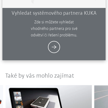
Vyhledat systémového partnera KUKA
Zde si můžete vyhledat
vhodného partnera pro své
odvětví či řešení problému.
Také by vás mohlo zajímat