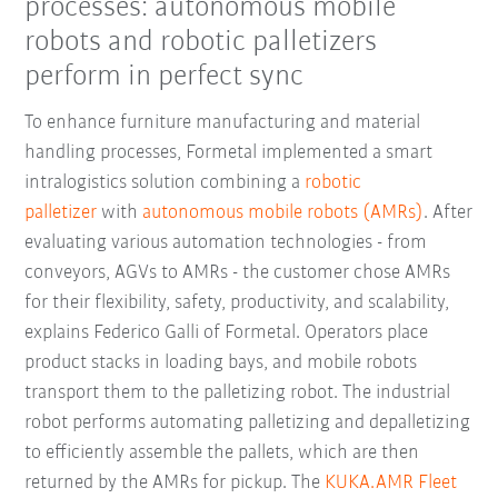
processes: autonomous mobile
robots and robotic palletizers
perform in perfect sync
To enhance furniture manufacturing and material
handling processes, Formetal implemented a smart
intralogistics solution combining a
robotic
palletizer
with
autonomous mobile robots (AMRs)
. After
evaluating various automation technologies - from
conveyors, AGVs to AMRs - the customer chose AMRs
for their flexibility, safety, productivity, and scalability,
explains Federico Galli of Formetal. Operators place
product stacks in loading bays, and mobile robots
transport them to the palletizing robot. The industrial
robot performs automating palletizing and depalletizing
to efficiently assemble the pallets, which are then
returned by the AMRs for pickup. The
KUKA.AMR Fleet