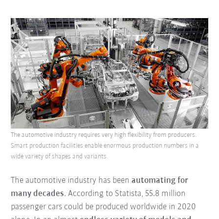
The automotive industry requires very high flexibility from producers.
Smart production facilities enable enormous production numbers in a
wide variety of shapes and variants.
The automotive industry has been
automating for
many decades
. According to Statista, 55.8 million
passenger cars could be produced worldwide in 2020