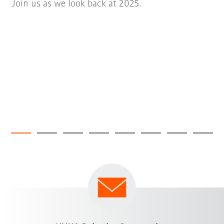
Join us as we look back at 2025.