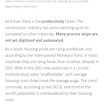
allows the total construction time to be reduced by around 40%,
depending on the project.
And then there is the
productivity
factor: The
construction industry has some catching up to do
compared to other industries.
Many process steps are
not yet digitized and automated
.
As a result, housing prices are rising worldwide, and
according to the International Monetary Fund, in most
countries they are rising faster than incomes. Already in
2017, 90% of the 200 cities examined in a Lincoln
Institute study were "unaffordable," with average
housing costs three times the average wage. The trend
continues; according to the OECD, one-third of the
world's population is overburdened by their housing
costs.