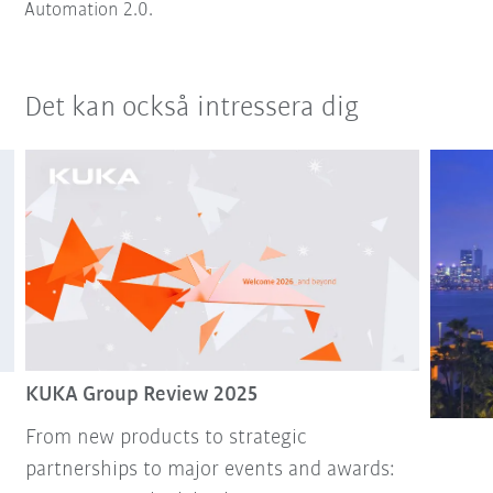
Automation 2.0.
Det kan också intressera dig
KUKA Group Review 2025
From new products to strategic
partnerships to major events and awards: