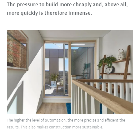
The pressure to build more cheaply and, above all,
more quickly is therefore immense.
The higher the level of automation, the more precise and efficient the
results. This also makes construction more sustainable.