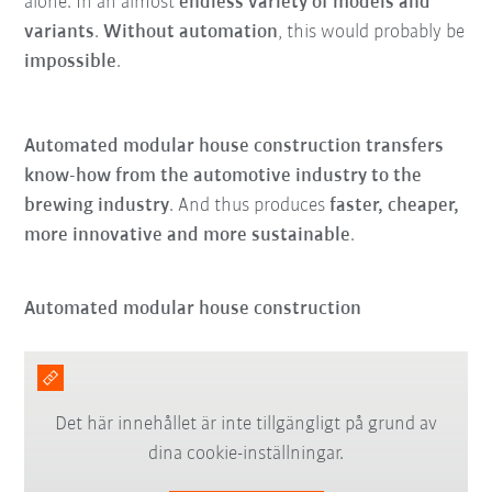
alone. In an almost
endless variety of models and
variants
.
Without automation
, this would probably be
impossible
.
Automated modular house construction transfers
know-how from the automotive industry to the
brewing industry
. And thus produces
faster, cheaper,
more innovative and more sustainable
.
Automated modular house construction
Det här innehållet är inte tillgängligt på grund av
dina cookie-inställningar.