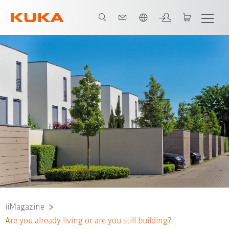
Engelska / English
iiMagazine
Are you already living or are you still building?