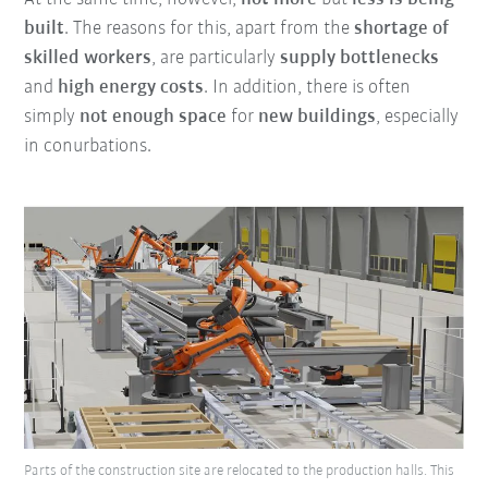
built
. The reasons for this, apart from the
shortage of
skilled workers
, are particularly
supply bottlenecks
and
high energy costs
. In addition, there is often
simply
not enough space
for
new buildings
, especially
in conurbations.
Parts of the construction site are relocated to the production halls. This