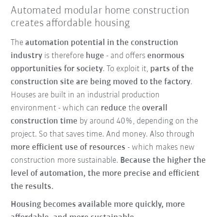
Automated modular home construction
creates affordable housing
The
automation potential in the construction
industry
is therefore
huge
- and offers
enormous
opportunities for society
. To exploit it,
parts of the
construction site are being moved to the factory
.
Houses are built in an industrial production
environment - which can
reduce
the
overall
construction time
by around 40%, depending on the
project. So that saves time. And money. Also through
more efficient use of resources
- which makes new
construction more sustainable.
Because the higher the
level of automation, the more precise and efficient
the results.
Housing becomes available more quickly, more