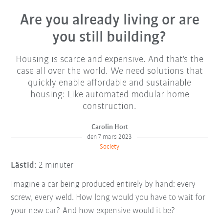
Are you already living or are
you still building?
Housing is scarce and expensive. And that's the
case all over the world. We need solutions that
quickly enable affordable and sustainable
housing: Like automated modular home
construction.
Carolin Hort
den 7 mars 2023
Society
Lästid:
2 minuter
Imagine a car being produced entirely by hand: every
screw, every weld. How long would you have to wait for
your new car? And how expensive would it be?