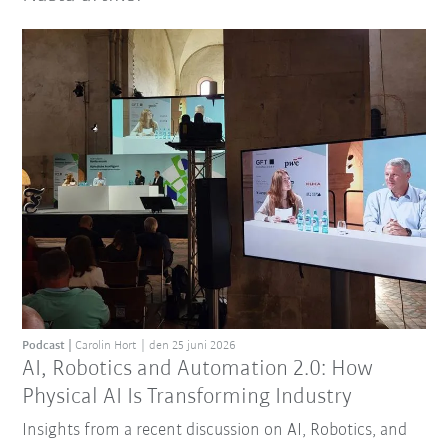
Podcast
Carolin Hort
den 25 juni 2026
AI, Robotics and Automation 2.0: How
Physical AI Is Transforming Industry
Insights from a recent discussion on AI, Robotics, and