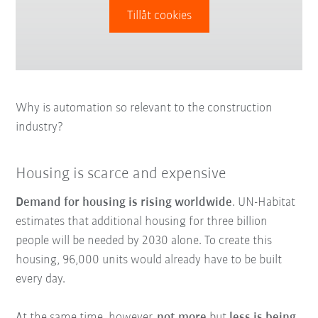
Tillåt cookies
Why is automation so relevant to the construction
industry?
Housing is scarce and expensive
Demand for housing is rising worldwide
. UN-Habitat
estimates that additional housing for three billion
people will be needed by 2030 alone. To create this
housing, 96,000 units would already have to be built
every day.
At the same time, however,
not more
but
less is being