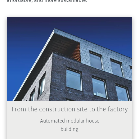
affordable, and more sustainable.
From the construction site to the factory
Automated modular house
building