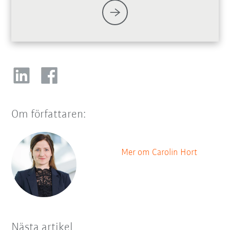
Om författaren:
Mer om Carolin Hort
Nästa artikel