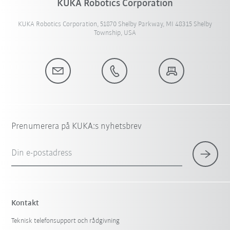
KUKA Robotics Corporation
KUKA Robotics Corporation, 51870 Shelby Parkway, MI 48315 Shelby
Township, USA
Prenumerera på KUKA:s nyhetsbrev
Din e-postadress
Kontakt
Teknisk telefonsupport och rådgivning