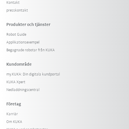
Kontakt
presskontakt
Produkter och tjänster
Robot Guide
Applikationsexempel
Begagnade robotar från KUKA
Kundområde
my.KUKA: Din digitala kundportal
KUKA Xpert
Nedladdningscentral
Företag
Karriär
Om KUKA