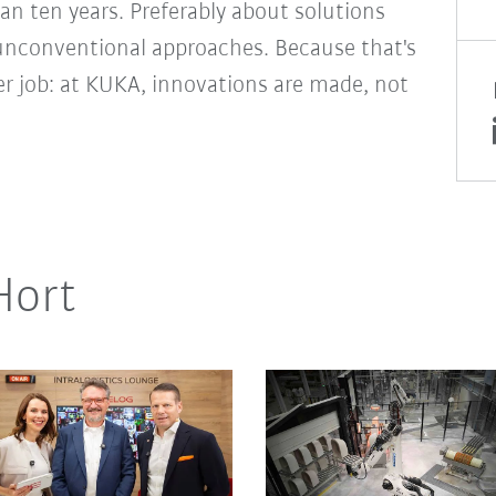
an ten years. Preferably about solutions
unconventional approaches. Because that's
er job: at KUKA, innovations are made, not
Hort