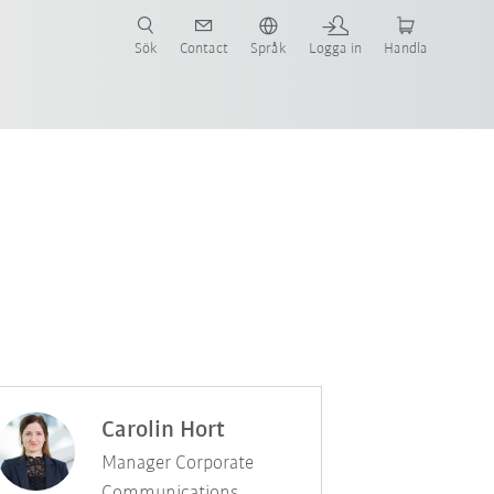
Sök
Contact
Språk
Logga in
Handla
Carolin Hort
Manager Corporate
Communications