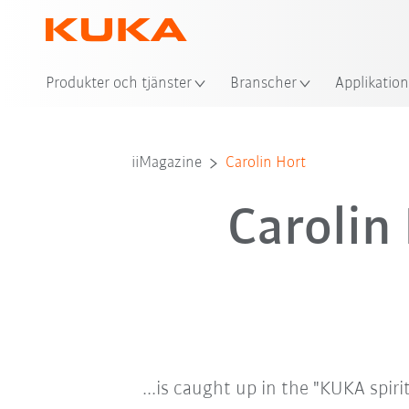
Plat
Produkter och tjänster
Branscher
Applikation
iiMagazine
Carolin Hort
Carolin
...is caught up in the "KUKA spiri