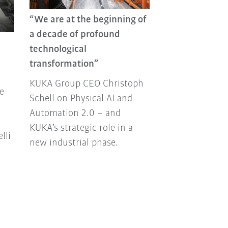
“We are at the beginning of
KUKA Group R
a decade of profound
From new prod
technological
strategic partn
transformation”
major events a
KUKA Group CEO Christoph
Join us as we l
e
Schell on Physical AI and
2025.
Automation 2.0 – and
KUKA’s strategic role in a
lli
new industrial phase.