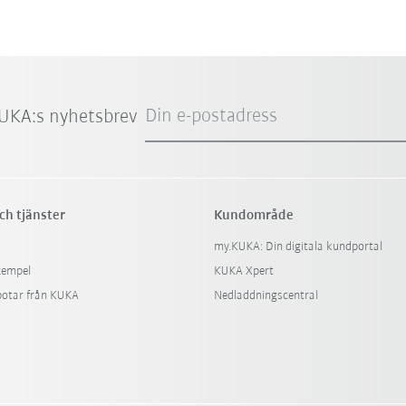
Din e-postadress
UKA:s nyhetsbrev
ch tjänster
Kundområde
my.KUKA: Din digitala kundportal
xempel
KUKA Xpert
botar från KUKA
Nedladdningscentral