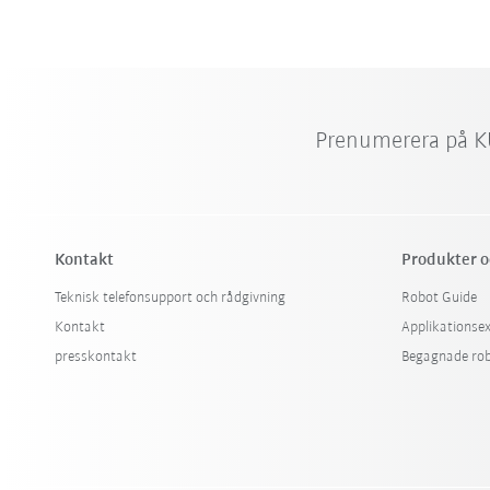
Prenumerera på K
Kontakt
Produkter o
Teknisk telefonsupport och rådgivning
Robot Guide
Kontakt
Applikationse
presskontakt
Begagnade ro