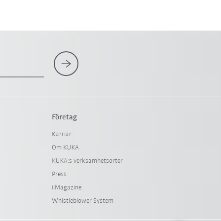
Företag
Karriär
Om KUKA
KUKA:s verksamhetsorter
Press
iiMagazine
Whistleblower System