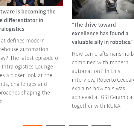
ftware is becoming the
e differentiator in
"The drive toward
ralogistics
excellence has found a
at defines modern
valuable ally in robotics.”
rehouse automation
How can craftsmanship b
ay? The latest episode of
combined with modern
 Intralogistics Lounge
automation? In this
es a closer look at the
interview, Roberto Ceccare
nds, challenges and
explains how this was
proaches shaping the
achieved at GSI Ceramica
ld.
together with KUKA.