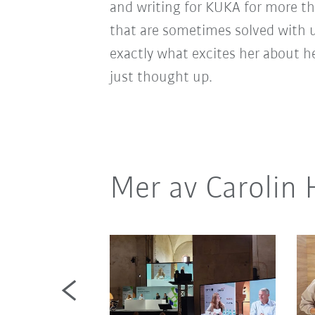
and writing for KUKA for more th
that are sometimes solved with 
exactly what excites her about h
just thought up.
Mer av Carolin 