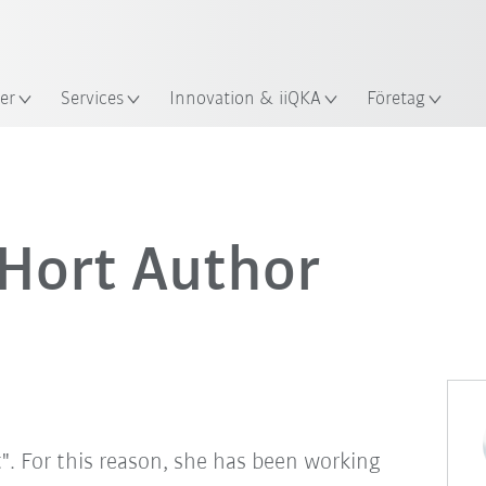
Engelska / English
s
er
Services
Innovation & iiQKA
Företag
 Hort Author
t". For this reason, she has been working