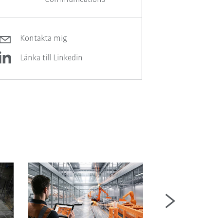
Kontakta mig
Länka till Linkedin