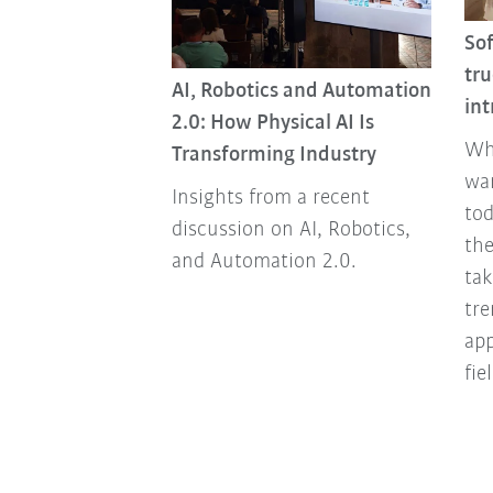
So
dy living or are
tru
AI, Robotics and Automation
ding?
int
2.0: How Physical AI Is
arce and
Wh
Transforming Industry
d that's the
wa
Insights from a recent
 the world. We
tod
discussion on AI, Robotics,
s that quickly
the
and Automation 2.0.
able and
tak
ousing.
tre
ap
fie